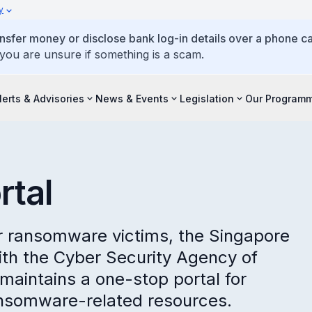
y
ansfer money or disclose bank log-in details over a phone cal
 you are unsure if something is a scam.
lerts & Advisories
News & Events
Legislation
Our Program
tal
or ransomware victims, the Singapore
with the Cyber Security Agency of
aintains a one-stop portal for
ansomware-related resources.