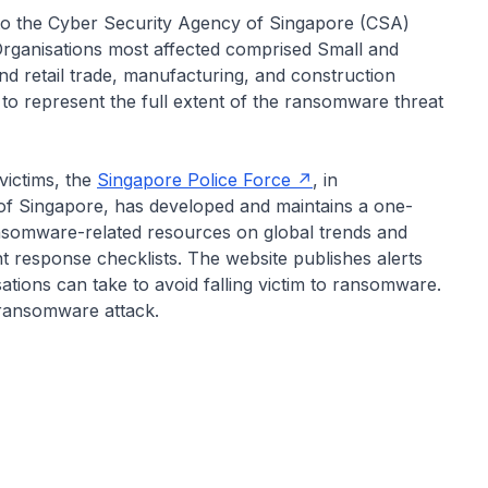
to the Cyber Security Agency of Singapore (CSA)
 Organisations most affected comprised Small and
d retail trade, manufacturing, and construction
 to represent the full extent of the ransomware threat
ictims, the
Singapore Police Force
, in
of Singapore, has developed and maintains a one-
ansomware-related resources on global trends and
nt response checklists. The website publishes alerts
tions can take to avoid falling victim to ransomware.
 ransomware attack.