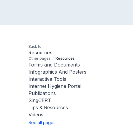
Back to
Resources
Other pages in
Resources
Forms and Documents
Infographics And Posters
Interactive Tools
Internet Hygiene Portal
Publications
SingCERT
Tips & Resources
Videos
See all pages