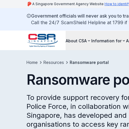
A Singapore Government Agency Website
How to identif
Government officials will never ask you to tr
Call the 24/7 ScamShield Helpline at 1799 if
About CSA
Information for
A
Home
Resources
Ransomware portal
Ransomware por
To provide support recovery f
Police Force, in collaboration 
Singapore, has developed and m
organisations to access key r