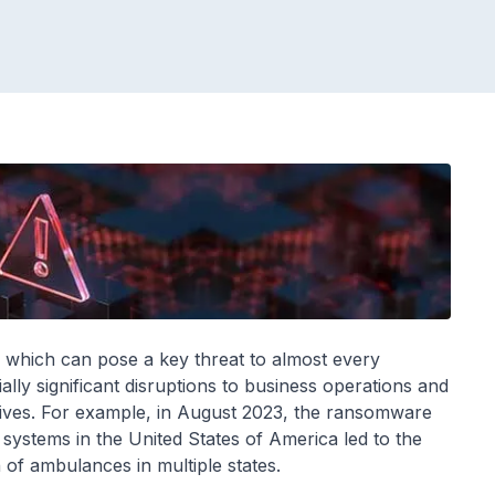
e which can pose a key threat to almost every
lly significant disruptions to business operations and
 lives. For example, in August 2023, the ransomware
systems in the United States of America led to the
of ambulances in multiple states.