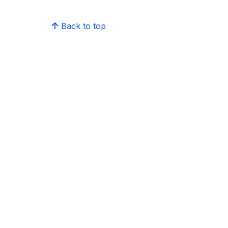
Back to top