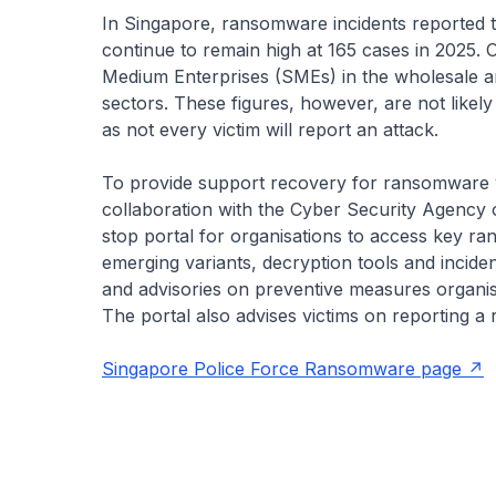
In Singapore, ransomware incidents reported 
continue to remain high at 165 cases in 2025.
Medium Enterprises (SMEs) in the wholesale an
sectors. These figures, however, are not likely
as not every victim will report an attack.
To provide support recovery for ransomware v
collaboration with the Cyber Security Agency 
stop portal for organisations to access key r
emerging variants, decryption tools and incide
and advisories on preventive measures organisa
The portal also advises victims on reporting a
Singapore Police Force Ransomware page