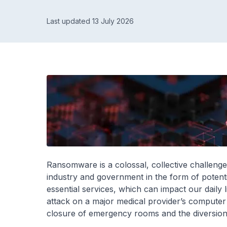
Last updated 13 July 2026
Ransomware is a colossal, collective challeng
industry and government in the form of potentia
essential services, which can impact our daily
attack on a major medical provider’s computer 
closure of emergency rooms and the diversion 