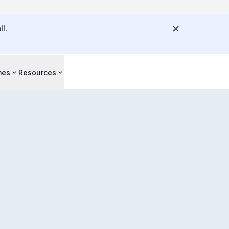
l.
mes
Resources