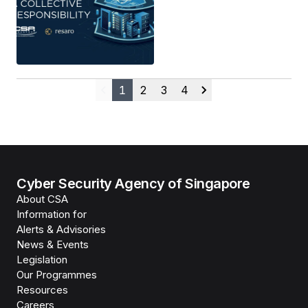
1
2
3
4
Previous
Next
Cyber Security Agency of Singapore
About CSA
Information for
Alerts & Advisories
News & Events
Legislation
Our Programmes
Resources
Careers