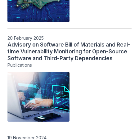
20 February 2025
Advisory on Software Bill of Materials and Real-
time Vulnerability Monitoring for Open-Source
Software and Third-Party Dependencies
Publications
19 November 2024