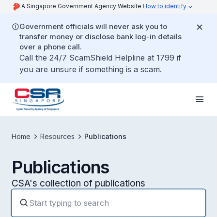
A Singapore Government Agency Website
How to identify
Government officials will never ask you to
transfer money or disclose bank log-in details
over a phone call.
Call the 24/7 ScamShield Helpline at 1799 if
you are unsure if something is a scam.
Home
Resources
Publications
Publications
CSA's collection of publications