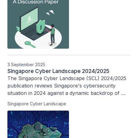
adoption.
3 September 2025
Singapore Cyber Landscape 2024/2025
The Singapore Cyber Landscape (SCL) 2024/2025 
publication reviews Singapore's cybersecurity 
situation in 2024 against a dynamic backdrop of 
rapid digitalisation, and charts Singapore’s efforts in 
Singapore Cyber Landscape
building a safer cyberspace in the past decade.