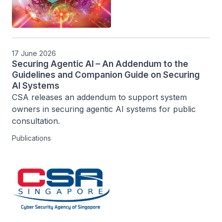
17 June 2026
Securing Agentic AI – An Addendum to the
Guidelines and Companion Guide on Securing
AI Systems
CSA releases an addendum to support system 
owners in securing agentic AI systems for public 
consultation.
Publications