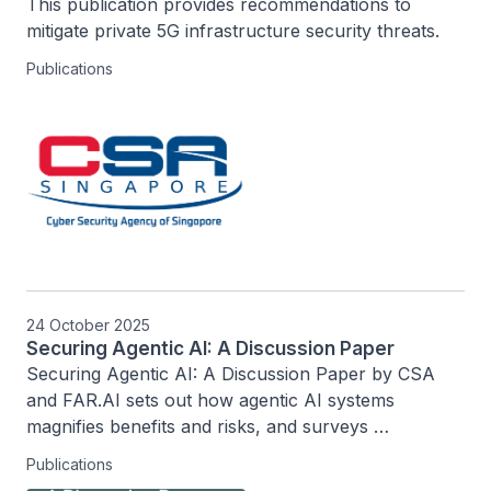
This publication provides recommendations to 
mitigate private 5G infrastructure security threats.
Publications
24 October 2025
Securing Agentic AI: A Discussion Paper
Securing Agentic AI: A Discussion Paper by CSA 
and FAR.AI sets out how agentic AI systems 
magnifies benefits and risks, and surveys 
governance approaches, ecosystem responsibilities, 
Publications
and important open problems to guide secure 