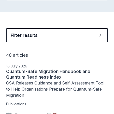
Filter results
40 articles
16 July 2026
Quantum-Safe Migration Handbook and
Quantum Readiness Index
CSA Releases Guidance and Self-Assessment Tool 
to Help Organisations Prepare for Quantum-Safe 
Migration
Publications