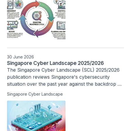
30 June 2026
Singapore Cyber Landscape 2025/2026
The Singapore Cyber Landscape (SCL) 2025/2026 
publication reviews Singapore's cybersecurity 
situation over the past year against the backdrop of 
an evolving threat landscape driven by rapid 
Singapore Cyber Landscape
technological advancements, and highlights 
Singapore’s efforts in building a safer cyberspace.