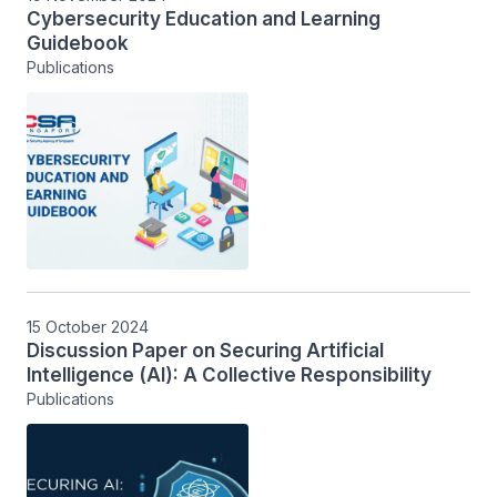
Cybersecurity Education and Learning
Guidebook
Publications
15 October 2024
Discussion Paper on Securing Artificial
Intelligence (AI): A Collective Responsibility
Publications