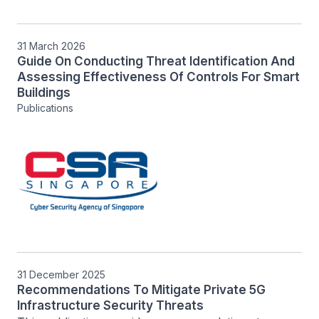
31 March 2026
Guide On Conducting Threat Identification And
Assessing Effectiveness Of Controls For Smart
Buildings
Publications
31 December 2025
Recommendations To Mitigate Private 5G
Infrastructure Security Threats