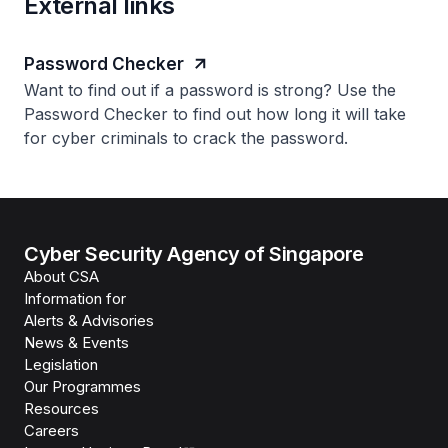
External links
Password Checker
Want to find out if a password is strong? Use the
Password Checker to find out how long it will take
for cyber criminals to crack the password.
Cyber Security Agency of Singapore
About CSA
Information for
Alerts & Advisories
News & Events
Legislation
Our Programmes
Resources
Careers