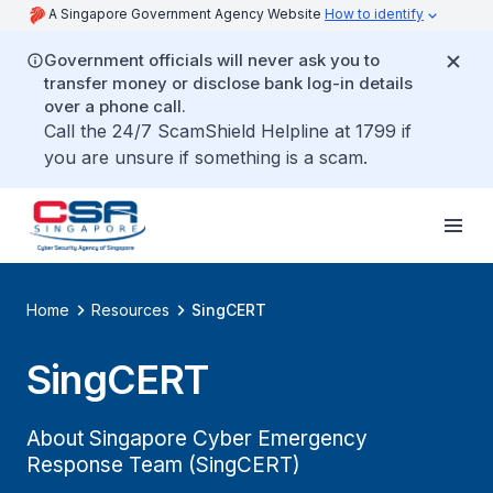
A Singapore Government Agency Website
How to identify
Government officials will never ask you to
transfer money or disclose bank log-in details
over a phone call.
Call the 24/7 ScamShield Helpline at 1799 if
you are unsure if something is a scam.
Home
Resources
SingCERT
SingCERT
About Singapore Cyber Emergency
Response Team (SingCERT)