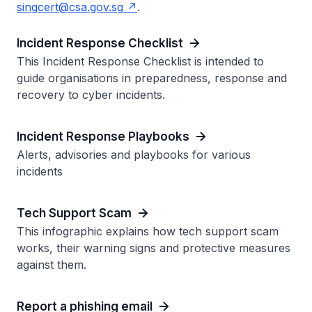
singcert@csa.gov.sg
.
Incident Response Checklist
This Incident Response Checklist is intended to
guide organisations in preparedness, response and
recovery to cyber incidents.
Incident Response Playbooks
Alerts, advisories and playbooks for various
incidents
Tech Support Scam
This infographic explains how tech support scam
works, their warning signs and protective measures
against them.
Report a phishing email