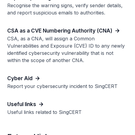
Recognise the warning signs, verify sender details,
and report suspicious emails to authorities.
CSA as a CVE Numbering Authority (CNA)
CSA, as a CNA, will assign a Common
Vulnerabilities and Exposure (CVE) ID to any newly
identified cybersecurity vulnerability that is not
within the scope of another CNA.
Cyber Aid
Report your cybersecurity incident to SingCERT
Useful links
Useful links related to SingCERT