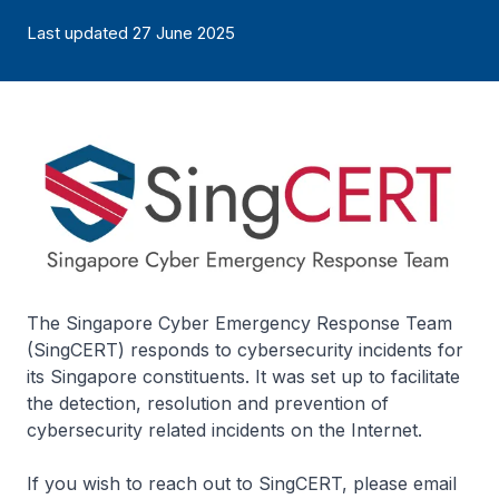
Last updated 27 June 2025
The Singapore Cyber Emergency Response Team
(SingCERT) responds to cybersecurity incidents for
its Singapore constituents. It was set up to facilitate
the detection, resolution and prevention of
cybersecurity related incidents on the Internet.
If you wish to reach out to SingCERT, please email