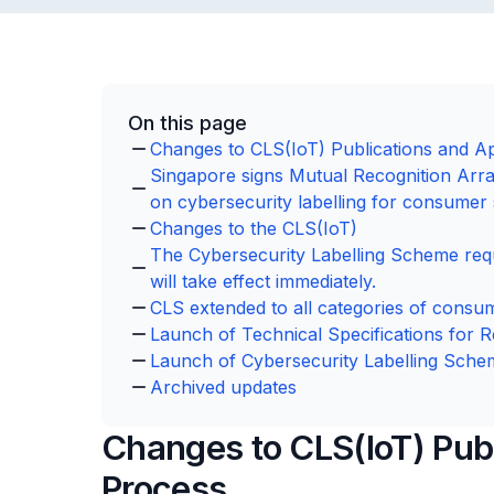
On this page
Changes to CLS(IoT) Publications and Ap
Singapore signs Mutual Recognition Arr
on cybersecurity labelling for consumer
Changes to the CLS(IoT)
The Cybersecurity Labelling Scheme req
will take effect immediately.
CLS extended to all categories of consu
Launch of Technical Specifications for R
Launch of Cybersecurity Labelling Sche
Archived updates
Changes to CLS(IoT) Publ
Process