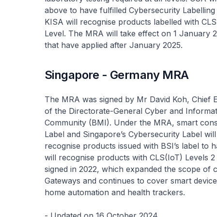
above to have fulfilled Cybersecurity Labellin
KISA will recognise products labelled with CLS
Level. The MRA will take effect on 1 January 20
that have applied after January 2025.
Singapore - Germany MRA
The MRA was signed by Mr David Koh, Chief 
of the Directorate-General Cyber and Informati
Community (BMI). Under the MRA, smart consu
Label and Singapore’s Cybersecurity Label will
recognise products issued with BSI’s label to h
will recognise products with CLS(IoT) Levels
signed in 2022, which expanded the scope of c
Gateways and continues to cover smart device
home automation and health trackers.
- Updated on 16 October 2024