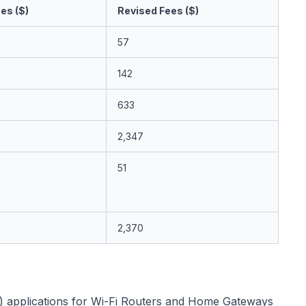
es ($)
Revised Fees ($)
57
142
633
2,347
51
2,370
) applications for Wi-Fi Routers and Home Gateways