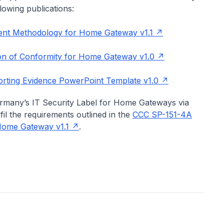
lowing publications:
nt Methodology for Home Gateway v1.1
on of Conformity for Home Gateway v1.0
ting Evidence PowerPoint Template v1.0
ermany’s IT Security Label for Home Gateways via
fil the requirements outlined in the
CCC SP-151-4A
Home Gateway v1.1
.