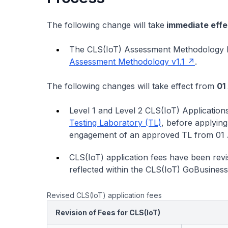
The following change will take
immediate effe
The CLS(IoT) Assessment Methodology 
Assessment Methodology v1.1
.
The following changes will take effect from
01
Level 1 and Level 2 CLS(IoT) Application
Testing Laboratory (TL)
, before applying
engagement of an approved TL from 01 A
CLS(IoT) application fees have been revis
reflected within the CLS(IoT) GoBusiness
Revised CLS(IoT) application fees
Revision of Fees for CLS(IoT)