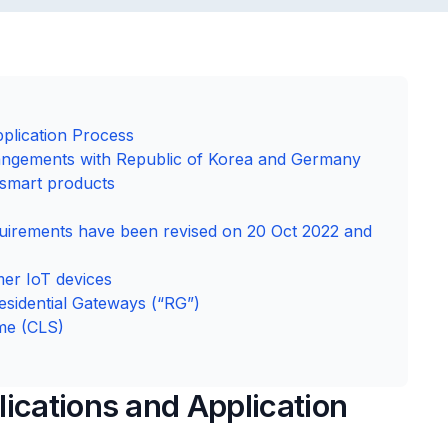
plication Process
angements with Republic of Korea and Germany
 smart products
uirements have been revised on 20 Oct 2022 and
mer IoT devices
esidential Gateways (“RG”)
me (CLS)
ications and Application