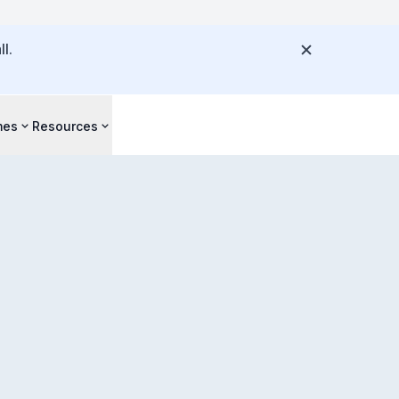
l.
mes
Resources