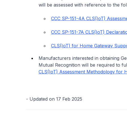
will be assessed with reference to the fol
CCC SP-151-4A CLS(IoT) Assessme
CCC SP-151-7A CLS(IoT) Declarati
CLS(IoT) for Home Gateway Suppor
Manufacturers interested in obtaining G
Mutual Recognition will be required to ful
CLS(IoT) Assessment Methodology for 
- Updated on 17 Feb 2025