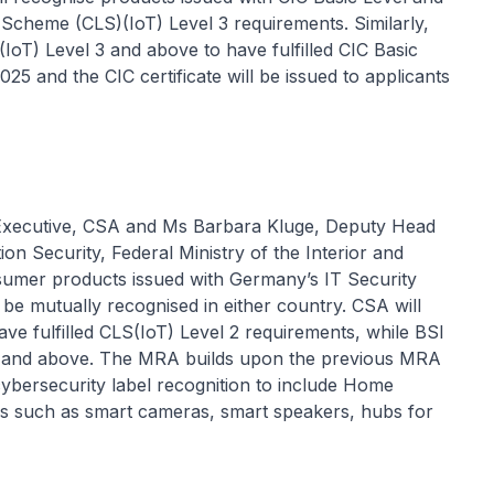
g Scheme (CLS)(IoT) Level 3 requirements. Similarly,
(IoT) Level 3 and above to have fulfilled CIC Basic
25 and the CIC certificate will be issued to applicants
Executive, CSA and Ms Barbara Kluge, Deputy Head
on Security, Federal Ministry of the Interior and
mer products issued with Germany’s IT Security
 be mutually recognised in either country. CSA will
ave fulfilled CLS(IoT) Level 2 requirements, while BSI
 2 and above. The MRA builds upon the previous MRA
ybersecurity label recognition to include Home
s such as smart cameras, smart speakers, hubs for