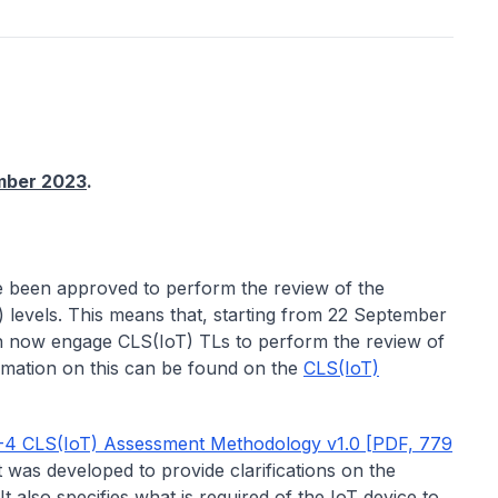
mber 2023
.
 been approved to perform the review of the
) levels. This means that, starting from 22 September
 now engage CLS(IoT) TLs to perform the review of
rmation on this can be found on the
CLS(IoT)
-4 CLS(IoT) Assessment Methodology v1.0 [PDF, 779
was developed to provide clarifications on the
t also specifies what is required of the IoT device to