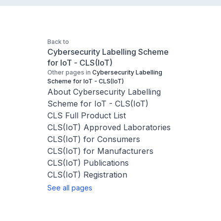
Back to
Cybersecurity Labelling Scheme
for IoT - CLS(IoT)
Other pages in
Cybersecurity Labelling
Scheme for IoT - CLS(IoT)
About Cybersecurity Labelling
Scheme for IoT - CLS(IoT)
CLS Full Product List
CLS(IoT) Approved Laboratories
CLS(IoT) for Consumers
CLS(IoT) for Manufacturers
CLS(IoT) Publications
CLS(IoT) Registration
See all pages