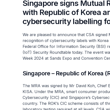
Singapore signs Mutual 
with Republic of Korea 
cybersecurity labelling 
We are pleased to announce that CSA signed 
recognition of cybersecurity labels with Kore
Federal Office for Information Security (BSI) re
(IoT) Security Roundtable today. The event wa
Week 2024 at Sands Expo and Convention Cen
Singapore – Republic of Korea 
The MRA was signed by Mr David Koh, Chief E
KISA. Under the MRA, smart consumer products 
Cybersecurity (CIC) and Singapore’s Cybersecur
country. The ROK’s CIC scheme consists of three
laboratory testing required at all levels. CSA 