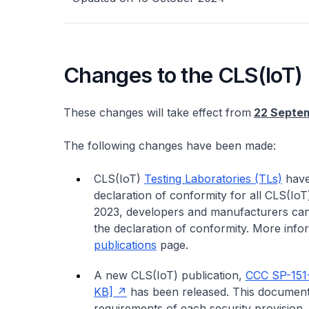
Changes to the CLS(IoT)
These changes will take effect from
22 Septe
The following changes have been made:
CLS(IoT)
Testing Laboratories (TLs)
have
declaration of conformity for all CLS(IoT
2023, developers and manufacturers can
the declaration of conformity. More info
publications
page.
A new CLS(IoT) publication,
CCC SP-151
KB]
has been released. This document 
requirements of each security provision. I