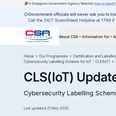
A Singapore Government Agency Website
How to identif
Government officials will never ask you to tr
Call the 24/7 ScamShield Helpline at 1799 if
About CSA
Information for
A
Home
Our Programmes
Certification and Labell
Cybersecurity Labelling Scheme for IoT - CLS(IoT)
CLS(IoT) Updat
Cybersecurity Labelling Schem
Last updated 21 May 2026