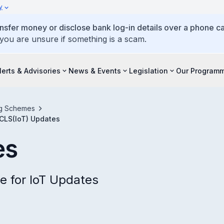
y
ansfer money or disclose bank log-in details over a phone cal
 you are unsure if something is a scam.
lerts & Advisories
News & Events
Legislation
Our Program
ing Schemes
CLS(IoT) Updates
es
e for IoT Updates