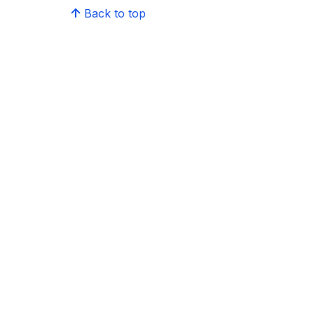
Back to top