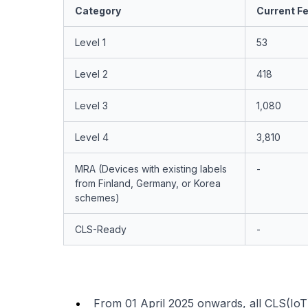
Category
Current Fe
Level 1
53
Level 2
418
Level 3
1,080
Level 4
3,810
MRA (Devices with existing labels
-
from Finland, Germany, or Korea
schemes)
CLS-Ready
-
From 01 April 2025 onwards, all CLS(IoT