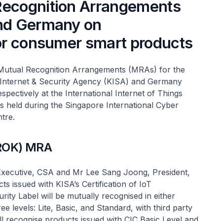
Recognition Arrangements
and Germany on
for consumer smart products
Mutual Recognition Arrangements (MRAs) for the
a Internet & Security Agency (KISA) and Germany
spectively at the International Internet of Things
s held during the Singapore International Cyber
tre.
(ROK) MRA
xecutive, CSA and Mr Lee Sang Joong, President,
issued with KISA’s Certification of IoT
ity Label will be mutually recognised in either
 levels: Lite, Basic, and Standard, with third party
will recognise products issued with CIC Basic Level and