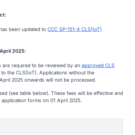
ct
:
has been updated to
CCC SP-151-4 CLS(IoT)
 April 2025
:
s are required to be reviewed by an
approved CLS
 to the CLS(IoT). Applications without the
pril 2025 onwards will not be processed.
ed (see table below). These fees will be effective and
 application forms on 01 April 2025.