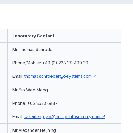
Laboratory Contact
Mr Thomas Schröder
Phone/Mobile: +49 (0) 228 181 499 30
Email:
thomas.schroeder@t-systems.com
Mr Yio Wee Meng
Phone: +65 8533 6887
Email:
weemeng_yio@ensigninfosecurity.com
Mr Alexander Heijning