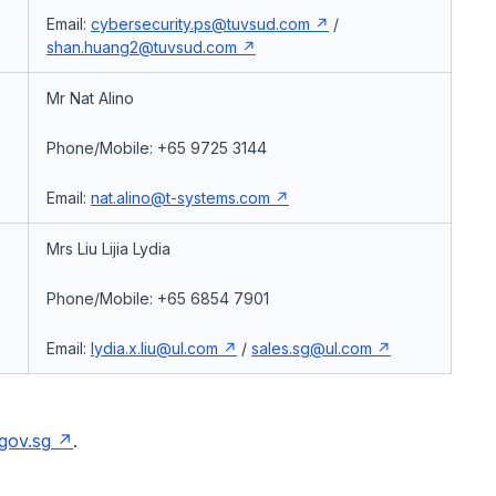
Email:
cybersecurity.ps@tuvsud.com
/
shan.huang2@tuvsud.com
Mr Nat Alino
,
Phone/Mobile: +65 9725 3144
Email:
nat.alino@t-systems.com
Mrs Liu Lijia Lydia
Phone/Mobile: +65 6854 7901
Email:
lydia.x.liu@ul.com
/
sales.sg@ul.com
gov.sg
.