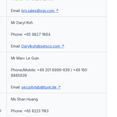
Email:
brs.sales@sgs.com
Mr Daryl Koh
Phone: +65 9827 1864
Email:
Darylkoh@setsco.com
Mr Marc Le Guin
Phone/Mobile: +49 201 8999-639 / +49 160
8885639
Email:
securitylab@tuvit.de
Ms Shan Huang
@
Phone: +65 8223 1183