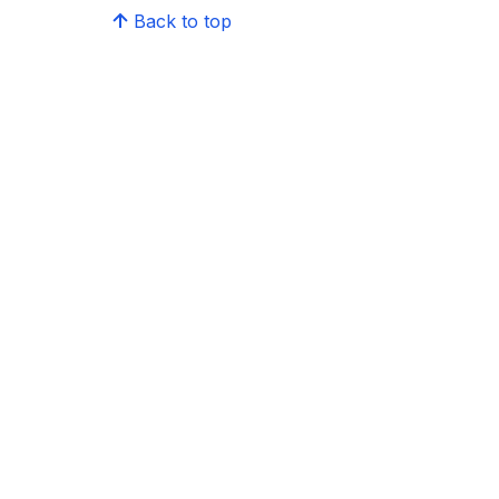
Back to top