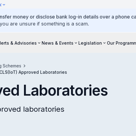
y
ansfer money or disclose bank log-in details over a phone cal
 you are unsure if something is a scam.
lerts & Advisories
News & Events
Legislation
Our Program
ing Schemes
CLS(IoT) Approved Laboratories
ed Laboratories
proved laboratories