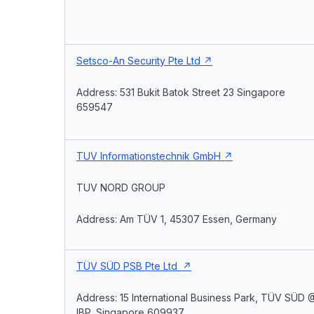
Setsco-An Security Pte Ltd
Address: 531 Bukit Batok Street 23 Singapore
659547
TUV Informationstechnik GmbH
TUV NORD GROUP
Address: Am TÜV 1, 45307 Essen, Germany
TÜV SÜD PSB Pte Ltd
Address: 15 International Business Park, TÜV SÜD 
IBP, Singapore 609937