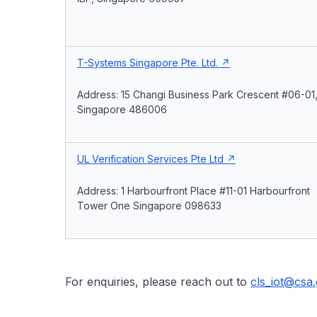
T-Systems Singapore Pte. Ltd.
Address: 15 Changi Business Park Crescent #06-01
Singapore 486006
UL Verification Services Pte Ltd
Address: 1 Harbourfront Place #11-01 Harbourfront
Tower One Singapore 098633
For enquiries, please reach out to
cls_iot@csa.