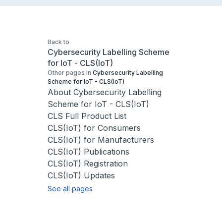
Back to
Cybersecurity Labelling Scheme
for IoT - CLS(IoT)
Other pages in
Cybersecurity Labelling
Scheme for IoT - CLS(IoT)
About Cybersecurity Labelling
Scheme for IoT - CLS(IoT)
CLS Full Product List
CLS(IoT) for Consumers
CLS(IoT) for Manufacturers
CLS(IoT) Publications
CLS(IoT) Registration
CLS(IoT) Updates
See all pages