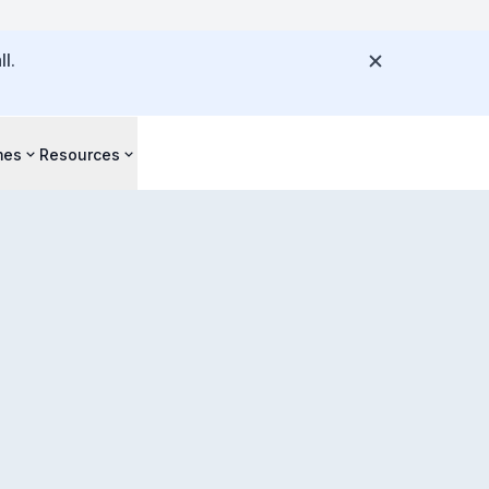
l.
mes
Resources