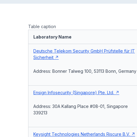
Table caption
Laboratory Name
Deutsche Telekom Security GmbH Prüfstelle für IT
Sicherheit
Address: Bonner Talweg 100, 53113 Bonn, Germany
Ensign Infosecurity (Singapore) Pte. Ltd.
Address: 30A Kallang Place #08-01, Singapore
339213
Keysight Technologies Netherlands Riscure B.V.