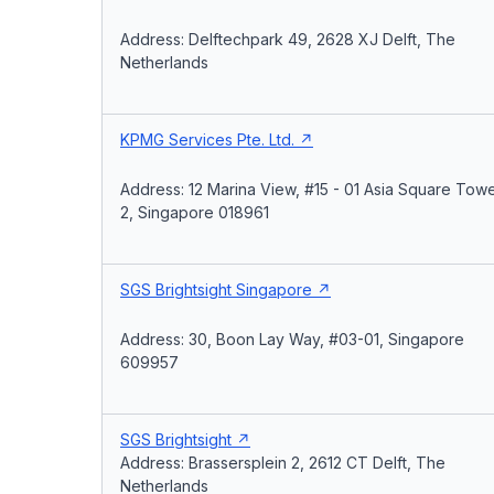
Address: Delftechpark 49, 2628 XJ Delft, The
Netherlands
KPMG Services Pte. Ltd.
Address: 12 Marina View, #15 - 01 Asia Square Tow
2, Singapore 018961
SGS Brightsight Singapore
Address: 30, Boon Lay Way, #03-01, Singapore
609957
SGS Brightsight
Address: Brassersplein 2, 2612 CT Delft, The
Netherlands