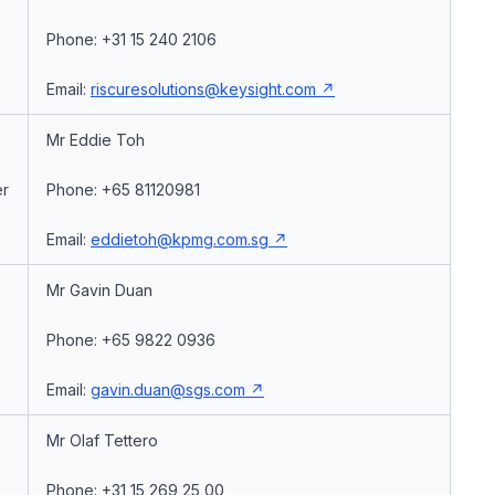
Phone: +31 15 240 2106
Email:
riscuresolutions@keysight.com
Mr Eddie Toh
er
Phone: +65 81120981
Email:
eddietoh@kpmg.com.sg
Mr Gavin Duan
Phone: +65 9822 0936
Email:
gavin.duan@sgs.com
Mr Olaf Tettero
Phone: +31 15 269 25 00