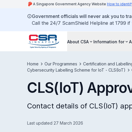
A Singapore Government Agency Website
How to identif
Government officials will never ask you to tr
Call the 24/7 ScamShield Helpline at 1799 if
About CSA
Information for
A
Home
Our Programmes
Certification and Labell
Cybersecurity Labelling Scheme for IoT - CLS(IoT)
CLS(IoT) Approv
Contact details of CLS(IoT) ap
Last updated 27 March 2026