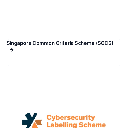
Singapore Common Criteria Scheme (SCCS)