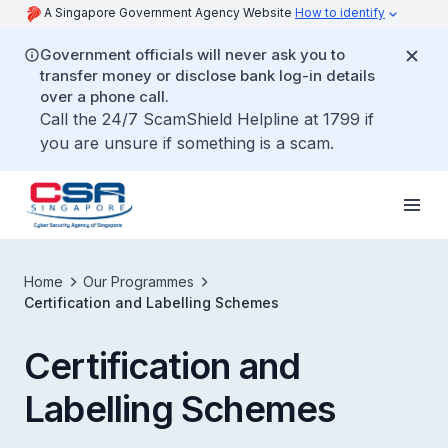
A Singapore Government Agency Website
How to identify
Government officials will never ask you to
transfer money or disclose bank log-in details
over a phone call.
Call the 24/7 ScamShield Helpline at 1799 if
you are unsure if something is a scam.
Home
Our Programmes
Certification and Labelling Schemes
Certification and
Labelling Schemes