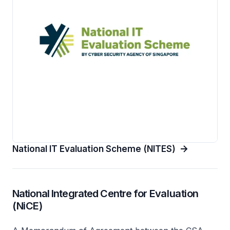
National IT Evaluation Scheme (NITES)
National Integrated Centre for Evaluation
(NiCE)