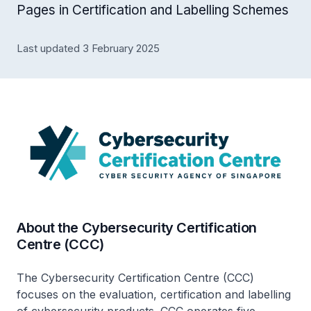
Pages in Certification and Labelling Schemes
Last updated 3 February 2025
About the Cybersecurity Certification
Centre (CCC)
The Cybersecurity Certification Centre (CCC)
focuses on the evaluation, certification and labelling
of cybersecurity products. CCC operates five