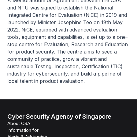
A Memorandum of Agreement between the CSA
and NTU was signed to establish the National
Integrated Centre for Evaluation (NiCE) in 2019 and
launched by Minister Josephine Teo on 18th May
2022. NiCE, equipped with advanced evaluation
tools, equipment and capabilities, is set up to a one-
stop centre for Evaluation, Research and Education
for product security. The centre aims to seed a
community of practice, grow a vibrant and
sustainable Testing, Inspection, Certification (TIC)
industry for cybersecurity, and build a pipeline of
local talent in product evaluation.
Cyber Security Agency of Singapore
About CSA
Information for
Alerts & Advisories