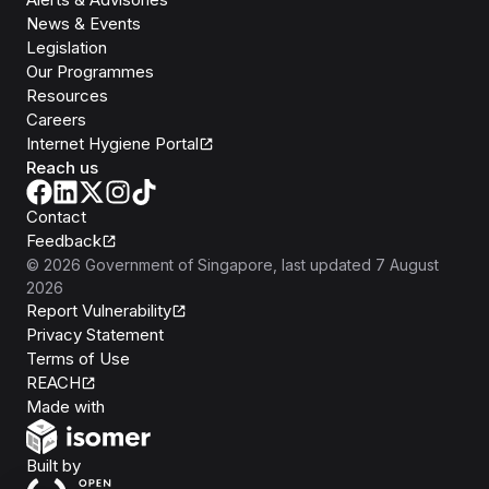
News & Events
Legislation
Our Programmes
Resources
Careers
Internet Hygiene Portal
Reach us
Contact
Feedback
©
2026
Government of Singapore
, last updated
7 August
2026
Report Vulnerability
Privacy Statement
Terms of Use
REACH
Isomer
Made with
Open Government Products
Built by