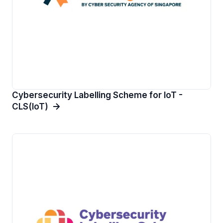
Cybersecurity Labelling Scheme for IoT -
CLS(IoT)