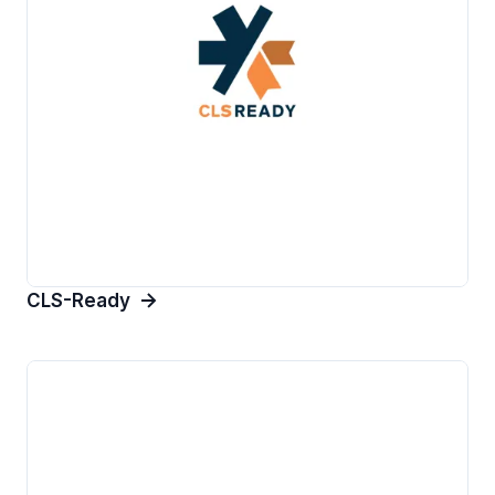
CLS-Ready