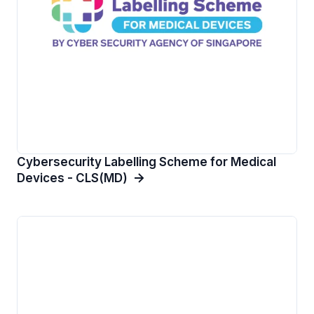
Cybersecurity Labelling Scheme for Medical
Devices - CLS(MD)