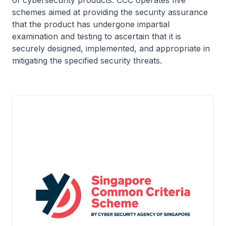
schemes aimed at providing the security assurance
that the product has undergone impartial
examination and testing to ascertain that it is
securely designed, implemented, and appropriate in
mitigating the specified security threats.