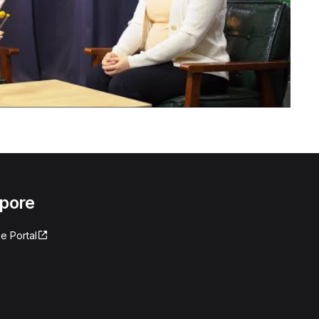
apore
e Portal