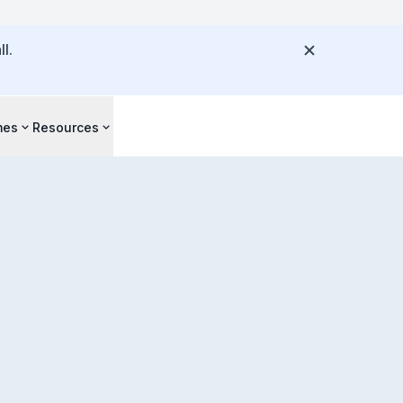
l.
mes
Resources