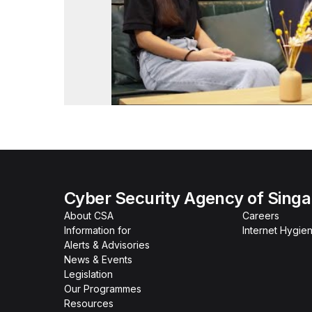
Cyber Security Agency of Sing
About CSA
Careers
Information for
Internet Hygien
Alerts & Advisories
News & Events
Legislation
Our Programmes
Resources