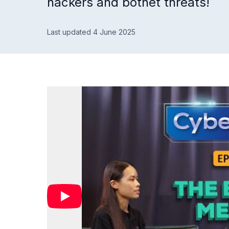
hackers and botnet threats!
Last updated 4 June 2025