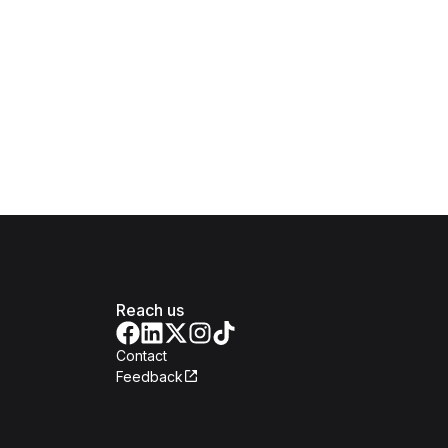
Reach us
Contact
Feedback