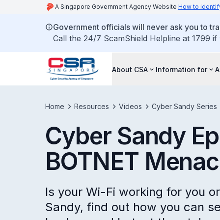
A Singapore Government Agency Website
How to identif
Government officials will never ask you to tr
Call the 24/7 ScamShield Helpline at 1799 if
About CSA
Information for
A
Home
Resources
Videos
Cyber Sandy Series
Cyber Sandy Ep
BOTNET Menac
Is your Wi-Fi working for you o
Sandy, find out how you can s