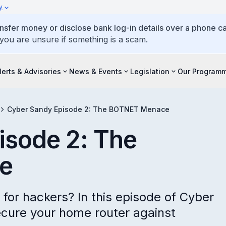
y
ansfer money or disclose bank log-in details over a phone cal
 you are unsure if something is a scam.
lerts & Advisories
News & Events
Legislation
Our Program
Cyber Sandy Episode 2: The BOTNET Menace
isode 2: The
e
r for hackers? In this episode of Cyber
ecure your home router against