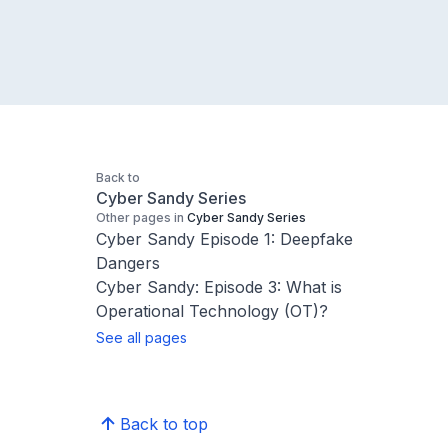
Back to
Cyber Sandy Series
Other pages in
Cyber Sandy Series
Cyber Sandy Episode 1: Deepfake
Dangers
Cyber Sandy: Episode 3: What is
Operational Technology (OT)?
See all pages
Back to top