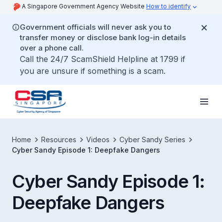
A Singapore Government Agency Website
How to identify
Government officials will never ask you to
transfer money or disclose bank log-in details
over a phone call.
Call the 24/7 ScamShield Helpline at 1799 if
you are unsure if something is a scam.
Home
Resources
Videos
Cyber Sandy Series
Cyber Sandy Episode 1: Deepfake Dangers
Cyber Sandy Episode 1:
Deepfake Dangers