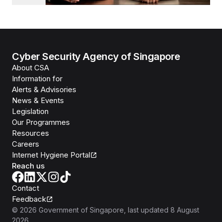
Cyber Security Agency of Singapore
About CSA
Information for
Alerts & Advisories
News & Events
Legislation
Our Programmes
Resources
Careers
Internet Hygiene Portal
Reach us
Contact
Feedback
©
2026
Government of Singapore
, last updated
8 August
2026