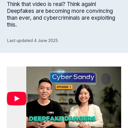
Think that video is real? Think again!
Deepfakes are becoming more convincing
than ever, and cybercriminals are exploiting
this.
Last updated 4 June 2025