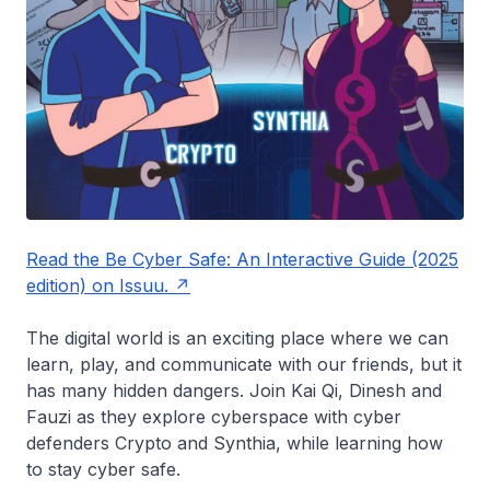
Read the Be Cyber Safe: An Interactive Guide (2025
edition) on Issuu.
The digital world is an exciting place where we can
learn, play, and communicate with our friends, but it
has many hidden dangers. Join Kai Qi, Dinesh and
Fauzi as they explore cyberspace with cyber
defenders Crypto and Synthia, while learning how
to stay cyber safe.