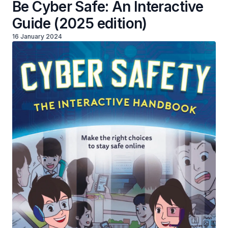
Be Cyber Safe: An Interactive
Guide (2025 edition)
16 January 2024