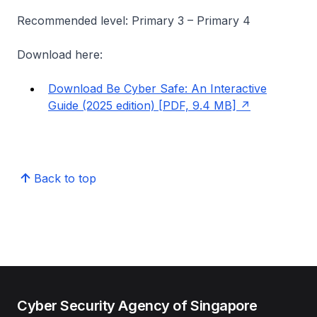
Recommended level: Primary 3 – Primary 4
Download here:
Download Be Cyber Safe: An Interactive
Guide (2025 edition) [PDF, 9.4 MB]
Back to top
Cyber Security Agency of Singapore