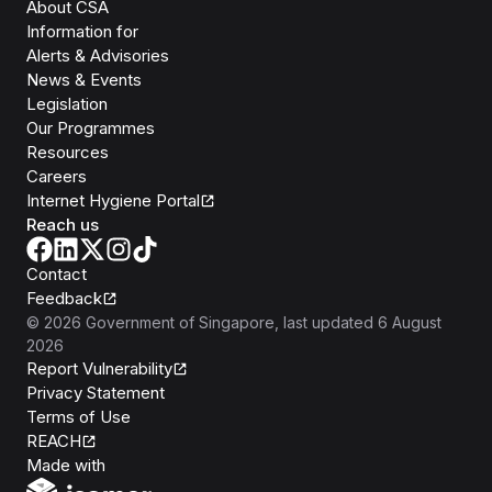
About CSA
Information for
Alerts & Advisories
News & Events
Legislation
Our Programmes
Resources
Careers
Internet Hygiene Portal
Reach us
Contact
Feedback
©
2026
Government of Singapore
, last updated
6 August
2026
Report Vulnerability
Privacy Statement
Terms of Use
REACH
Isomer
Made with