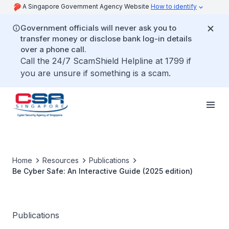
A Singapore Government Agency Website
How to identify
Government officials will never ask you to
transfer money or disclose bank log-in details
over a phone call.
Call the 24/7 ScamShield Helpline at 1799 if
you are unsure if something is a scam.
Home
Resources
Publications
Be Cyber Safe: An Interactive Guide (2025 edition)
Publications