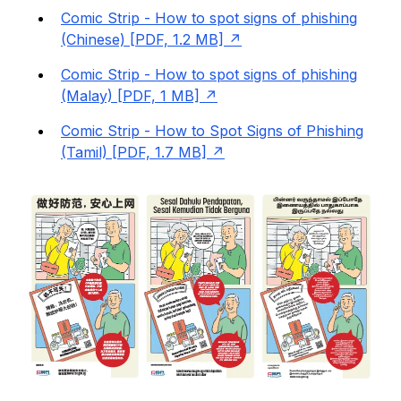
Comic Strip - How to spot signs of phishing
(Chinese) [PDF, 1.2 MB]
Comic Strip - How to spot signs of phishing
(Malay) [PDF, 1 MB]
Comic Strip - How to Spot Signs of Phishing
(Tamil) [PDF, 1.7 MB]