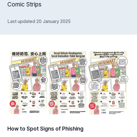
Comic Strips
Last updated 20 January 2025
How to Spot Signs of Phishing