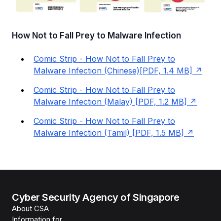
How Not to Fall Prey to Malware Infection
Comic Strip - How Not to Fall Prey to
Malware Infection (Chinese)[PDF, 1.4 MB]
Comic Strip - How Not to Fall Prey to
Malware Infection (Malay) [PDF, 1.2 MB]
Comic Strip - How Not to Fall Prey to
Malware Infection (Tamil) [PDF, 1.5 MB]
Cyber Security Agency of Singapore
About CSA
Information for