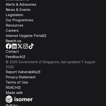
Alerts & Advisories
News & Events
Legislation
Our Programmes
Resources
Careers
Internet Hygiene Portal
Reach us
Contact
Feedback
©
2026
Government of Singapore
, last updated
7 August
2026
Report Vulnerability
Privacy Statement
Terms of Use
REACH
Isomer
Made with
Open Government Products
Built by