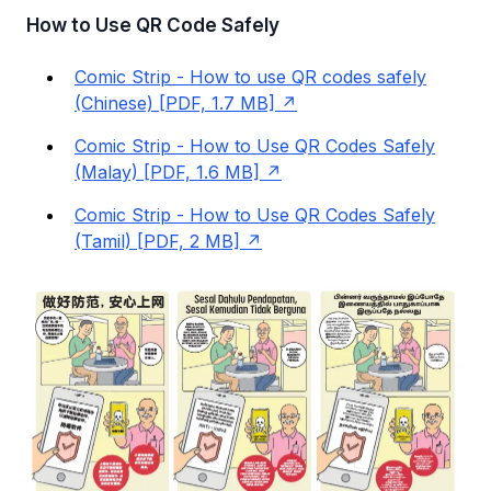
How to Use QR Code Safely
Comic Strip - How to use QR codes safely
(Chinese) [PDF, 1.7 MB]
Comic Strip - How to Use QR Codes Safely
(Malay) [PDF, 1.6 MB]
Comic Strip - How to Use QR Codes Safely
(Tamil) [PDF, 2 MB]