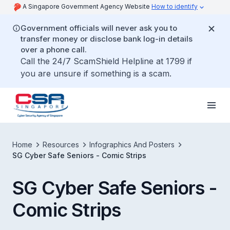
A Singapore Government Agency Website
How to identify
Government officials will never ask you to
transfer money or disclose bank log-in details
over a phone call.
Call the 24/7 ScamShield Helpline at 1799 if
you are unsure if something is a scam.
Home
Resources
Infographics And Posters
SG Cyber Safe Seniors - Comic Strips
SG Cyber Safe Seniors -
Comic Strips