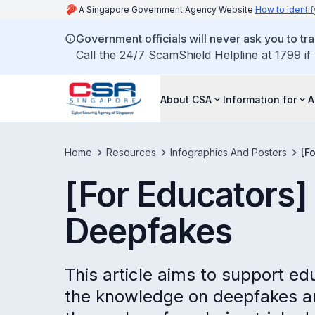
A Singapore Government Agency Website
How to identif
Government officials will never ask you to tr
Call the 24/7 ScamShield Helpline at 1799 if
About CSA
Information for
A
Home
Resources
Infographics And Posters
[F
[For Educators] 
Deepfakes
This article aims to support ed
the knowledge on deepfakes a