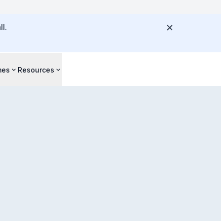
l.
mes
Resources