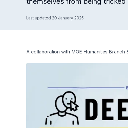
themselves from being tricked
Last updated 20 January 2025
A collaboration with MOE Humanities Branch S