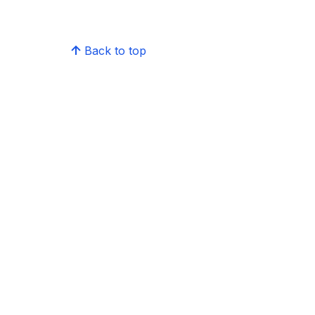
Back to top