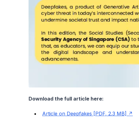
Download the full article here:
Article on Deepfakes [PDF, 2.3 MB]