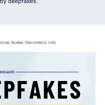
 by deepfakes.
ocial Studies (Secondary) Unit.