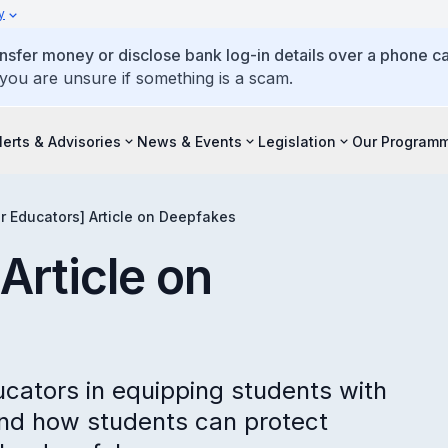
y
ansfer money or disclose bank log-in details over a phone cal
 you are unsure if something is a scam.
lerts & Advisories
News & Events
Legislation
Our Program
or Educators] Article on Deepfakes
Article on
ucators in equipping students with
nd how students can protect