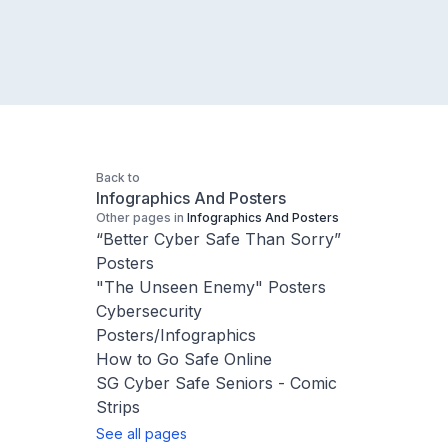
Back to
Infographics And Posters
Other pages in
Infographics And Posters
“Better Cyber Safe Than Sorry”
Posters
"The Unseen Enemy" Posters
Cybersecurity
Posters/Infographics
How to Go Safe Online
SG Cyber Safe Seniors - Comic
Strips
See all pages