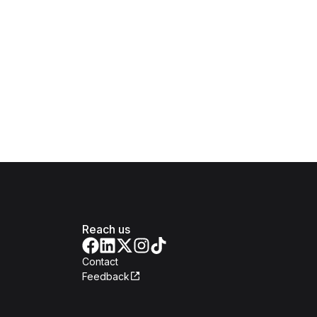
Reach us
Contact
Feedback