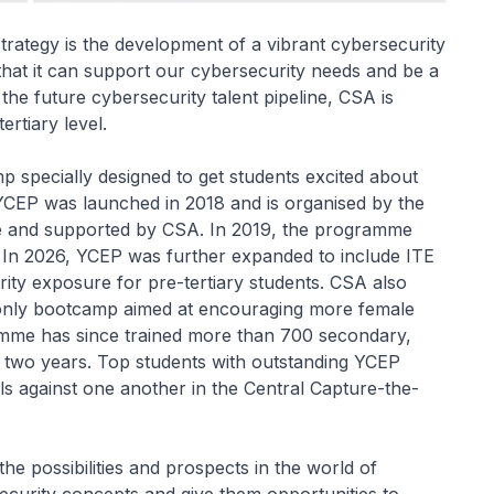
trategy is the development of a vibrant cybersecurity
that it can support our cybersecurity needs and be a
he future cybersecurity talent pipeline, CSA is
rtiary level.
 specially designed to get students excited about
 YCEP was launched in 2018 and is organised by the
re and supported by CSA. In 2019, the programme
s. In 2026, YCEP was further expanded to include ITE
ity exposure for pre-tertiary students. CSA also
s-only bootcamp aimed at encouraging more female
amme has since trained more than 700 secondary,
t two years. Top students with outstanding YCEP
ills against one another in the Central Capture-the-
e possibilities and prospects in the world of
curity concepts and give them opportunities to