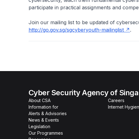
participate in practical assignments and compet
Join our mailing list to be updated of cybersecu
http://go.gov.sg/sgcyberyouth-mailinglist
.
Cyber Security Agency of Sing
About CSA
Careers
Information for
Internet Hygien
Alerts & Advisories
News & Events
Legislation
Our Programmes