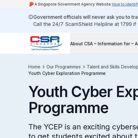
A Singapore Government Agency Website
How to identif
Government officials will never ask you to tr
Call the 24/7 ScamShield Helpline at 1799 if
About CSA
Information for
A
Home
Our Programmes
Talent and Skills Develo
Youth Cyber Exploration Programme
Youth Cyber Exp
Programme
The YCEP is an exciting cybers
to get students excited about 