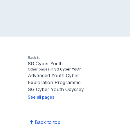
Back to
SG Cyber Youth
Other pages in
SG Cyber Youth
Advanced Youth Cyber
Exploration Programme
SG Cyber Youth Odyssey
See all pages
Back to top