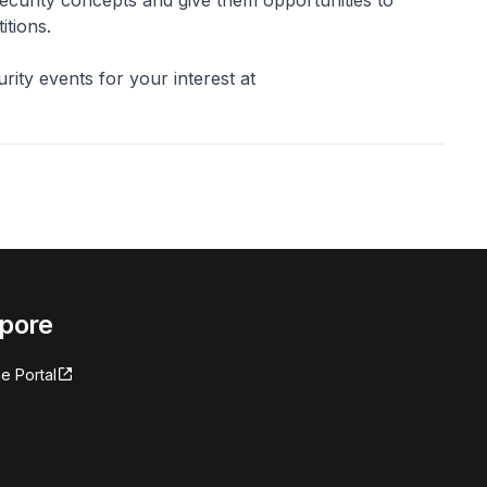
itions.
rity events for your interest at
apore
e Portal