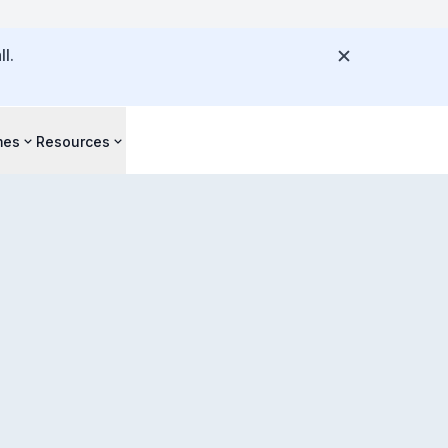
l.
mes
Resources