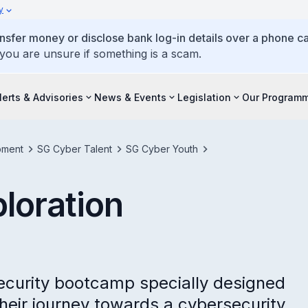
y
ansfer money or disclose bank log-in details over a phone cal
 you are unsure if something is a scam.
lerts & Advisories
News & Events
Legislation
Our Program
pment
SG Cyber Talent
SG Cyber Youth
loration
ecurity bootcamp specially designed
their journey towards a cybersecurity