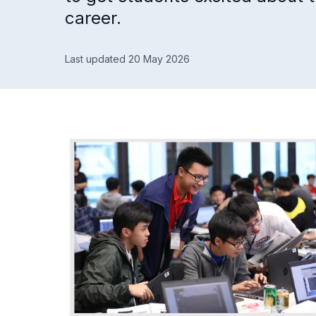
career.
Last updated 20 May 2026