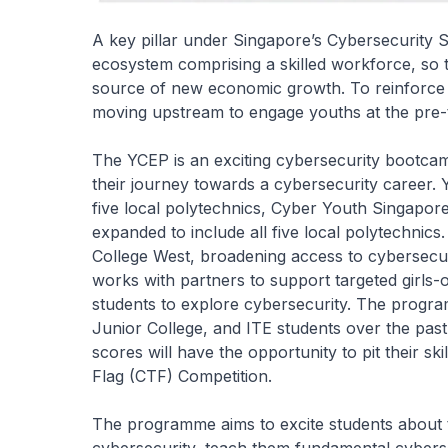
A key pillar under Singapore’s Cybersecurity S
ecosystem comprising a skilled workforce, so 
source of new economic growth. To reinforce t
moving upstream to engage youths at the pre-te
The YCEP is an exciting cybersecurity bootcamp
their journey towards a cybersecurity career.
five local polytechnics, Cyber Youth Singapo
expanded to include all five local polytechnic
College West, broadening access to cybersecur
works with partners to support targeted girl
students to explore cybersecurity. The progr
Junior College, and ITE students over the pas
scores will have the opportunity to pit their sk
Flag (CTF) Competition.
The programme aims to excite students about th
cybersecurity, teach them fundamental cyberse