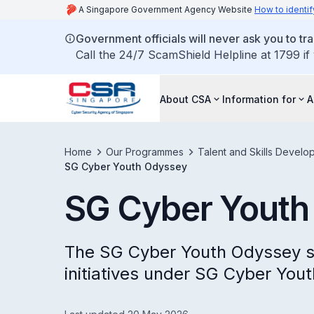
A Singapore Government Agency Website
How to identif
Government officials will never ask you to tr
Call the 24/7 ScamShield Helpline at 1799 if
About CSA
Information for
A
Home
Our Programmes
Talent and Skills Develo
SG Cyber Youth Odyssey
SG Cyber Youth
The SG Cyber Youth Odyssey se
initiatives under SG Cyber Yout