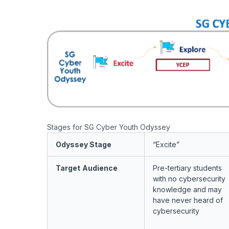
Stages for SG Cyber Youth Odyssey
Odyssey Stage
“Excite”
Target
Audience
Pre-tertiary students
with
no
cybersecurity
knowledge and may
have never heard of
cybersecurity