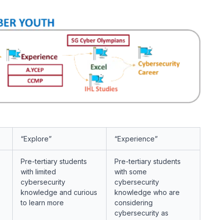
“Explore”
“Experience”
Pre-tertiary students
Pre-tertiary students
with
limited
with
some
cybersecurity
cybersecurity
knowledge and curious
knowledge who are
to learn more
considering
cybersecurity as