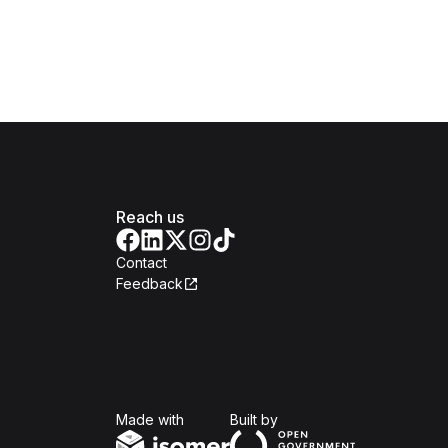
Reach us
Contact
Feedback
Isomer
Open Government Produc
Made with
Built by