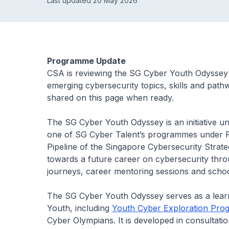
Last updated 20 May 2026
Programme Update
CSA is reviewing the SG Cyber Youth Odyssey t
emerging cybersecurity topics, skills and path
shared on this page when ready.
The SG Cyber Youth Odyssey is an initiative
one of SG Cyber Talent’s programmes under
Pipeline
of the Singapore Cybersecurity Strateg
towards a future career on cybersecurity thro
journeys, career mentoring sessions and school
The SG Cyber Youth Odyssey serves as a learn
Youth, including
Youth Cyber Exploration Pr
Cyber Olympians. It is developed in consultatio