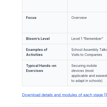
Focus
Overview
Bloom’s Level
Level 1 “Remember”
Examples of
School Assembly Talks
Activities
Visits to Companies
Typical Hands-on
Securing mobile
Exercises
devices (most
applicable and easiest
to adapt in schools)
Download details and modules of each stage [