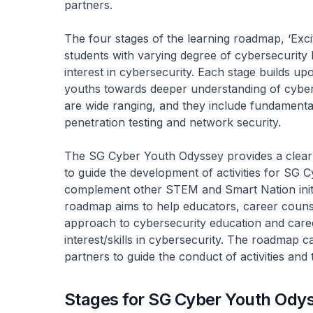
partners.
The four stages of the learning roadmap, ‘Excite
students with varying degree of cybersecurity 
interest in cybersecurity. Each stage builds u
youths towards deeper understanding of cyber
are wide ranging, and they include fundamenta
penetration testing and network security.
The SG Cyber Youth Odyssey provides a clear
to guide the development of activities for SG
complement other STEM and Smart Nation initiat
roadmap aims to help educators, career counse
approach to cybersecurity education and caree
interest/skills in cybersecurity. The roadmap c
partners to guide the conduct of activities and t
Stages for SG Cyber Youth Ody