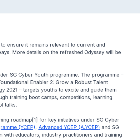
o ensure it remains relevant to current and
ways. More details on the refreshed Odyssey will be
 under SG Cyber Youth programme. The programme –
Foundational Enabler 2: Grow a Robust Talent
y 2021 – targets youths to excite and guide them
ugh training boot camps, competitions, learning
 talks.
ing roadmap[1] for key initiatives under SG Cyber
ogramme (YCEP)
,
Advanced YCEP (A.YCEP)
and SG
n with educators, industry practitioners and training