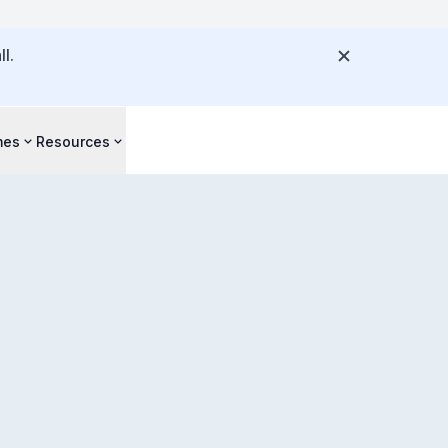
l.
mes
Resources