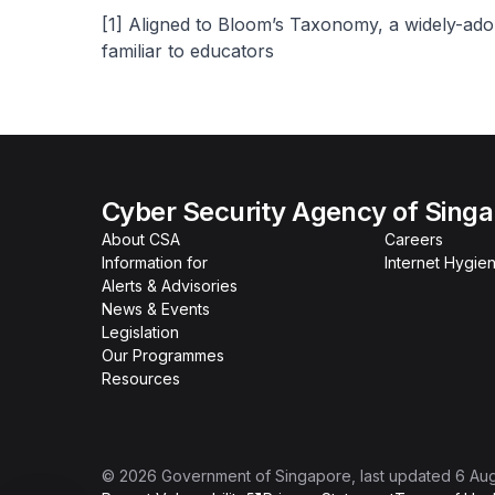
[1]
Aligned to Bloom’s Taxonomy, a widely-ado
familiar to educators
Cyber Security Agency of Sing
About CSA
Careers
Information for
Internet Hygien
Alerts & Advisories
News & Events
Legislation
Our Programmes
Resources
©
2026
Government of Singapore
, last updated
6 Au