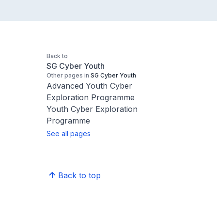
Back to
SG Cyber Youth
Other pages in
SG Cyber Youth
Advanced Youth Cyber
Exploration Programme
Youth Cyber Exploration
Programme
See all pages
Back to top