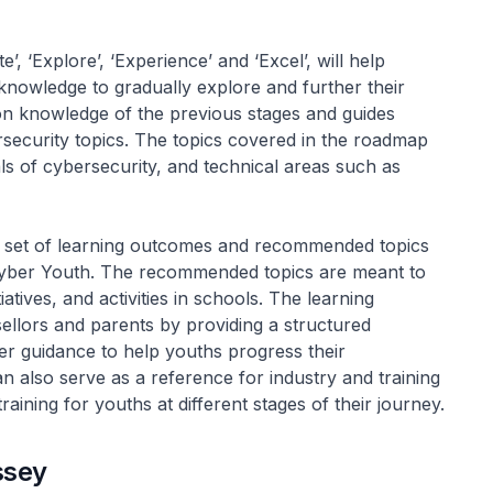
’, ‘Explore’, ‘Experience’ and ‘Excel’, will help
knowledge to gradually explore and further their
pon knowledge of the previous stages and guides
security topics. The topics covered in the roadmap
ls of cybersecurity, and technical areas such as
 set of learning outcomes and recommended topics
 Cyber Youth. The recommended topics are meant to
ives, and activities in schools. The learning
llors and parents by providing a structured
r guidance to help youths progress their
an also serve as a reference for industry and training
raining for youths at different stages of their journey.
ssey