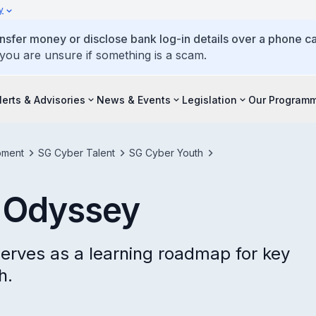
y
ansfer money or disclose bank log-in details over a phone cal
 you are unsure if something is a scam.
lerts & Advisories
News & Events
Legislation
Our Program
pment
SG Cyber Talent
SG Cyber Youth
 Odyssey
rves as a learning roadmap for key
h.