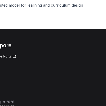
pted model for learning and curriculum design
apore
e Portal
gust 2026