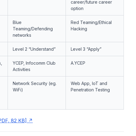
career/future career
option
Blue
Red Teaming/Ethical
Teaming/Defending
Hacking
networks
Level 2 “Understand”
Level 3 “Apply”
,
YCEP, Infocomm Club
A.YCEP
Activities
Network Security (eg.
Web App, IoT and
WiFi)
Penetration Testing
PDF, 82 KB]