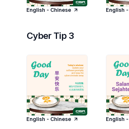
English - Chinese
English 
Cyber Tip 3
English - Chinese
English 