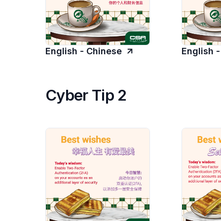
English - Chinese
English 
Cyber Tip 2