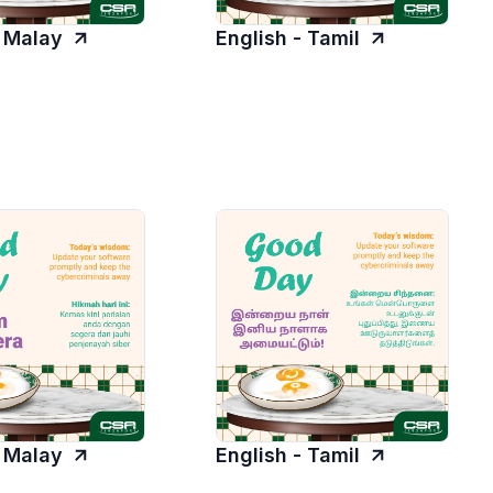
- Malay
English - Tamil
- Malay
English - Tamil