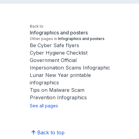
Back to
Infographics and posters
Other pages in
Infographics and posters
Be Cyber Safe flyers
Cyber Hygiene Checklist
Government Official
Impersonation Scams Infographic
Lunar New Year printable
infographics
Tips on Malware Scam
Prevention Infographics
See all pages
Back to top