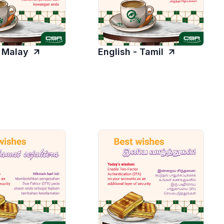
- Malay
English - Tamil