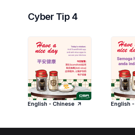
Cyber Tip 4
English - Chinese
English 