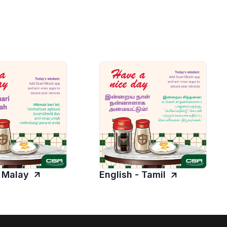
- Malay
English - Tamil