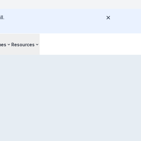
l.
mes
Resources