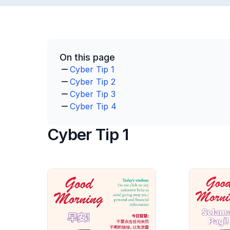
On this page
Cyber Tip 1
Cyber Tip 2
Cyber Tip 3
Cyber Tip 4
Cyber Tip 1