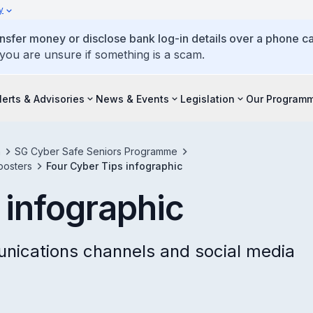
y
ansfer money or disclose bank log-in details over a phone cal
 you are unsure if something is a scam.
lerts & Advisories
News & Events
Legislation
Our Program
h
SG Cyber Safe Seniors Programme
posters
Four Cyber Tips infographic
 infographic
unications channels and social media