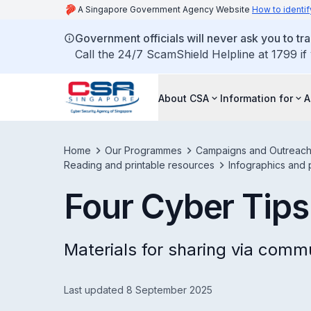
A Singapore Government Agency Website
How to identif
Government officials will never ask you to tr
Call the 24/7 ScamShield Helpline at 1799 if
About CSA
Information for
A
Home
Our Programmes
Campaigns and Outreac
Reading and printable resources
Infographics and 
Four Cyber Tips
Materials for sharing via comm
Last updated 8 September 2025