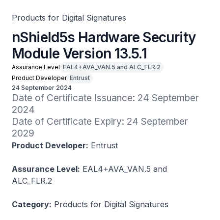
Products for Digital Signatures
nShield5s Hardware Security
Module Version 13.5.1
Assurance Level
EAL4+AVA_VAN.5 and ALC_FLR.2
Product Developer
Entrust
24 September 2024
Date of Certificate Issuance: 24 September 
2024

Date of Certificate Expiry: 24 September 
2029
Product Developer:
Entrust
Assurance Level:
EAL4+AVA_VAN.5 and
ALC_FLR.2
Category:
Products for Digital Signatures