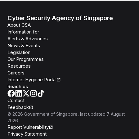
Cyber Security Agency of Singapore
About CSA
Information for
Alerts & Advisories
News & Events
Legislation
Our Programmes
Resources
Careers
Internet Hygiene Portal
Reach us
Contact
Feedback
©
2026
Government of Singapore
, last updated
7 August
2026
Report Vulnerability
Privacy Statement