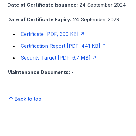
Date of Certificate Issuance:
24 September 2024
Date of Certificate Expiry:
24 September 2029
Certificate [PDF, 390 KB]
Certification Report [PDF, 441 KB]
Security Target [PDF, 6.7 MB]
Maintenance Documents:
-
Back to top