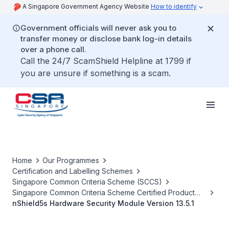
A Singapore Government Agency Website
How to identify
Government officials will never ask you to
transfer money or disclose bank log-in details
over a phone call.
Call the 24/7 ScamShield Helpline at 1799 if
you are unsure if something is a scam.
Home
Our Programmes
Certification and Labelling Schemes
Singapore Common Criteria Scheme (SCCS)
Singapore Common Criteria Scheme Certified Product
List
nShield5s Hardware Security Module Version 13.5.1