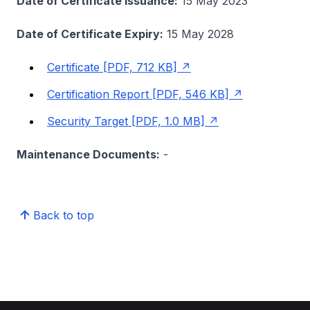
Date of Certificate Issuance:
15 May 2023
Date of Certificate Expiry:
15 May 2028
Certificate [PDF, 712 KB]
Certification Report [PDF, 546 KB]
Security Target [PDF, 1.0 MB]
Maintenance Documents:
-
Back to top