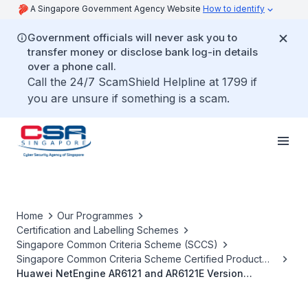
A Singapore Government Agency Website
How to identify
Government officials will never ask you to
transfer money or disclose bank log-in details
over a phone call.
Call the 24/7 ScamShield Helpline at 1799 if
you are unsure if something is a scam.
Home
Our Programmes
Certification and Labelling Schemes
Singapore Common Criteria Scheme (SCCS)
Singapore Common Criteria Scheme Certified Product
List
Huawei NetEngine AR6121 and AR6121E Version
V3000R019C13