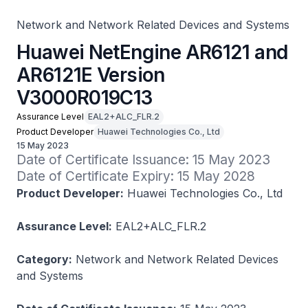
Network and Network Related Devices and Systems
Huawei NetEngine AR6121 and
AR6121E Version
V3000R019C13
Assurance Level
EAL2+ALC_FLR.2
Product Developer
Huawei Technologies Co., Ltd
15 May 2023
Date of Certificate Issuance: 15 May 2023

Date of Certificate Expiry: 15 May 2028
Product Developer:
Huawei Technologies Co., Ltd
Assurance Level:
EAL2+ALC_FLR.2
Category:
Network and Network Related Devices
and Systems