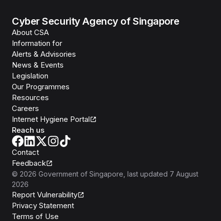
Cyber Security Agency of Singapore
About CSA
Information for
Alerts & Advisories
News & Events
Legislation
Our Programmes
Resources
Careers
Internet Hygiene Portal
Reach us
Contact
Feedback
©
2026
Government of Singapore
, last updated
7 August
2026
Report Vulnerability
Privacy Statement
Terms of Use