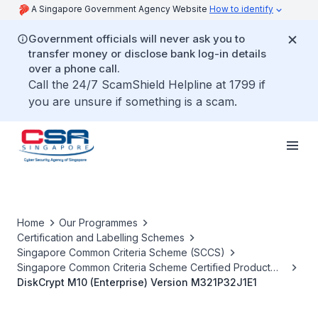
A Singapore Government Agency Website
How to identify
Government officials will never ask you to
transfer money or disclose bank log-in details
over a phone call.
Call the 24/7 ScamShield Helpline at 1799 if
you are unsure if something is a scam.
Home
Our Programmes
Certification and Labelling Schemes
Singapore Common Criteria Scheme (SCCS)
Singapore Common Criteria Scheme Certified Product
List
DiskCrypt M10 (Enterprise) Version M321P32J1E1