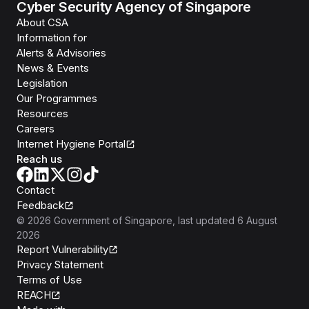
Cyber Security Agency of Singapore
About CSA
Information for
Alerts & Advisories
News & Events
Legislation
Our Programmes
Resources
Careers
Internet Hygiene Portal
Reach us
Contact
Feedback
©
2026
Government of Singapore
, last updated
6 August
2026
Report Vulnerability
Privacy Statement
Terms of Use
REACH