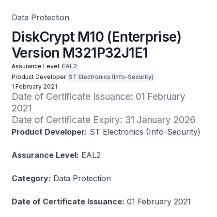
Data Protection
DiskCrypt M10 (Enterprise)
Version M321P32J1E1
Assurance Level
EAL2
Product Developer
ST Electronics (Info-Security)
1 February 2021
Date of Certificate Issuance: 01 February 
2021

Date of Certificate Expiry: 31 January 2026
Product Developer:
ST Electronics (Info-Security)
Assurance Level:
EAL2
Category:
Data Protection
Date of Certificate Issuance:
01 February 2021