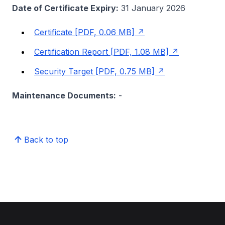
Date of Certificate Expiry:
31 January 2026
Certificate [PDF, 0.06 MB]
Certification Report [PDF, 1.08 MB]
Security Target [PDF, 0.75 MB]
Maintenance Documents:
-
Back to top