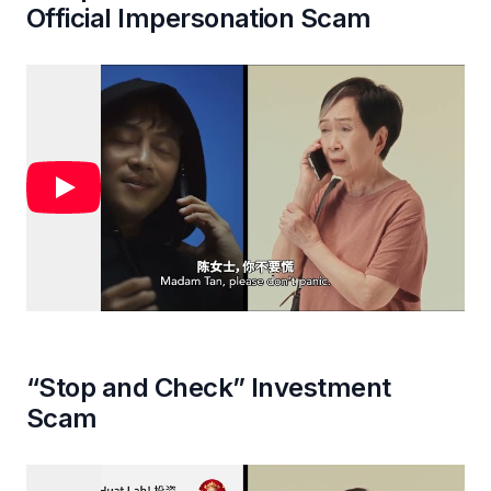
Official Impersonation Scam
“Stop and Check” Investment
Scam