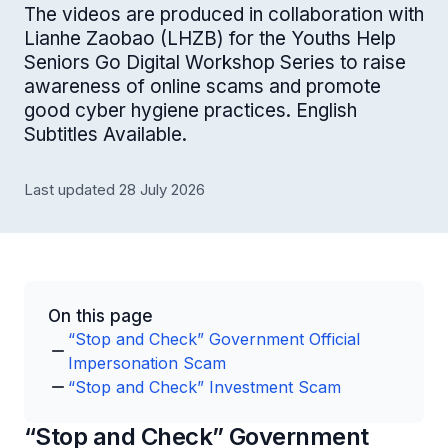
The videos are produced in collaboration with
Lianhe Zaobao (LHZB) for the Youths Help
Seniors Go Digital Workshop Series to raise
awareness of online scams and promote
good cyber hygiene practices. English
Subtitles Available.
Last updated 28 July 2026
On this page
“Stop and Check” Government Official
Impersonation Scam
“Stop and Check” Investment Scam
“Stop and Check” Government