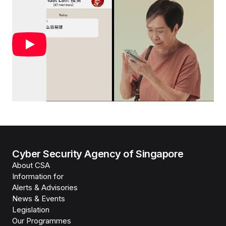
Cyber Security Agency of Singapore
About CSA
Information for
Alerts & Advisories
News & Events
Legislation
Our Programmes