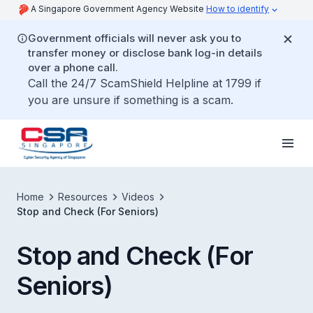
A Singapore Government Agency Website
How to identify
Government officials will never ask you to
transfer money or disclose bank log-in details
over a phone call.
Call the 24/7 ScamShield Helpline at 1799 if
you are unsure if something is a scam.
Home
Resources
Videos
Stop and Check (For Seniors)
Stop and Check (For
Seniors)