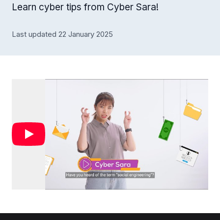
Learn cyber tips from Cyber Sara!
Last updated 22 January 2025