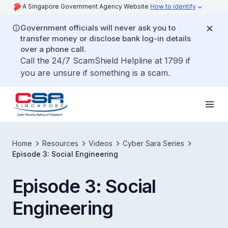
A Singapore Government Agency Website
How to identify
Government officials will never ask you to
transfer money or disclose bank log-in details
over a phone call.
Call the 24/7 ScamShield Helpline at 1799 if
you are unsure if something is a scam.
Home
Resources
Videos
Cyber Sara Series
Episode 3: Social Engineering
Episode 3: Social
Engineering