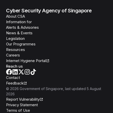
Cyber Security Agency of Singapore
About CSA
Information for
Alerts & Advisories
News & Events
Legislation
Our Programmes
Resources
Careers
Internet Hygiene Portal
Reach us
Contact
Feedback
©
2026
Government of Singapore
, last updated
5 August
2026
Report Vulnerability
Privacy Statement
Terms of Use