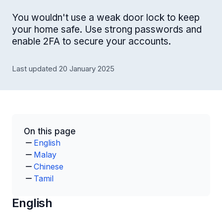
You wouldn't use a weak door lock to keep
your home safe. Use strong passwords and
enable 2FA to secure your accounts.
Last updated 20 January 2025
On this page
English
Malay
Chinese
Tamil
English