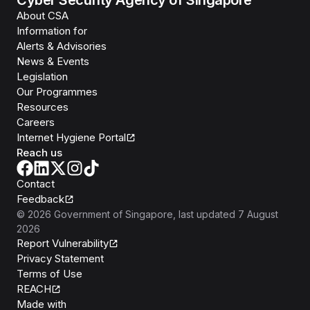
About CSA
Information for
Alerts & Advisories
News & Events
Legislation
Our Programmes
Resources
Careers
Internet Hygiene Portal
Reach us
Contact
Feedback
©
2026
Government of Singapore
, last updated
7 August
2026
Report Vulnerability
Privacy Statement
Terms of Use
REACH
Isomer
Made with