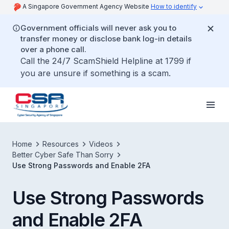
A Singapore Government Agency Website
How to identify
Government officials will never ask you to
transfer money or disclose bank log-in details
over a phone call.
Call the 24/7 ScamShield Helpline at 1799 if
you are unsure if something is a scam.
Home
Resources
Videos
Better Cyber Safe Than Sorry
Use Strong Passwords and Enable 2FA
Use Strong Passwords
and Enable 2FA