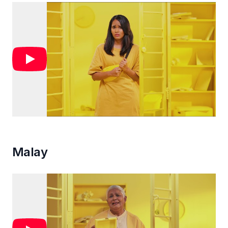
Malay