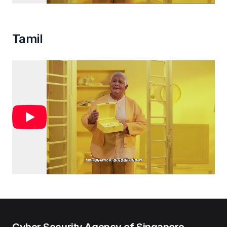
Tamil
Cyber Security Agency of Singapore