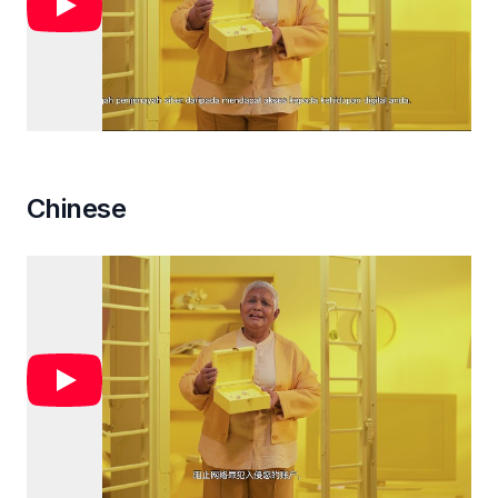
Chinese