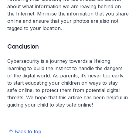
about what information we are leaving behind on
the Internet. Minimise the information that you share
online and ensure that your photos are also not
tagged to your location.
Conclusion
Cybersecurity is a journey towards a lifelong
learning to build the instinct to handle the dangers
of the digital world. As parents, it’s never too early
to start educating your children on ways to stay
safe online, to protect them from potential digital
threats. We hope that this article has been helpful in
guiding your child to stay safe online!
Back to top