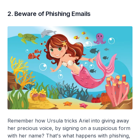
2. Beware of Phishing Emails
Remember how Ursula tricks Ariel into giving away
her precious voice, by signing on a suspicious form
with her name? That's what happens with phishing,