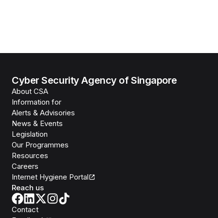
Cyber Security Agency of Singapore
About CSA
Information for
Alerts & Advisories
News & Events
Legislation
Our Programmes
Resources
Careers
Internet Hygiene Portal
Reach us
Contact