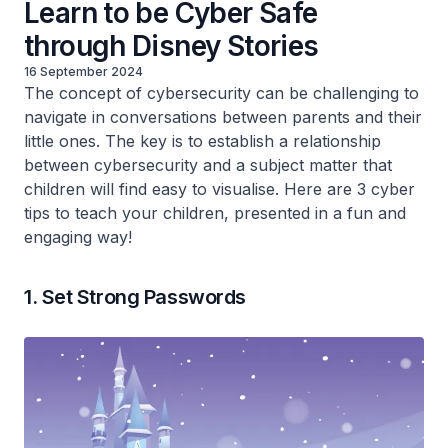
Learn to be Cyber Safe
through Disney Stories
16 September 2024
The concept of cybersecurity can be challenging to
navigate in conversations between parents and their
little ones. The key is to establish a relationship
between cybersecurity and a subject matter that
children will find easy to visualise. Here are 3 cyber
tips to teach your children, presented in a fun and
engaging way!
1. Set Strong Passwords