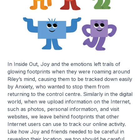
In Inside Out, Joy and the emotions left trails of
glowing footprints when they were roaming around
Riley’s mind, causing them to be tracked down easily
by Anxiety, who wanted to stop them from
returning to the control centre. Similarly in the digital
world, when we upload information on the Internet,
such as photos, personal information, and visit
websites, we leave behind footprints that other
Internet users can use to track our online activity.
Like how Joy and friends needed to be careful in
revealing their location, we too should be careful