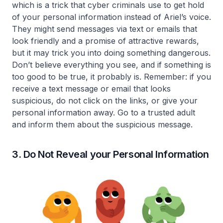
which is a trick that cyber criminals use to get hold
of your personal information instead of Ariel’s voice.
They might send messages via text or emails that
look friendly and a promise of attractive rewards,
but it may trick you into doing something dangerous.
Don’t believe everything you see, and if something is
too good to be true, it probably is. Remember: if you
receive a text message or email that looks
suspicious, do not click on the links, or give your
personal information away. Go to a trusted adult
and inform them about the suspicious message.
3. Do Not Reveal your Personal Information