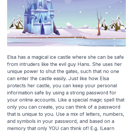
Elsa has a magical ice castle where she can be safe
from intruders like the evil guy Hans. She uses her
unique power to shut the gates, such that no one
can enter the castle easily. Just like how Elsa
protects her castle, you can keep your personal
information safe by using a strong password for
your online accounts. Like a special magic spell that
only you can create, you can think of a password
that is unique to you. Use a mix of letters, numbers,
and symbols in your password, and based on a
memory that only YOU can think of! E.g. ILearn