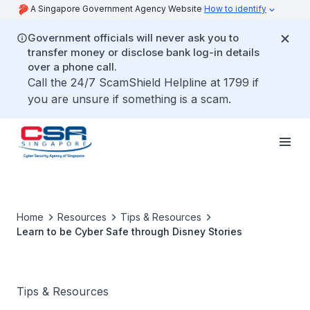
A Singapore Government Agency Website
How to identify
Government officials will never ask you to
transfer money or disclose bank log-in details
over a phone call.
Call the 24/7 ScamShield Helpline at 1799 if
you are unsure if something is a scam.
Home
Resources
Tips & Resources
Learn to be Cyber Safe through Disney Stories
Tips & Resources