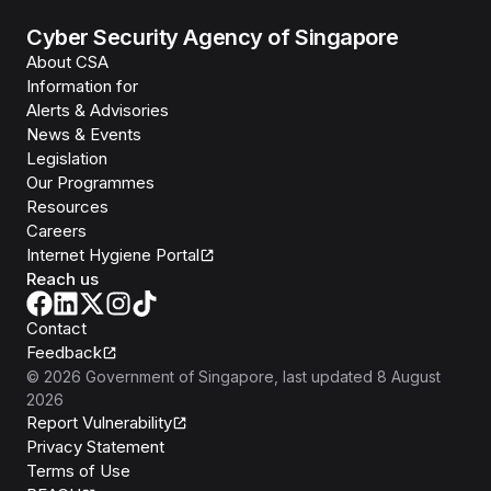
Cyber Security Agency of Singapore
About CSA
Information for
Alerts & Advisories
News & Events
Legislation
Our Programmes
Resources
Careers
Internet Hygiene Portal
Reach us
Contact
Feedback
©
2026
Government of Singapore
, last updated
8 August
2026
Report Vulnerability
Privacy Statement
Terms of Use