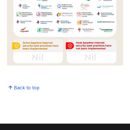
Back to top