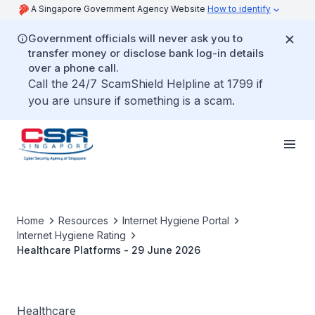
A Singapore Government Agency Website
How to identify
Government officials will never ask you to
transfer money or disclose bank log-in details
over a phone call.
Call the 24/7 ScamShield Helpline at 1799 if
you are unsure if something is a scam.
Home
Resources
Internet Hygiene Portal
Internet Hygiene Rating
Healthcare Platforms - 29 June 2026
Healthcare