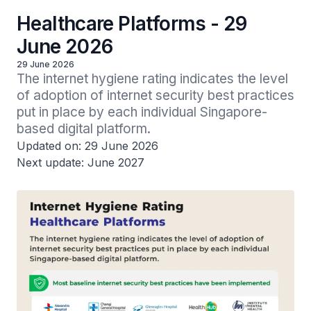
Healthcare Platforms - 29
June 2026
29 June 2026
The internet hygiene rating indicates the level 
of adoption of internet security best practices 
put in place by each individual Singapore-
based digital platform.
Updated on: 29 June 2026
Next update: June 2027