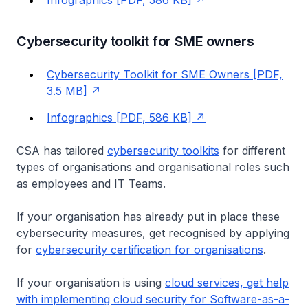
Infographics [PDF, 586 KB]
Cybersecurity toolkit for SME owners
Cybersecurity Toolkit for SME Owners [PDF,
3.5 MB]
Infographics [PDF, 586 KB]
CSA has tailored
cybersecurity toolkits
for different
types of organisations and organisational roles such
as employees and IT Teams.
If your organisation has already put in place these
cybersecurity measures, get recognised by applying
for
cybersecurity certification for organisations
.
If your organisation is using
cloud services, get help
with implementing cloud security for Software-as-a-