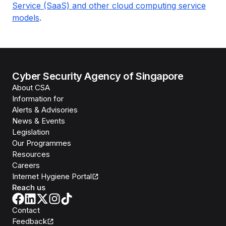
Service (SaaS) and other cloud computing service
models
.
Cyber Security Agency of Singapore
About CSA
Information for
Alerts & Advisories
News & Events
Legislation
Our Programmes
Resources
Careers
Internet Hygiene Portal
Reach us
Contact
Feedback