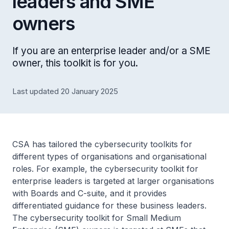
leaders and SME
owners
If you are an enterprise leader and/or a SME
owner, this toolkit is for you.
Last updated 20 January 2025
CSA has tailored the cybersecurity toolkits for
different types of organisations and organisational
roles. For example, the cybersecurity toolkit for
enterprise leaders is targeted at larger organisations
with Boards and C-suite, and it provides
differentiated guidance for these business leaders.
The cybersecurity toolkit for Small Medium