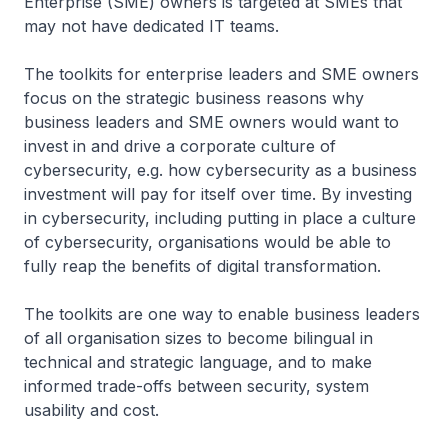
Enterprise (SME) owners is targeted at SMEs that
may not have dedicated IT teams.
The toolkits for enterprise leaders and SME owners
focus on the strategic business reasons why
business leaders and SME owners would want to
invest in and drive a corporate culture of
cybersecurity, e.g. how cybersecurity as a business
investment will pay for itself over time. By investing
in cybersecurity, including putting in place a culture
of cybersecurity, organisations would be able to
fully reap the benefits of digital transformation.
The toolkits are one way to enable business leaders
of all organisation sizes to become bilingual in
technical and strategic language, and to make
informed trade-offs between security, system
usability and cost.