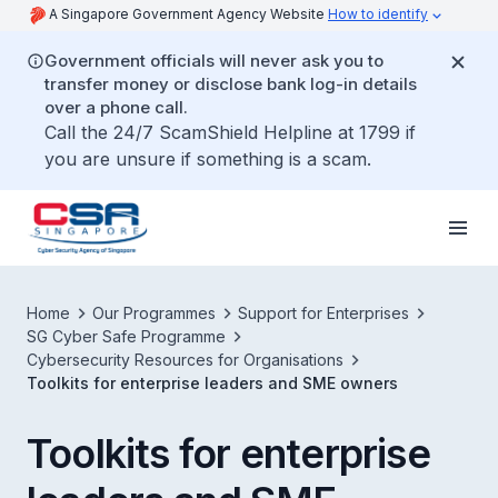
A Singapore Government Agency Website
How to identify
Government officials will never ask you to
transfer money or disclose bank log-in details
over a phone call.
Call the 24/7 ScamShield Helpline at 1799 if
you are unsure if something is a scam.
Home
Our Programmes
Support for Enterprises
SG Cyber Safe Programme
Cybersecurity Resources for Organisations
Toolkits for enterprise leaders and SME owners
Toolkits for enterprise