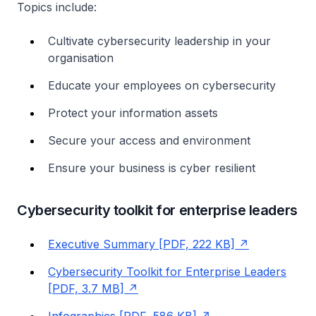
Topics include:
Cultivate cybersecurity leadership in your
organisation
Educate your employees on cybersecurity
Protect your information assets
Secure your access and environment
Ensure your business is cyber resilient
Cybersecurity toolkit for enterprise leaders
Executive Summary [PDF, 222 KB]
Cybersecurity Toolkit for Enterprise Leaders
[PDF, 3.7 MB]