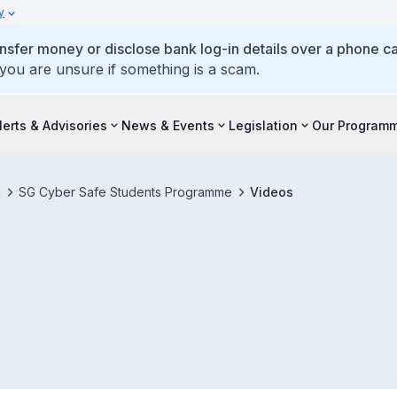
y
ansfer money or disclose bank log-in details over a phone cal
 you are unsure if something is a scam.
lerts & Advisories
News & Events
Legislation
Our Program
h
SG Cyber Safe Students Programme
Videos