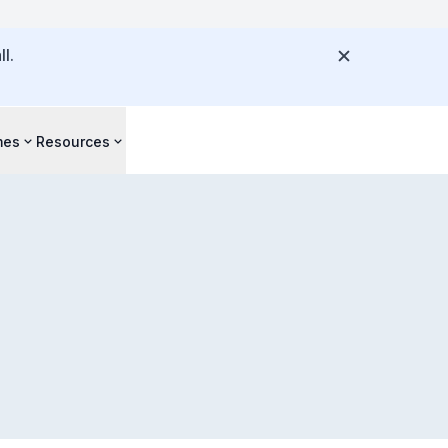
l.
mes
Resources