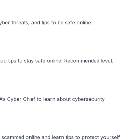
ber threats, and tips to be safe online.
u tips to stay safe online! Recommended level:
s Cyber Chief to learn about cybersecurity.
 scammed online and learn tips to protect yourself