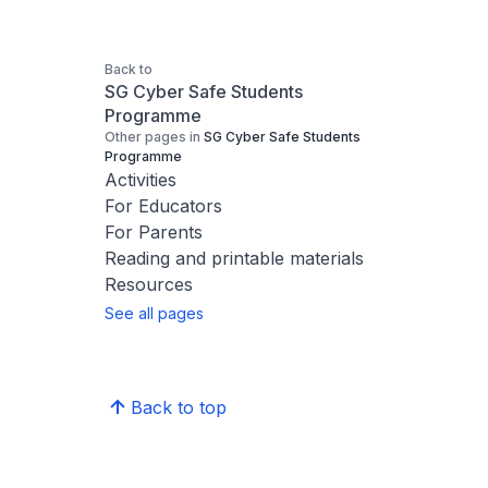
Back to
SG Cyber Safe Students
Programme
Other pages in
SG Cyber Safe Students
Programme
Activities
For Educators
For Parents
Reading and printable materials
Resources
See all pages
Back to top