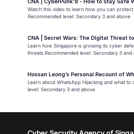
CNA | CyberPunk'd - How to Stay Safe 
Watch this video to learn how you can protect
Recommended level: Secondary 3 and above
CNA | Secret Wars: The Digital Threat t
Learn how Singapore is growing its cyber def
threats.Recommended level: Secondary 3 and
Hossan Leong’s Personal Recount of Wh
Learn about WhatsApp Hijacking and what to d
level: Secondary 3 and above
Cyber Security Agency of Sing