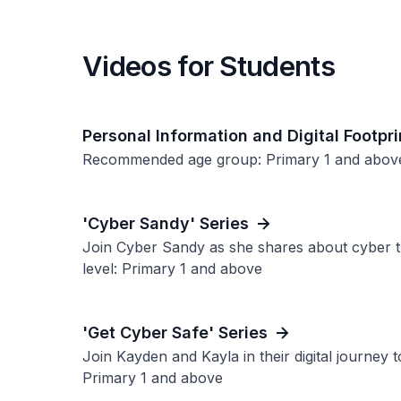
Videos for Students
Personal Information and Digital Footpri
Recommended age group: Primary 1 and abov
'Cyber Sandy' Series
Join Cyber Sandy as she shares about cyber 
level: Primary 1 and above
'Get Cyber Safe' Series
Join Kayden and Kayla in their digital journey
Primary 1 and above