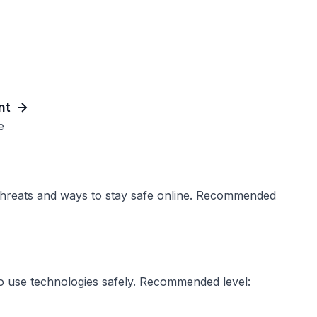
nt
e
threats and ways to stay safe online. Recommended
 to use technologies safely. Recommended level: