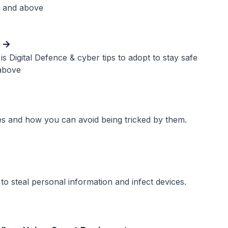
1 and above
is Digital Defence & cyber tips to adopt to stay safe
above
es and how you can avoid being tricked by them.
 steal personal information and infect devices.