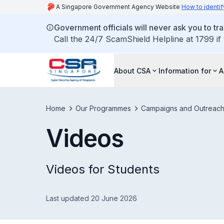
A Singapore Government Agency Website
How to identif
Government officials will never ask you to tr
Call the 24/7 ScamShield Helpline at 1799 if
About CSA
Information for
A
Home
Our Programmes
Campaigns and Outreac
Videos
Videos for Students
Last updated 20 June 2026