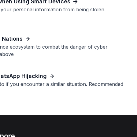
When Using Smart Devices
 your personal information from being stolen.
o Nations
ence ecosystem to combat the danger of cyber
 above
atsApp Hijacking
o if you encounter a similar situation. Recommended
apore