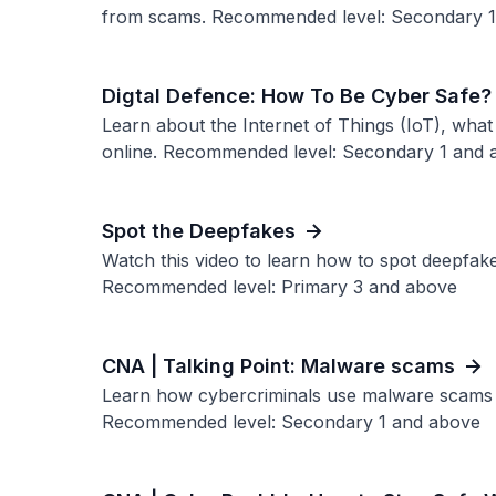
from scams. Recommended level: Secondary 
Digtal Defence: How To Be Cyber Safe?
Learn about the Internet of Things (IoT), what 
online. Recommended level: Secondary 1 and 
Spot the Deepfakes
Watch this video to learn how to spot deepfak
Recommended level: Primary 3 and above
CNA | Talking Point: Malware scams
Learn how cybercriminals use malware scams to
Recommended level: Secondary 1 and above