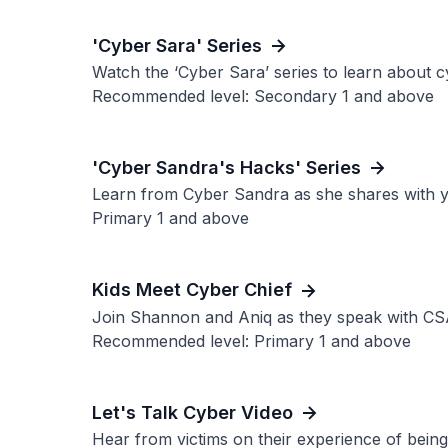
'Cyber Sara' Series
Watch the ‘Cyber Sara’ series to learn about cy
Recommended level: Secondary 1 and above
'Cyber Sandra's Hacks' Series
Learn from Cyber Sandra as she shares with yo
Primary 1 and above
Kids Meet Cyber Chief
Join Shannon and Aniq as they speak with CSA’
Recommended level: Primary 1 and above
Let's Talk Cyber Video
Hear from victims on their experience of being