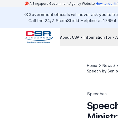
A Singapore Government Agency Website
How to identif
Government officials will never ask you to tr
Call the 24/7 ScamShield Helpline at 1799 if
About CSA
Information for
A
Home
News & 
Speech by Senior
Puthucheary, at 
Speeches
Speech 
Minist