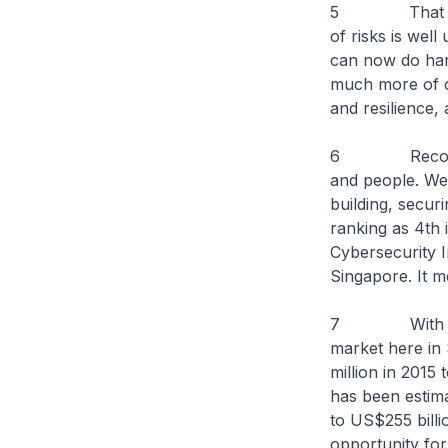
5 That digita
of risks is wel
can now do harm
much more of ou
and resilience,
6 Recognising
and people. We 
building, secur
ranking as 4th 
Cybersecurity I
Singapore. It m
7 With the gr
market here in 
million in 2015
has been estima
to US$255 billi
opportunity for