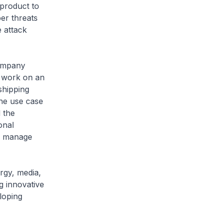
product to
er threats
 attack
ompany
o work on an
shipping
the use case
 the
onal
to manage
gy, media,
g innovative
loping