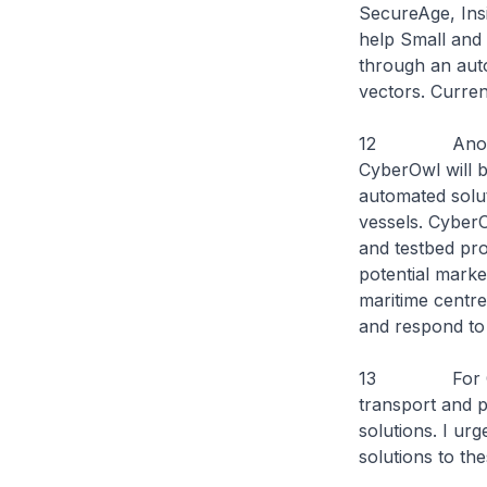
SecureAge, Ins
help Small and
through an auto
vectors. Curren
12 Another in
CyberOwl will 
automated solut
vessels. CyberO
and testbed pro
potential marke
maritime centre
and respond to 
13 For CyberC
transport and p
solutions. I ur
solutions to th