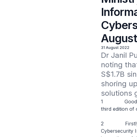
Informa
Cybers
August
31 August 2022
Dr Janil P
noting tha
S$1.7B sin
shoring up 
solutions 
1 Good aftern
third edition o
2 Firstly, I w
Cybersecurity 