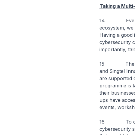
Taking a Mult
14 Even as Cy
ecosystem, we n
Having a good i
cybersecurity 
importantly, tal
15 The Innova
and Singtel Inn
are supported o
programme is ta
their businesse
ups have access
events, worksh
16 To date, 
cybersecurity s