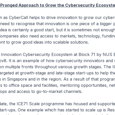
i-Pronged Approach to Grow the Cybersecurity Ecosyst
berCall helps to drive innovation to grow our cybers
eed to recognise that innovation is one piece of a bigger 
dea is certainly a good start, but it is sometimes not enoug
companies also need access to markets, technology, fundin
ent to grow good ideas into scalable solutions.
tion Cybersecurity Ecosystem at Block 71 by NUS En
ov8. It is an example of how cybersecurity innovators and 
n multiple fronts throughout various growth stages. The 
rgeted at growth-stage and late-stage start-ups to help t
s in Singapore and in the region. As a result of that progra
 to office space and facilities, mentoring opportunities, n
ops and access to go-to-market channels.
the ICE71 Scale programme has housed and supporte
tart-ups. One example which has started to scale up is Res