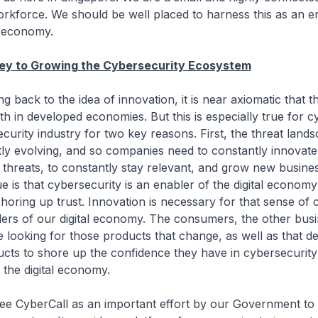
workforce. We should be well placed to harness this as an e
 economy.
Key to Growing the Cybersecurity Ecosystem
to the idea of innovation, it is near axiomatic that thi
 in developed economies. But this is especially true for c
curity industry for two key reasons. First, the threat land
tly evolving, and so companies need to constantly innovate
threats, to constantly stay relevant, and grow new busine
e is that cybersecurity is an enabler of the digital econom
 shoring up trust. Innovation is necessary for that sense of
ders of our digital economy. The consumers, the other busi
e looking for those products that change, as well as that 
ucts to shore up the confidence they have in cybersecurity 
 the digital economy.
rCall as an important effort by our Government to 