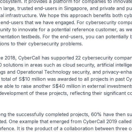
cosystem. It provides a platform for companies to innovate
h large, trusted end-users in Singapore, and private and pu
cal infrastructure. We hope this approach benefits both cy
end-users that we have engaged. For cybersecurity compa
nity to innovate for a potential reference customer, as we
entation testbeds. For the end-users, you can potentially 
tions to their cybersecurity problems.
, CyberCall has supported 22 cybersecurity compani
solutions in areas such as cloud security, artificial intellig
ngs and Operational Technology security, and privacy-enh
 total of S$10 million was awarded to all projects in past Cy
able to raise another S$40 million in external investment
development of these projects, reflecting their significant 
successfully completed projects, 60% have then su
ed. One example that emerged from CyberCall 2019 called
ence. It is the product of a collaboration between three 