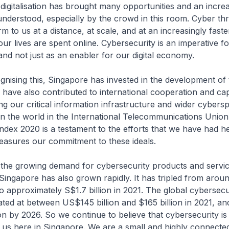
lisation has brought many opportunities and an incre
l understood, especially by the crowd in this room. Cyber th
 to us at a distance, at scale, and at an increasingly fast
r lives are spent online. Cybersecurity is an imperative fo
 and not just as an enabler for our digital economy.
 this, Singapore has invested in the development of 
have also contributed to international cooperation and cap
ing our critical information infrastructure and wider cybers
in the world in the International Telecommunications Union
ndex 2020 is a testament to the efforts that we have had he
easures our commitment to these ideals.
owing demand for cybersecurity products and servic
Singapore has also grown rapidly. It has tripled from aro
 to approximately S$1.7 billion in 2021. The global cybersec
ted at between US$145 billion and $165 billion in 2021, an
on by 2026. So we continue to believe that cybersecurity is
 us here in Singapore. We are a small and highly connecte