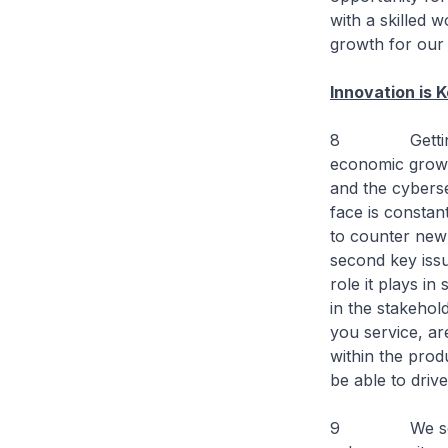
with a skilled 
growth for our
Innovation is 
8 Getting back 
economic growth
and the cyberse
face is constan
to counter new 
second key issu
role it plays in
in the stakehol
you service, ar
within the prod
be able to drive
9 We see Cybe