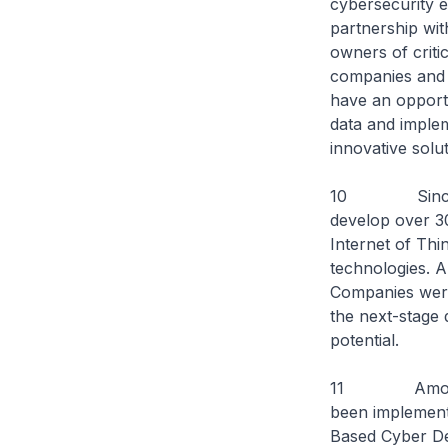
cybersecurity e
partnership wit
owners of criti
companies and 
have an opportu
data and implem
innovative solu
10 Since 2018
develop over 30 
Internet of Thi
technologies. A
Companies were 
the next-stage 
potential.
11 Among the 
been implement
Based Cyber Def