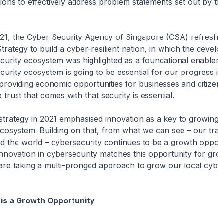
tions to effectively address problem statements set out by 
e Cyber Security Agency of Singapore (CSA) refresh
trategy to build a cyber-resilient nation, in which the deve
curity ecosystem was highlighted as a foundational enable
curity ecosystem is going to be essential for our progress 
providing economic opportunities for businesses and citize
 trust that comes with that security is essential.
y in 2021 emphasised innovation as a key to growing
cosystem. Building on that, from what we can see – our tr
 the world – cybersecurity continues to be a growth oppo
nnovation in cybersecurity matches this opportunity for gr
are taking a multi-pronged approach to grow our local cyb
 is a Growth Opportunity