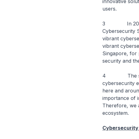
innovative solu
users.
3 In 2021, th
Cybersecurity S
vibrant cyberse
vibrant cyberse
Singapore, for 
security and the
4 The strateg
cybersecurity e
here and around
importance of i
Therefore, we 
ecosystem.
Cybersecurity