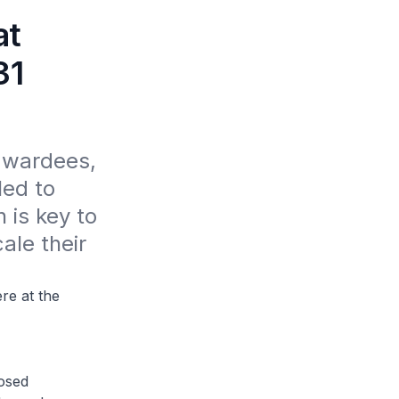
at
31
awardees, 
ed to 
is key to 
ale their 
e at the
osed