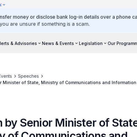
y
ansfer money or disclose bank log-in details over a phone cal
 you are unsure if something is a scam.
lerts & Advisories
News & Events
Legislation
Our Program
Events
Speeches
 Minister of State, Ministry of Communications and Information 
Cybersecurity Innovation Day, on 31 August 2022
by Senior Minister of State
ry of Communications and