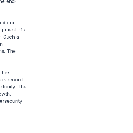
the end-
ed our
lopment of a
r. Such a
in
ns. The
 the
ack record
rtunity. The
owth.
ersecurity