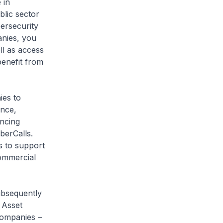
 in
blic sector
bersecurity
nies, you
ll as access
benefit from
es to
ence,
ancing
berCalls.
s to support
commercial
bsequently
 Asset
companies –