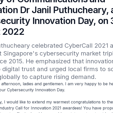
tion Dr Janil Puthucheary, 
ecurity Innovation Day, on 
 2022
uthucheary celebrated CyberCall 2021 
t Singapore's cybersecurity market tripl
ce 2015. He emphasized that innovation 
digital trust and urged local firms to sc
globally to capture rising demand.
oon, ladies and gentlemen. I am very happy to be her
f our Cybersecurity Innovation Day.
ould like to extend my warmest congratulations to the
Industry Call for Innovation 2021 awardees! You have prop