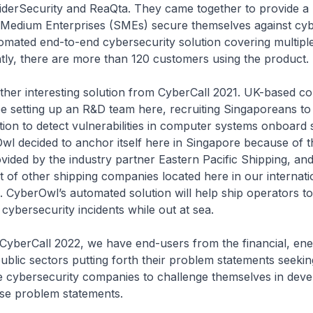
iderSecurity and ReaQta. They came together to provide a 
 Medium Enterprises (SMEs) secure themselves against cyb
mated end-to-end cybersecurity solution covering multiple
tly, there are more than 120 customers using the product.
teresting solution from CyberCall 2021. UK-based c
be setting up an R&D team here, recruiting Singaporeans t
ion to detect vulnerabilities in computer systems onboard 
wl decided to anchor itself here in Singapore because of 
vided by the industry partner Eastern Pacific Shipping, and
t of other shipping companies located here in our internati
. CyberOwl’s automated solution will help ship operators 
cybersecurity incidents while out at sea.
all 2022, we have end-users from the financial, ener
ublic sectors putting forth their problem statements seekin
ge cybersecurity companies to challenge themselves in deve
ese problem statements.