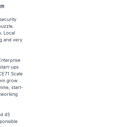
em
ecurity
puzzle.
h. Local
g and very
terprise
start-ups
ICE71 Scale
hem grow
mme, start-
etworking
d 45
ponsible