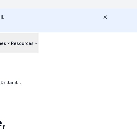
l.
mes
Resources
Dr Janil
,