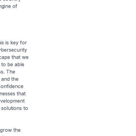
ngine of
s is key for
ybersecurity
scape that we
 to be able
ss. The
y and the
 confidence
nesses that
development
solutions to
grow the