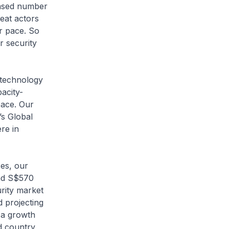
ased number
reat actors
er pace. So
r security
technology
acity-
pace. Our
’s Global
re in
es, our
und S$570
urity market
d projecting
 a growth
d country