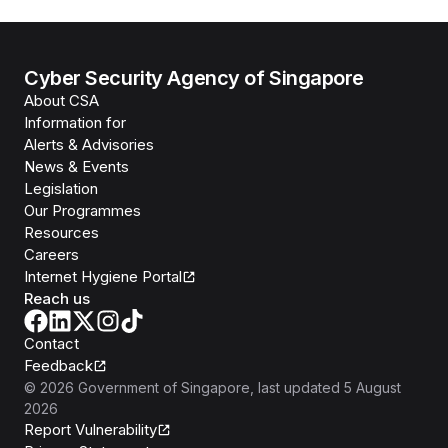
Cyber Security Agency of Singapore
About CSA
Information for
Alerts & Advisories
News & Events
Legislation
Our Programmes
Resources
Careers
Internet Hygiene Portal
Reach us
Contact
Feedback
©
2026
Government of Singapore
, last updated
5 August
2026
Report Vulnerability