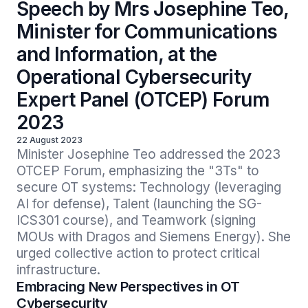
Speech by Mrs Josephine Teo,
Minister for Communications
and Information, at the
Operational Cybersecurity
Expert Panel (OTCEP) Forum
2023
22 August 2023
Minister Josephine Teo addressed the 2023 
OTCEP Forum, emphasizing the "3Ts" to 
secure OT systems: Technology (leveraging 
AI for defense), Talent (launching the SG-
ICS301 course), and Teamwork (signing 
MOUs with Dragos and Siemens Energy). She 
urged collective action to protect critical 
infrastructure.
Embracing New Perspectives in OT
Cybersecurity