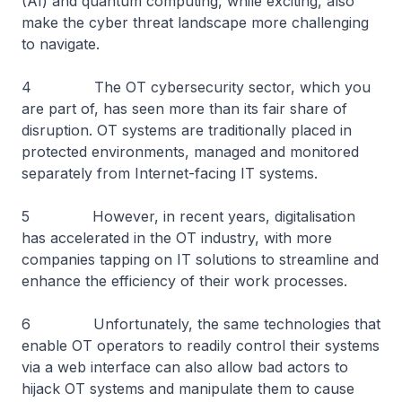
(AI) and quantum computing, while exciting, also
make the cyber threat landscape more challenging
to navigate.
4 The OT cybersecurity sector, which you
are part of, has seen more than its fair share of
disruption. OT systems are traditionally placed in
protected environments, managed and monitored
separately from Internet-facing IT systems.
5 However, in recent years, digitalisation
has accelerated in the OT industry, with more
companies tapping on IT solutions to streamline and
enhance the efficiency of their work processes.
6 Unfortunately, the same technologies that
enable OT operators to readily control their systems
via a web interface can also allow bad actors to
hijack OT systems and manipulate them to cause