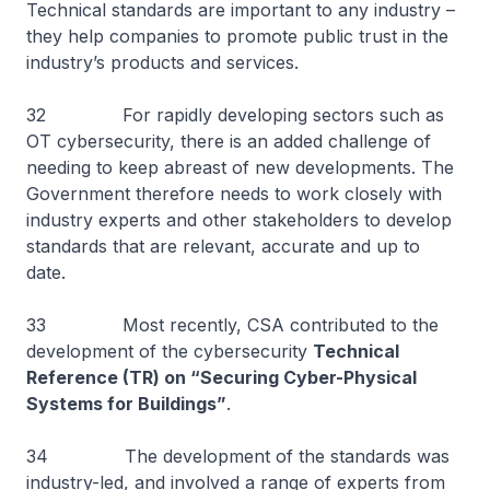
Technical standards are important to any industry –
they help companies to promote public trust in the
industry’s products and services.
32 For rapidly developing sectors such as
OT cybersecurity, there is an added challenge of
needing to keep abreast of new developments. The
Government therefore needs to work closely with
industry experts and other stakeholders to develop
standards that are relevant, accurate and up to
date.
33 Most recently, CSA contributed to the
development of the cybersecurity
Technical
Reference (TR) on “Securing Cyber-Physical
Systems for Buildings”
.
34 The development of the standards was
industry-led, and involved a range of experts from