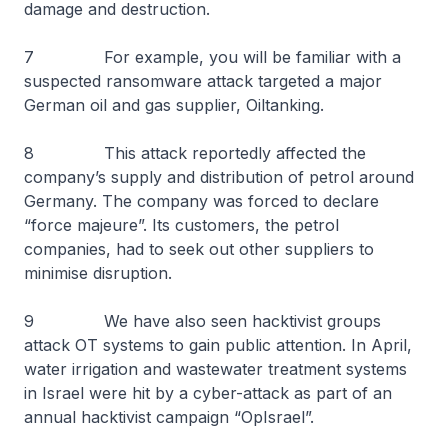
damage and destruction.
7 For example, you will be familiar with a
suspected ransomware attack targeted a major
German oil and gas supplier, Oiltanking.
8 This attack reportedly affected the
company’s supply and distribution of petrol around
Germany. The company was forced to declare
“force majeure”. Its customers, the petrol
companies, had to seek out other suppliers to
minimise disruption.
9 We have also seen hacktivist groups
attack OT systems to gain public attention. In April,
water irrigation and wastewater treatment systems
in Israel were hit by a cyber-attack as part of an
annual hacktivist campaign “OpIsrael”.