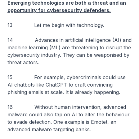
Emerging technologies are both a threat and an
opportunity for cybersecurity defenders.
13 Let me begin with technology.
14 Advances in artificial intelligence (AI) and
machine learning (ML) are threatening to disrupt the
cybersecurity industry. They can be weaponised by
threat actors.
15 For example, cybercriminals could use
AI chatbots like ChatGPT to craft convincing
phishing emails at scale. It is already happening.
16 Without human intervention, advanced
malware could also tap on AI to alter the behaviour
to evade detection. One example is Emotet, an
advanced malware targeting banks.