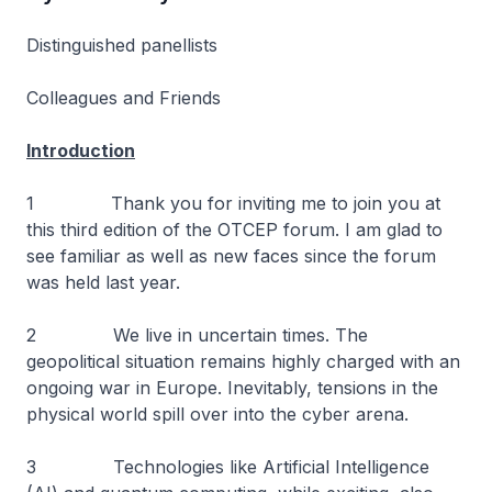
Distinguished panellists
Colleagues and Friends
Introduction
1 Thank you for inviting me to join you at
this third edition of the OTCEP forum. I am glad to
see familiar as well as new faces since the forum
was held last year.
2 We live in uncertain times. The
geopolitical situation remains highly charged with an
ongoing war in Europe. Inevitably, tensions in the
physical world spill over into the cyber arena.
3 Technologies like Artificial Intelligence