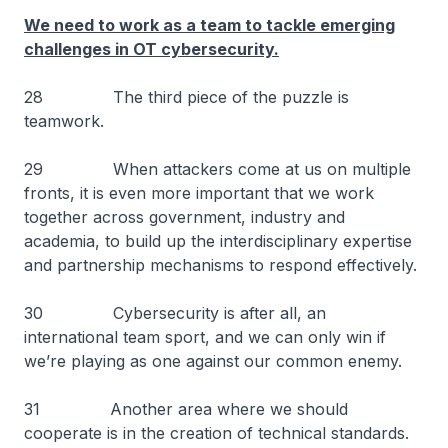
We need to work as a team to tackle emerging
challenges in OT cybersecurity.
28 The third piece of the puzzle is
teamwork.
29 When attackers come at us on multiple
fronts, it is even more important that we work
together across government, industry and
academia, to build up the interdisciplinary expertise
and partnership mechanisms to respond effectively.
30 Cybersecurity is after all, an
international team sport, and we can only win if
we’re playing as one against our common enemy.
31 Another area where we should
cooperate is in the creation of technical standards.