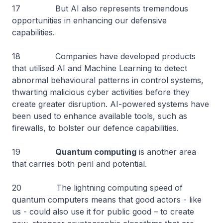
17 But AI also represents tremendous
opportunities in enhancing our defensive
capabilities.
18 Companies have developed products
that utilised AI and Machine Learning to detect
abnormal behavioural patterns in control systems,
thwarting malicious cyber activities before they
create greater disruption. AI-powered systems have
been used to enhance available tools, such as
firewalls, to bolster our defence capabilities.
19
Quantum computing
is another area
that carries both peril and potential.
20 The lightning computing speed of
quantum computers means that good actors - like
us - could also use it for public good – to create