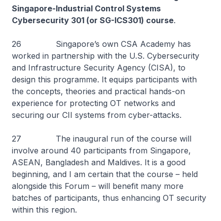
Singapore-Industrial Control Systems
Cybersecurity 301 (or SG-ICS301) course
.
26 Singapore’s own CSA Academy has
worked in partnership with the U.S. Cybersecurity
and Infrastructure Security Agency (CISA), to
design this programme. It equips participants with
the concepts, theories and practical hands-on
experience for protecting OT networks and
securing our CII systems from cyber-attacks.
27 The inaugural run of the course will
involve around 40 participants from Singapore,
ASEAN, Bangladesh and Maldives. It is a good
beginning, and I am certain that the course – held
alongside this Forum – will benefit many more
batches of participants, thus enhancing OT security
within this region.