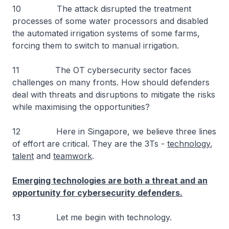
10 The attack disrupted the treatment
processes of some water processors and disabled
the automated irrigation systems of some farms,
forcing them to switch to manual irrigation.
11 The OT cybersecurity sector faces
challenges on many fronts. How should defenders
deal with threats and disruptions to mitigate the risks
while maximising the opportunities?
12 Here in Singapore, we believe three lines
of effort are critical. They are the 3Ts -
technology
,
talent
and
teamwork
.
Emerging technologies are both a threat and an
opportunity for cybersecurity defenders.
13 Let me begin with technology.