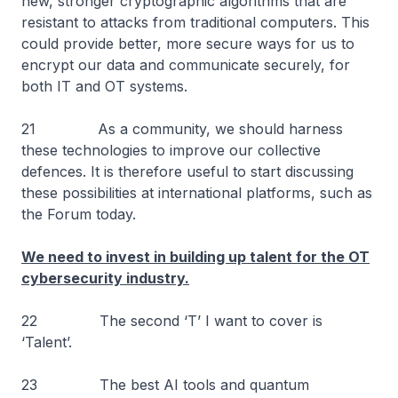
new, stronger cryptographic algorithms that are
resistant to attacks from traditional computers. This
could provide better, more secure ways for us to
encrypt our data and communicate securely, for
both IT and OT systems.
21 As a community, we should harness
these technologies to improve our collective
defences. It is therefore useful to start discussing
these possibilities at international platforms, such as
the Forum today.
We need to invest in building up talent for the OT
cybersecurity industry.
22 The second ‘T’ I want to cover is
‘Talent’.
23 The best AI tools and quantum