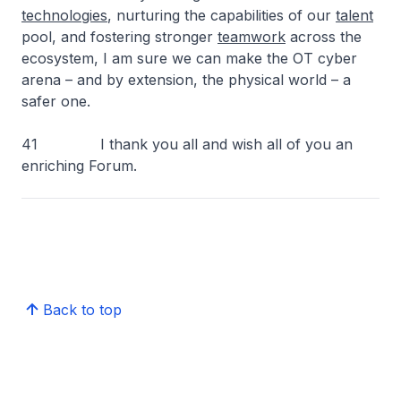
technologies
, nurturing the capabilities of our
talent
pool, and fostering stronger
teamwork
across the
ecosystem, I am sure we can make the OT cyber
arena – and by extension, the physical world – a
safer one.
41 I thank you all and wish all of you an
enriching Forum.
Back to top