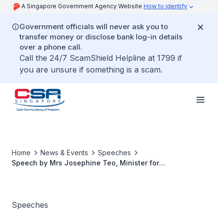
A Singapore Government Agency Website
How to identify
Government officials will never ask you to
transfer money or disclose bank log-in details
over a phone call.
Call the 24/7 ScamShield Helpline at 1799 if
you are unsure if something is a scam.
Home
News & Events
Speeches
Speech by Mrs Josephine Teo, Minister for
Communications and Information, at the Operational
Cybersecurity Expert Panel (OTCEP) Forum 2023
Speeches