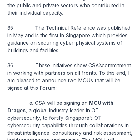
the public and private sectors who contributed in
their individual capacity.
35 The Technical Reference was published
in May and is the first in Singapore which provides
guidance on securing cyber-physical systems of
buildings and facilities.
36 These initiatives show CSA’scommitment
in working with partners on all fronts. To this end, I
am pleased to announce two MOUs that will be
signed at this Forum:
a. CSA will be signing an
MOU with
Dragos
, a global industry leader in OT
cybersecurity, to fortify Singapore’s OT
cybersecurity capabilities through collaborations in
threat intelligence, consultancy and risk assessment,