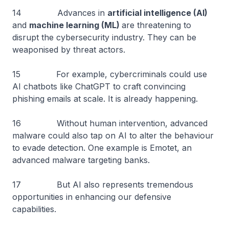
14 Advances in
artificial intelligence (AI)
and
machine learning (ML)
are threatening to
disrupt the cybersecurity industry. They can be
weaponised by threat actors.
15 For example, cybercriminals could use
AI chatbots like ChatGPT to craft convincing
phishing emails at scale. It is already happening.
16 Without human intervention, advanced
malware could also tap on AI to alter the behaviour
to evade detection. One example is Emotet, an
advanced malware targeting banks.
17 But AI also represents tremendous
opportunities in enhancing our defensive
capabilities.