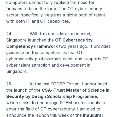
computers cannot fully replace the need for
humans to be in the loop. The OT cybersecurity
sector, specifically, requires a niche pool of talent
with both IT and OT capabilities.
24 With this consideration in mind,
Singapore launched the
OT Cybersecurity
Competency Framework
two years ago. It provides
guidance on the competencies that OT
cybersecurity professionals need, and supports OT
cyber talent attraction and development in
Singapore.
25 At the last OTCEP Forum, I announced
the launch of the
CSA-iTrust Master of Science in
Security by Design Scholarship Programme
,
which seeks to encourage STEM professionals to
enter the field of OT cybersecurity. I am glad to
announce the launch this week of the
inaugural