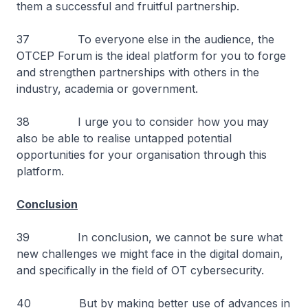
them a successful and fruitful partnership.
37 To everyone else in the audience, the
OTCEP Forum is the ideal platform for you to forge
and strengthen partnerships with others in the
industry, academia or government.
38 I urge you to consider how you may
also be able to realise untapped potential
opportunities for your organisation through this
platform.
Conclusion
39 In conclusion, we cannot be sure what
new challenges we might face in the digital domain,
and specifically in the field of OT cybersecurity.
40 But by making better use of advances in