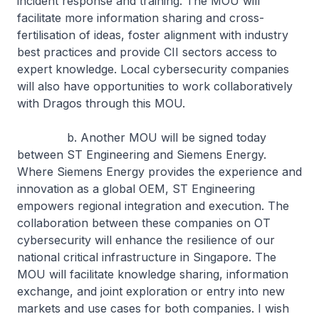
incident response and training. The MOU will
facilitate more information sharing and cross-
fertilisation of ideas, foster alignment with industry
best practices and provide CII sectors access to
expert knowledge. Local cybersecurity companies
will also have opportunities to work collaboratively
with Dragos through this MOU.
b. Another MOU will be signed today
between ST Engineering and Siemens Energy.
Where Siemens Energy provides the experience and
innovation as a global OEM, ST Engineering
empowers regional integration and execution. The
collaboration between these companies on OT
cybersecurity will enhance the resilience of our
national critical infrastructure in Singapore. The
MOU will facilitate knowledge sharing, information
exchange, and joint exploration or entry into new
markets and use cases for both companies. I wish