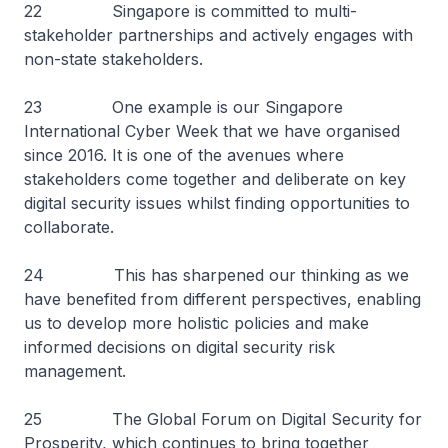
22 Singapore is committed to multi-
stakeholder partnerships and actively engages with
non-state stakeholders.
23 One example is our Singapore
International Cyber Week that we have organised
since 2016. It is one of the avenues where
stakeholders come together and deliberate on key
digital security issues whilst finding opportunities to
collaborate.
24 This has sharpened our thinking as we
have benefited from different perspectives, enabling
us to develop more holistic policies and make
informed decisions on digital security risk
management.
25 The Global Forum on Digital Security for
Prosperity, which continues to bring together