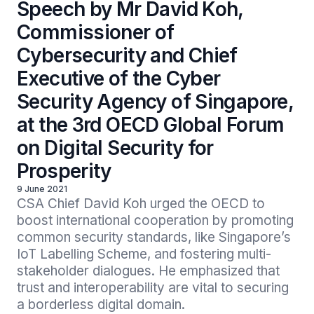
Speech by Mr David Koh,
Commissioner of
Cybersecurity and Chief
Executive of the Cyber
Security Agency of Singapore,
at the 3rd OECD Global Forum
on Digital Security for
Prosperity
9 June 2021
CSA Chief David Koh urged the OECD to 
boost international cooperation by promoting 
common security standards, like Singapore’s 
IoT Labelling Scheme, and fostering multi-
stakeholder dialogues. He emphasized that 
trust and interoperability are vital to securing 
a borderless digital domain.