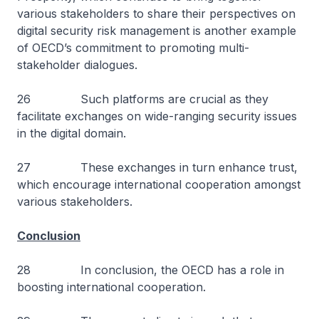
various stakeholders to share their perspectives on
digital security risk management is another example
of OECD’s commitment to promoting multi-
stakeholder dialogues.
26 Such platforms are crucial as they
facilitate exchanges on wide-ranging security issues
in the digital domain.
27 These exchanges in turn enhance trust,
which encourage international cooperation amongst
various stakeholders.
Conclusion
28 In conclusion, the OECD has a role in
boosting international cooperation.