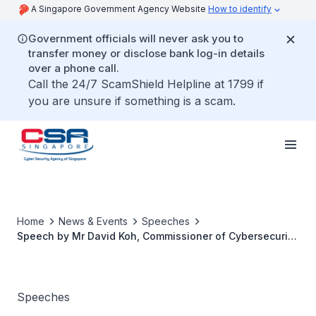
A Singapore Government Agency Website
How to identify
Government officials will never ask you to
transfer money or disclose bank log-in details
over a phone call.
Call the 24/7 ScamShield Helpline at 1799 if
you are unsure if something is a scam.
Home
News & Events
Speeches
Speech by Mr David Koh, Commissioner of Cybersecurity
and Chief Executive of the Cyber Security Agency of
Singapore, at the 3rd OECD Global Forum on Digital
Security for Prosperity
Speeches