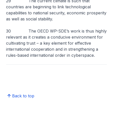
29 The current climate is such that
countries are beginning to link technological
capabilities to national security, economic prosperity
as well as social stability.
30 The OECD WP-SDE’s work is thus highly
relevant as it creates a conducive environment for
cultivating trust – a key element for effective
international cooperation and in strengthening a
rules-based international order in cyberspace.
Back to top