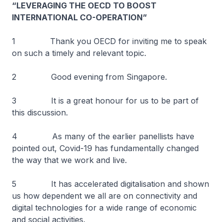
“LEVERAGING THE OECD TO BOOST
INTERNATIONAL CO-OPERATION”
1 Thank you OECD for inviting me to speak
on such a timely and relevant topic.
2 Good evening from Singapore.
3 It is a great honour for us to be part of
this discussion.
4 As many of the earlier panellists have
pointed out, Covid-19 has fundamentally changed
the way that we work and live.
5 It has accelerated digitalisation and shown
us how dependent we all are on connectivity and
digital technologies for a wide range of economic
and social activities.