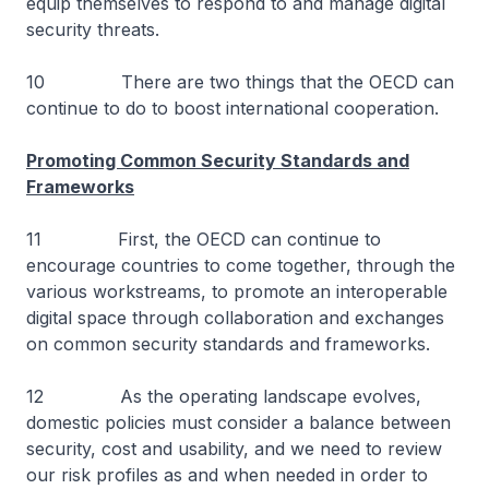
equip themselves to respond to and manage digital
security threats.
10 There are two things that the OECD can
continue to do to boost international cooperation.
Promoting Common Security Standards and
Frameworks
11 First, the OECD can continue to
encourage countries to come together, through the
various workstreams, to promote an interoperable
digital space through collaboration and exchanges
on common security standards and frameworks.
12 As the operating landscape evolves,
domestic policies must consider a balance between
security, cost and usability, and we need to review
our risk profiles as and when needed in order to