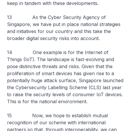
keep in tandem with these developments.
13 As the Cyber Security Agency of
Singapore, we have put in place national strategies
and initiatives for our country and this take the
broader digital security risks into account.
14 One example is for the Internet of
Things (IoT). The landscape is fast-evolving and
pose distinctive threats and risks. Given that the
proliferation of smart devices has given rise to a
potentially huge attack surface, Singapore launched
the Cybersecurity Labelling Scheme (CLS) last year
to raise the security levels of consumer IoT devices.
This is for the national environment.
15 Now, we hope to establish mutual
recognition of our scheme with international
partners so that, through interoperability, we can