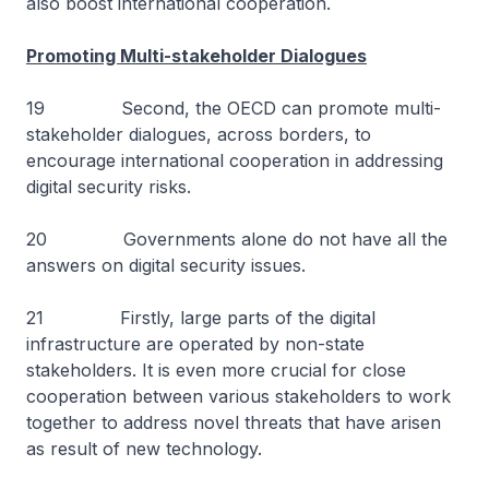
also boost international cooperation.
Promoting Multi-stakeholder Dialogues
19 Second, the OECD can promote multi-
stakeholder dialogues, across borders, to
encourage international cooperation in addressing
digital security risks.
20 Governments alone do not have all the
answers on digital security issues.
21 Firstly, large parts of the digital
infrastructure are operated by non-state
stakeholders. It is even more crucial for close
cooperation between various stakeholders to work
together to address novel threats that have arisen
as result of new technology.