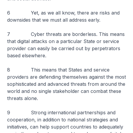
6 Yet, as we all know, there are risks and
downsides that we must all address early.
7 Cyber threats are borderless. This means
that digital attacks on a particular State or service
provider can easily be carried out by perpetrators
based elsewhere.
8 This means that States and service
providers are defending themselves against the most
sophisticated and advanced threats from around the
world and no single stakeholder can combat these
threats alone.
9 Strong international partnerships and
cooperation, in addition to national strategies and
initiatives, can help support countries to adequately