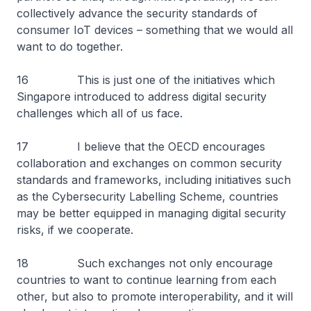
collectively advance the security standards of
consumer IoT devices – something that we would all
want to do together.
16 This is just one of the initiatives which
Singapore introduced to address digital security
challenges which all of us face.
17 I believe that the OECD encourages
collaboration and exchanges on common security
standards and frameworks, including initiatives such
as the Cybersecurity Labelling Scheme, countries
may be better equipped in managing digital security
risks, if we cooperate.
18 Such exchanges not only encourage
countries to want to continue learning from each
other, but also to promote interoperability, and it will