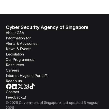
Cyber Security Agency of Singapore
About CSA
Information for
Alerts & Advisories
News & Events
Legislation
Our Programmes
Resources
Careers
Internet Hygiene Portal
Reach us
Contact
Feedback
©
2026
Government of Singapore
, last updated
6 August
2026