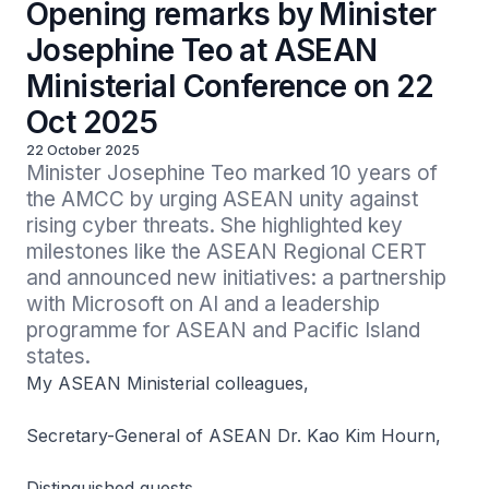
Opening remarks by Minister
Josephine Teo at ASEAN
Ministerial Conference on 22
Oct 2025
22 October 2025
Minister Josephine Teo marked 10 years of 
the AMCC by urging ASEAN unity against 
rising cyber threats. She highlighted key 
milestones like the ASEAN Regional CERT 
and announced new initiatives: a partnership 
with Microsoft on AI and a leadership 
programme for ASEAN and Pacific Island 
states.
My ASEAN Ministerial colleagues,
Secretary-General of ASEAN Dr. Kao Kim Hourn,
Distinguished guests,