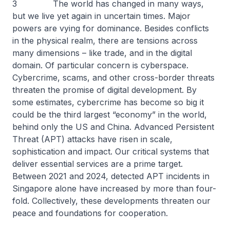
3 The world has changed in many ways,
but we live yet again in uncertain times. Major
powers are vying for dominance. Besides conflicts
in the physical realm, there are tensions across
many dimensions – like trade, and in the digital
domain. Of particular concern is cyberspace.
Cybercrime, scams, and other cross-border threats
threaten the promise of digital development. By
some estimates, cybercrime has become so big it
could be the third largest “economy” in the world,
behind only the US and China. Advanced Persistent
Threat (APT) attacks have risen in scale,
sophistication and impact. Our critical systems that
deliver essential services are a prime target.
Between 2021 and 2024, detected APT incidents in
Singapore alone have increased by more than four-
fold. Collectively, these developments threaten our
peace and foundations for cooperation.