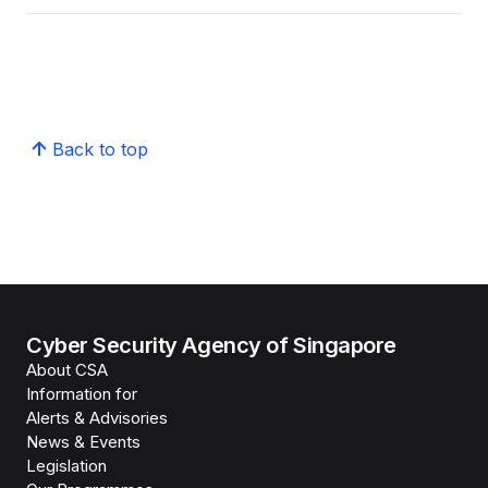
Back to top
Cyber Security Agency of Singapore
About CSA
Information for
Alerts & Advisories
News & Events
Legislation