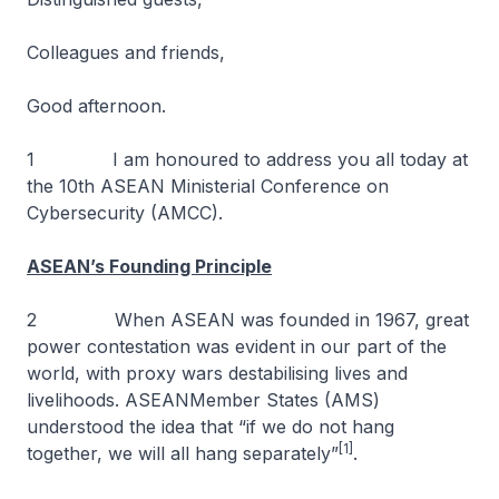
Colleagues and friends,
Good afternoon.
1 I am honoured to address you all today at
the 10th ASEAN Ministerial Conference on
Cybersecurity (AMCC).
ASEAN’s Founding Principle
2 When ASEAN was founded in 1967, great
power contestation was evident in our part of the
world, with proxy wars destabilising lives and
livelihoods. ASEANMember States (AMS)
understood the idea that “if we do not hang
[1]
together, we will all hang separately”
.