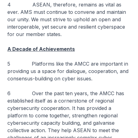
4 ASEAN, therefore, remains as vital as
ever. AMS must continue to convene and maintain
our unity. We must strive to uphold an open and
interoperable, yet secure and resilient cyberspace
for our member states.
A Decade of Achievements
5 Platforms like the AMCC are important in
providing us a space for dialogue, cooperation, and
consensus-building on cyber issues.
6 Over the past ten years, the AMCC has
established itself as a cornerstone of regional
cybersecurity cooperation. It has provided a
platform to come together, strengthen regional
cybersecurity capacity building, and galvanise
collective action. They help ASEAN to meet the
challenges of an increasingly complex cyber