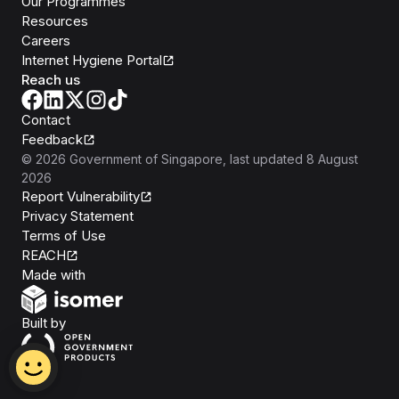
Our Programmes
Resources
Careers
Internet Hygiene Portal
Reach us
Contact
Feedback
©
2026
Government of Singapore
, last updated
8 August
2026
Report Vulnerability
Privacy Statement
Terms of Use
REACH
Isomer
Made with
Open Government Products
Built by