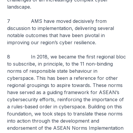
landscape.
7 AMS have moved decisively from
discussion to implementation, delivering several
notable outcomes that have been pivotal in
improving our region’s cyber resilience.
8 In 2018, we became the first regional bloc
to subscribe, in principle, to the 11 non-binding
norms of responsible state behaviour in
cyberspace. This has been a reference for other
regional groupings to aspire towards. These norms
have served as a guiding framework for ASEAN’s
cybersecurity efforts, reinforcing the importance of
a rules-based order in cyberspace. Building on this
foundation, we took steps to translate these norms
into action through the development and
endorsement of the ASEAN Norms Implementation