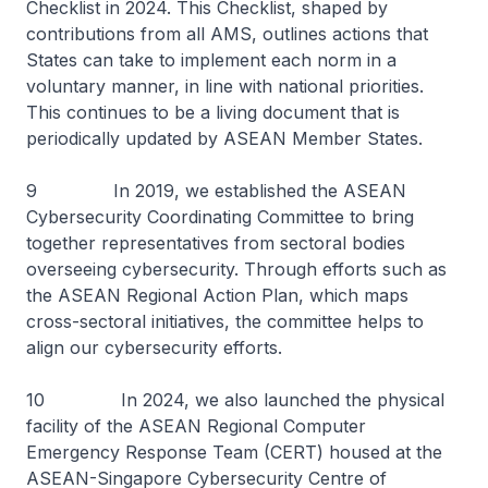
Checklist in 2024. This Checklist, shaped by
contributions from all AMS, outlines actions that
States can take to implement each norm in a
voluntary manner, in line with national priorities.
This continues to be a living document that is
periodically updated by ASEAN Member States.
9 In 2019, we established the ASEAN
Cybersecurity Coordinating Committee to bring
together representatives from sectoral bodies
overseeing cybersecurity. Through efforts such as
the ASEAN Regional Action Plan, which maps
cross-sectoral initiatives, the committee helps to
align our cybersecurity efforts.
10 In 2024, we also launched the physical
facility of the ASEAN Regional Computer
Emergency Response Team (CERT) housed at the
ASEAN-Singapore Cybersecurity Centre of