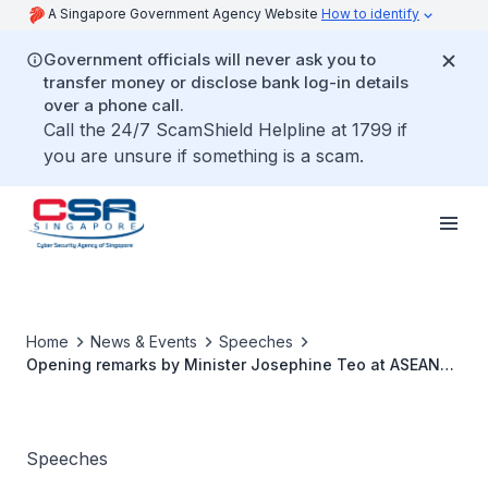
A Singapore Government Agency Website
How to identify
Government officials will never ask you to
transfer money or disclose bank log-in details
over a phone call.
Call the 24/7 ScamShield Helpline at 1799 if
you are unsure if something is a scam.
Home
News & Events
Speeches
Opening remarks by Minister Josephine Teo at ASEAN
Ministerial Conference on 22 Oct 2025
Speeches