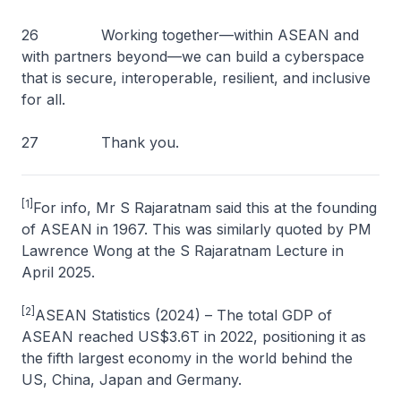
26 Working together—within ASEAN and
with partners beyond—we can build a cyberspace
that is secure, interoperable, resilient, and inclusive
for all.
27 Thank you.
[1]
For info, Mr S Rajaratnam said this at the founding
of ASEAN in 1967. This was similarly quoted by PM
Lawrence Wong at the S Rajaratnam Lecture in
April 2025.
[2]
ASEAN Statistics (2024) – The total GDP of
ASEAN reached US$3.6T in 2022, positioning it as
the fifth largest economy in the world behind the
US, China, Japan and Germany.