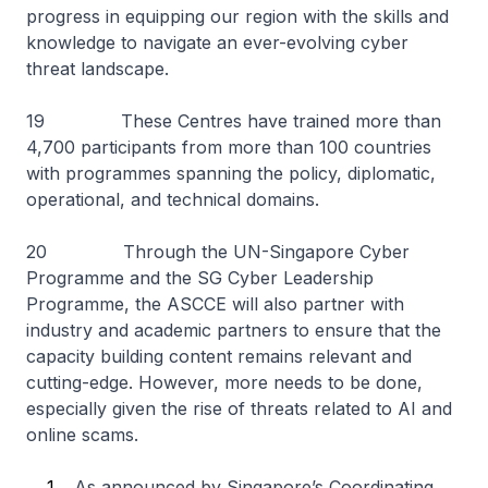
progress in equipping our region with the skills and
knowledge to navigate an ever-evolving cyber
threat landscape.
19 These Centres have trained more than
4,700 participants from more than 100 countries
with programmes spanning the policy, diplomatic,
operational, and technical domains.
20 Through the UN-Singapore Cyber
Programme and the SG Cyber Leadership
Programme, the ASCCE will also partner with
industry and academic partners to ensure that the
capacity building content remains relevant and
cutting-edge. However, more needs to be done,
especially given the rise of threats related to AI and
online scams.
As announced by Singapore’s Coordinating