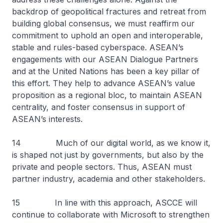
backdrop of geopolitical fractures and retreat from
building global consensus, we must reaffirm our
commitment to uphold an open and interoperable,
stable and rules-based cyberspace. ASEAN’s
engagements with our ASEAN Dialogue Partners
and at the United Nations has been a key pillar of
this effort. They help to advance ASEAN’s value
proposition as a regional bloc, to maintain ASEAN
centrality, and foster consensus in support of
ASEAN’s interests.
14 Much of our digital world, as we know it,
is shaped not just by governments, but also by the
private and people sectors. Thus, ASEAN must
partner industry, academia and other stakeholders.
15 In line with this approach, ASCCE will
continue to collaborate with Microsoft to strengthen