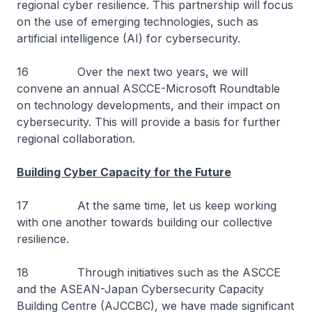
regional cyber resilience. This partnership will focus
on the use of emerging technologies, such as
artificial intelligence (AI) for cybersecurity.
16 Over the next two years, we will
convene an annual ASCCE-Microsoft Roundtable
on technology developments, and their impact on
cybersecurity. This will provide a basis for further
regional collaboration.
Building Cyber Capacity for the Future
17 At the same time, let us keep working
with one another towards building our collective
resilience.
18 Through initiatives such as the ASCCE
and the ASEAN-Japan Cybersecurity Capacity
Building Centre (AJCCBC), we have made significant