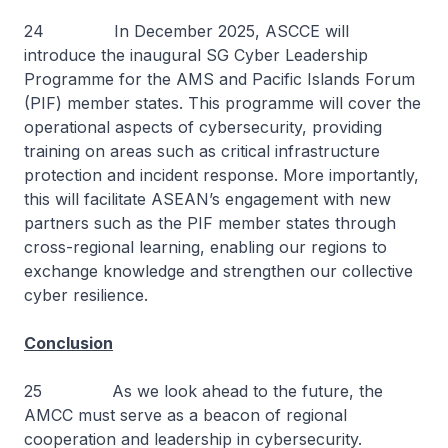
24 In December 2025, ASCCE will
introduce the inaugural SG Cyber Leadership
Programme for the AMS and Pacific Islands Forum
(PIF) member states. This programme will cover the
operational aspects of cybersecurity, providing
training on areas such as critical infrastructure
protection and incident response. More importantly,
this will facilitate ASEAN’s engagement with new
partners such as the PIF member states through
cross-regional learning, enabling our regions to
exchange knowledge and strengthen our collective
cyber resilience.
Conclusion
25 As we look ahead to the future, the
AMCC must serve as a beacon of regional
cooperation and leadership in cybersecurity.