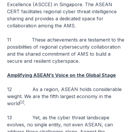
Excellence (ASCCE) in Singapore. The ASEAN
CERT facilitates regional cyber threat intelligence
sharing and provides a dedicated space for
collaboration among the AMS.
11 These achievements are testament to the
possibilities of regional cybersecurity collaboration
and the shared commitment of AMS to build a
secure and resilient cyberspace.
Amplifying ASEAN’s Voice on the Global Stage
12 As a region, ASEAN holds considerable
weight. We are the fifth largest economy in the
[2]
world
.
13 Yet, as the cyber threat landscape
evolves, no single entity, not even ASEAN, can
address these challenges alone. Against the