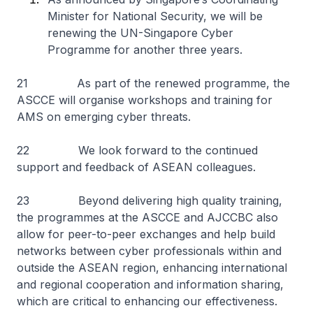
Minister for National Security, we will be
renewing the UN-Singapore Cyber
Programme for another three years.
21 As part of the renewed programme, the
ASCCE will organise workshops and training for
AMS on emerging cyber threats.
22 We look forward to the continued
support and feedback of ASEAN colleagues.
23 Beyond delivering high quality training,
the programmes at the ASCCE and AJCCBC also
allow for peer-to-peer exchanges and help build
networks between cyber professionals within and
outside the ASEAN region, enhancing international
and regional cooperation and information sharing,
which are critical to enhancing our effectiveness.