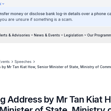
y
ansfer money or disclose bank log-in details over a phone cal
 you are unsure if something is a scam.
lerts & Advisories
News & Events
Legislation
Our Program
Events
Speeches
by Mr Tan Kiat How, Senior Minister of State, Ministry of Com
the Association of Information Security Professionals (AiSP) Stu
ogramme (SVRP) Award Ceremony On 16 November 2022
g Address by Mr Tan Kiat 
Minister of State, Ministry 