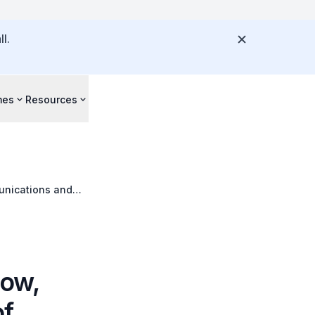
l.
mes
Resources
munications and
dent Volunteer
How,
of