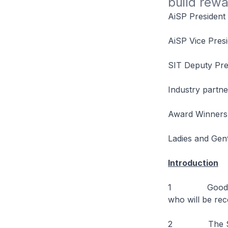
build rewa
AiSP President
AiSP Vice Presi
SIT Deputy Pre
Industry partne
Award Winners
Ladies and Gen
Introduction
1 Good evenin
who will be rec
2 The Studen