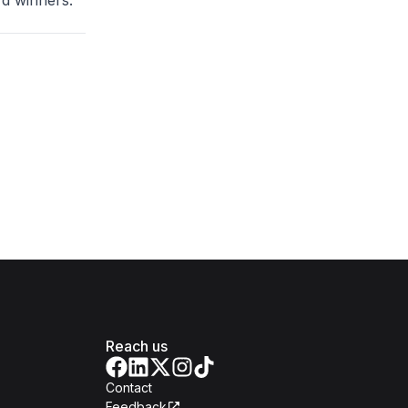
d winners.
Reach us
Contact
Feedback