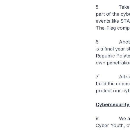
5 Take for e
part of the cy
events like ST
The-Flag compet
6 Another exa
is a final year
Republic Polyte
own penetration
7 All such co
build the commu
protect our cy
Cybersecurity 
8 We are also
Cyber Youth, of