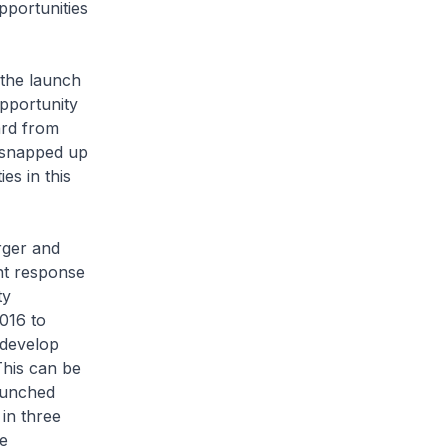
pportunities
the launch
opportunity
ard from
 snapped up
es in this
rger and
ent response
ty
016 to
 develop
This can be
aunched
 in three
e