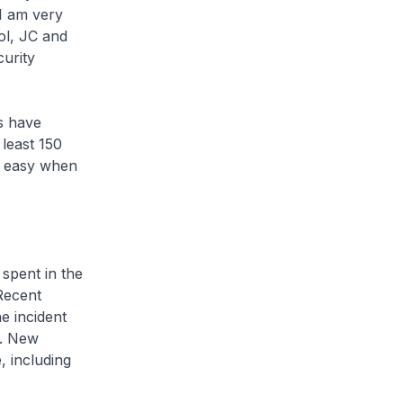
 I am very
ol, JC and
curity
s have
least 150
t easy when
pent in the
 Recent
e incident
s. New
, including