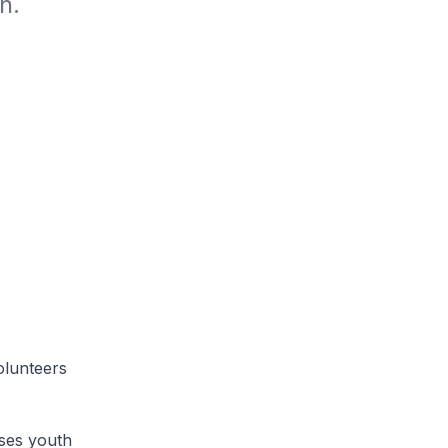
n.
lunteers
es youth