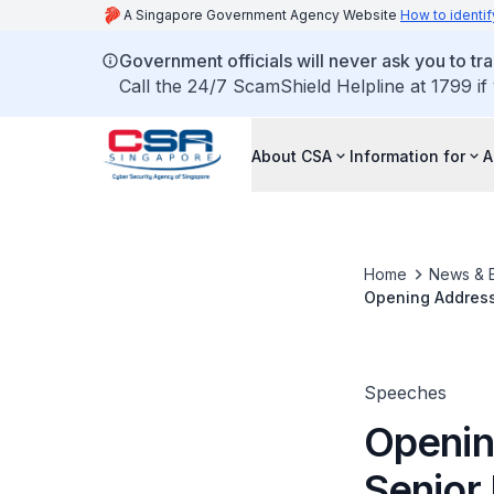
A Singapore Government Agency Website
How to identif
Government officials will never ask you to tr
Call the 24/7 ScamShield Helpline at 1799 if
About CSA
Information for
A
Home
News & 
Opening Address 
Information, at 
Recognition Pr
Speeches
Openin
Senior 