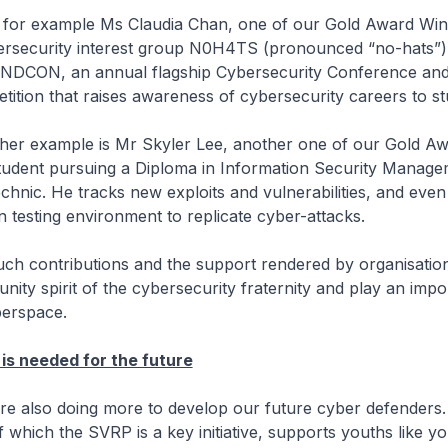
xample Ms Claudia Chan, one of our Gold Award Winn
bersecurity interest group N0H4TS (pronounced “no-hats”)
ANDCON, an annual flagship Cybersecurity Conference an
ition that raises awareness of cybersecurity careers to st
mple is Mr Skyler Lee, another one of our Gold Aw
 student pursuing a Diploma in Information Security Manage
chnic. He tracks new exploits and vulnerabilities, and even
 testing environment to replicate cyber-attacks.
ntributions and the support rendered by organisations
nity spirit of the cybersecurity fraternity and play an impo
berspace.
is needed for the future
 doing more to develop our future cyber defenders.
 which the SVRP is a key initiative, supports youths like yo