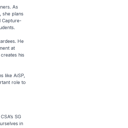
ers. As
, she plans
d Capture-
udents.
ardees. He
ment at
 creates his
 like AiSP,
rtant role to
 CSA’s SG
urselves in