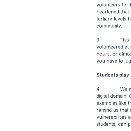
volunteers for 
heartened that
tertiary levels
community.
3 This requir
volunteered at 
hours, or almos
you have to jug
Students play 
4 We must tak
digital domain.
examples like t
remind us that 
vulnerabilities
students, can p