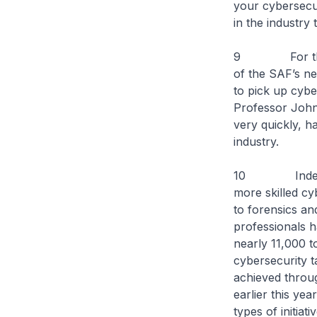
your cybersecur
in the industry
9 For the you
of the SAF’s ne
to pick up cybe
Professor John
very quickly, h
industry.
10 Indeed, th
more skilled cy
to forensics an
professionals h
nearly 11,000 t
cybersecurity t
achieved throu
earlier this yea
types of initia