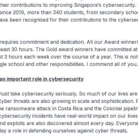
their contributions to improving Singapore’s cybersecurity.
 since 2019, more than 340 students, from secondary scho
 have been recognised for their contributions to the cyberse
es commitment and dedication. All our Award winner
least 30 hours. The Gold award winners have committed at 
t 3 hours each week over the course of a year. This is no
gle school and other responsibilities. I commend all of you.
an important role in cybersecurity
e cybersecurity seriously. So much of our lives are s
 Cyber threats are also growing in scale and sophistication.
he ransomware attack in Costa Rica and the Colonial pipelin
cybersecurity incidents have real-world impact on our live
 and exploits are also discovered almost every day. Everyone
lay a role in defending ourselves against cyber threats.