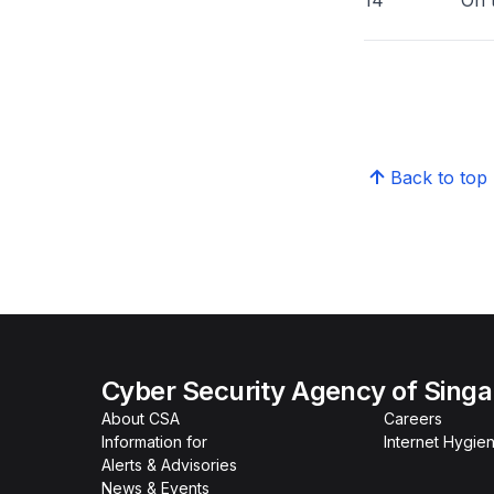
14 On that not
Back to top
Cyber Security Agency of Sing
About CSA
Careers
Information for
Internet Hygien
Alerts & Advisories
News & Events