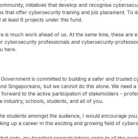
ommunity, initiatives that develop and recognise cybersecuri
that offer cybersecurity training and job placement. To d
at least 6 projects under this fund.
uch work ahead of us. At the same time, these are ex
or cybersecurity professionals and cybersecurity-professio
u here.
ment is committed to building a safer and trusted c
and Singaporeans, but we cannot do this alone. We need a 
 forward to the active participation of stakeholders - profe
e industry, schools, students, and all of you.
dents amongst the audience, I would encourage you t
ing up a career in this exciting and growing field of cybers