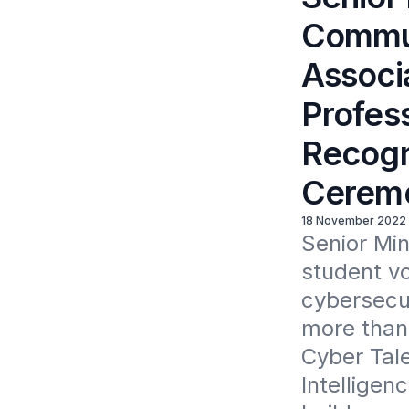
Commun
Associa
Profes
Recogn
Ceremo
18 November 2022
Senior Min
student vo
cybersecur
more than
Cyber Tal
Intelligen