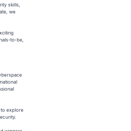
ty skills,
ate, we
citing
nals-to-be,
yberspace
national
ssional
o explore
ecurity.