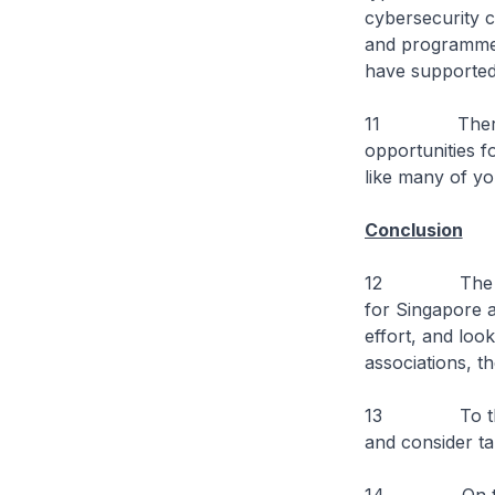
cybersecurity c
and programmes 
have supported 
11 There is m
opportunities f
like many of yo
Conclusion
12 The Govern
for Singapore 
effort, and look
associations, th
13 To the stu
and consider tak