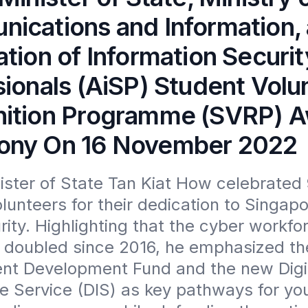
ications and Information, 
tion of Information Securit
sionals (AiSP) Student Volu
ition Programme (SVRP) 
ny On 16 November 2022
ister of State Tan Kiat How celebrated 
lunteers for their dedication to Singapor
ity. Highlighting that the cyber workfor
 doubled since 2016, he emphasized th
ent Development Fund and the new Digit
ce Service (DIS) as key pathways for you