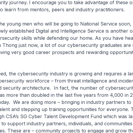
ity journey. I encourage you to take advantage of these o
 to learn from mentors, peers and industry practitioners.
ng men who will be going to National Service soon, 
wly established Digital and Intelligence Service is another 
rsecurity skills while defending our home. As you have he
 Thong just now, a lot of our cybersecurity graduates are
aving very good career prospects and rewarding opportuniti
e cybersecurity industry is growing and requires a la
bersecurity workforce – from threat intelligence and incid
d security architecture. In fact, the number of cybersecuri
as more than doubled in the last five years from 4,000 in 2
oday. We are doing more – bringing in industry partners to
alent and stepping up training opportunities for everyone. 
gh CSA’s SG Cyber Talent Development Fund which was l
r to support industry partners, individuals, and communities
tives. These are – community projects to engage and grow th