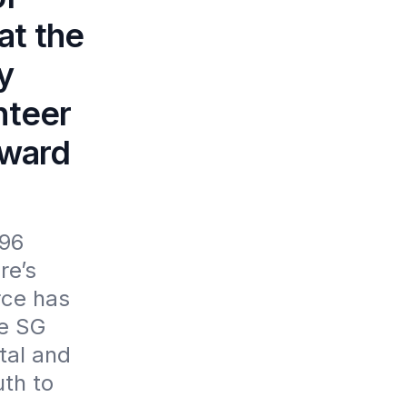
at the
y
nteer
Award
96 
e’s 
ce has 
e SG 
al and 
th to 