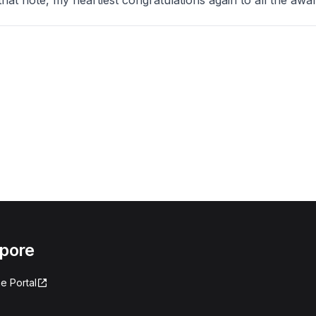
e, my heartiest congratulations again to all the awar
apore
e Portal