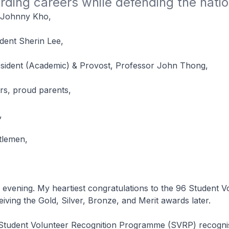
rding careers while defending the natio
 Johnny Kho,
dent Sherin Lee,
sident (Academic) & Provost, Professor John Thong,
rs, proud parents,
,
tlemen,
g. My heartiest congratulations to the 96 Student Vo
eiving the Gold, Silver, Bronze, and Merit awards later.
t Volunteer Recognition Programme (SVRP) recognis