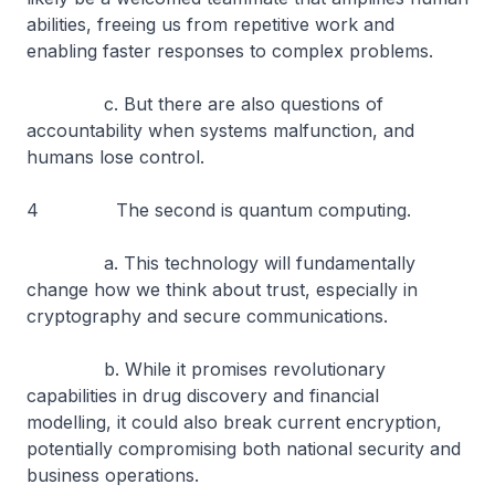
abilities, freeing us from repetitive work and
enabling faster responses to complex problems.
c. But there are also questions of
accountability when systems malfunction, and
humans lose control.
4 The second is quantum computing.
a. This technology will fundamentally
change how we think about trust, especially in
cryptography and secure communications.
b. While it promises revolutionary
capabilities in drug discovery and financial
modelling, it could also break current encryption,
potentially compromising both national security and
business operations.