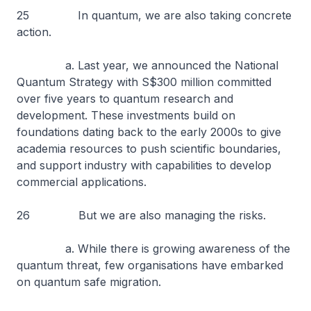
25 In quantum, we are also taking concrete
action.
a. Last year, we announced the National
Quantum Strategy with S$300 million committed
over five years to quantum research and
development. These investments build on
foundations dating back to the early 2000s to give
academia resources to push scientific boundaries,
and support industry with capabilities to develop
commercial applications.
26 But we are also managing the risks.
a. While there is growing awareness of the
quantum threat, few organisations have embarked
on quantum safe migration.