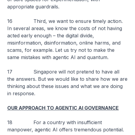
appropriate guardrails.
16 Third, we want to ensure timely action.
In several areas, we know the costs of not having
acted early enough – the digital divide,
misinformation, disinformation, online harms, and
scams, for example. Let us try not to make the
same mistakes with agentic AI and quantum.
17 Singapore will not pretend to have all
the answers. But we would like to share how we are
thinking about these issues and what we are doing
in response.
OUR APPROACH TO AGENTIC AI GOVERNANCE
18 For a country with insufficient
manpower, agentic AI offers tremendous potential.