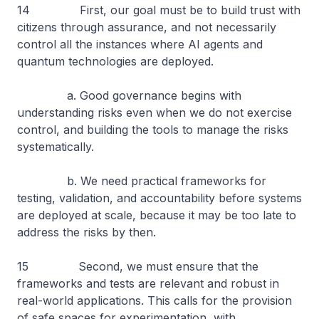
14 First, our goal must be to build trust with
citizens through assurance, and not necessarily
control all the instances where AI agents and
quantum technologies are deployed.
a. Good governance begins with
understanding risks even when we do not exercise
control, and building the tools to manage the risks
systematically.
b. We need practical frameworks for
testing, validation, and accountability before systems
are deployed at scale, because it may be too late to
address the risks by then.
15 Second, we must ensure that the
frameworks and tests are relevant and robust in
real-world applications. This calls for the provision
of safe spaces for experimentation, with