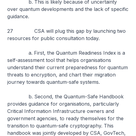
b. This is likely because of uncertainty
over quantum developments and the lack of specific
guidance.
27 CSA will plug this gap by launching two
resources for public consultation today.
a. First, the Quantum Readiness Index is a
self-assessment tool that helps organisations
understand their current preparedness for quantum
threats to encryption, and chart their migration
journey towards quantum-safe systems.
b. Second, the Quantum-Safe Handbook
provides guidance for organisations, particularly
Critical Information Infrastructure owners and
government agencies, to ready themselves for the
transition to quantum-safe cryptography. This
handbook was jointly developed by CSA, GovTech,