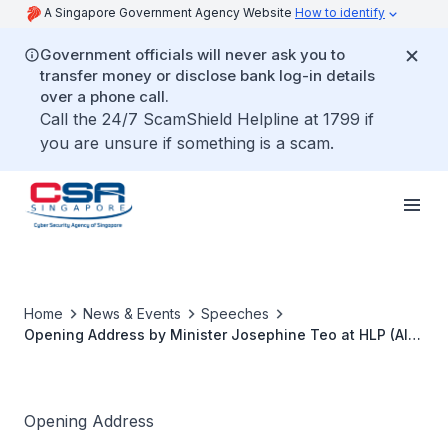
A Singapore Government Agency Website
How to identify
Government officials will never ask you to
transfer money or disclose bank log-in details
over a phone call.
Call the 24/7 ScamShield Helpline at 1799 if
you are unsure if something is a scam.
Home
News & Events
Speeches
Opening Address by Minister Josephine Teo at HLP (AI)
on 22 Oct 2025
Opening Address