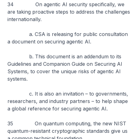
34 On agentic AI security specifically, we
are taking proactive steps to address the challenges
internationally.
a. CSA is releasing for public consultation
a document on securing agentic AI.
b. This document is an addendum to its
Guidelines and Companion Guide on Securing AI
Systems, to cover the unique risks of agentic AI
systems.
c. It is also an invitation – to governments,
researchers, and industry partners – to help shape
a global reference for securing agentic AI.
35 On quantum computing, the new NIST
quantum-resistant cryptographic standards give us
a common technical foundation.