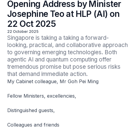
Opening Address by Minister
Josephine Teo at HLP (AI) on
22 Oct 2025
22 October 2025
Singapore is taking a taking a forward-
looking, practical, and collaborative approach 
to governing emerging technologies. Both 
agentic AI and quantum computing offer 
tremendous promise but pose serious risks 
that demand immediate action.
My Cabinet colleague, Mr Goh Pei Ming
Fellow Ministers, excellencies,
Distinguished guests,
Colleagues and friends