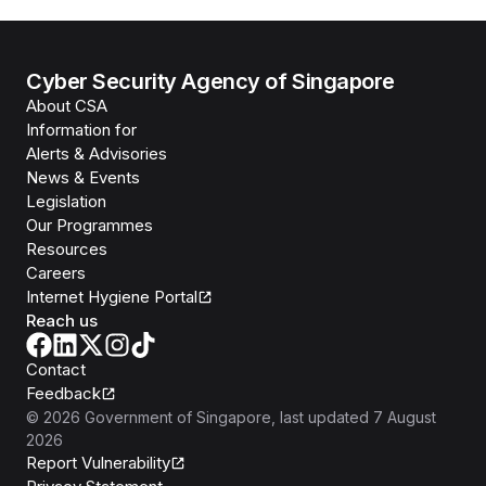
Cyber Security Agency of Singapore
About CSA
Information for
Alerts & Advisories
News & Events
Legislation
Our Programmes
Resources
Careers
Internet Hygiene Portal
Reach us
Contact
Feedback
©
2026
Government of Singapore
, last updated
7 August
2026
Report Vulnerability