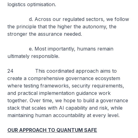
logistics optimisation.
d. Across our regulated sectors, we follow
the principle that the higher the autonomy, the
stronger the assurance needed.
e. Most importantly, humans remain
ultimately responsible.
24 This coordinated approach aims to
create a comprehensive governance ecosystem
where testing frameworks, security requirements,
and practical implementation guidance work
together. Over time, we hope to build a governance
stack that scales with AI capability and risk, while
maintaining human accountability at every level.
OUR APPROACH TO QUANTUM SAFE