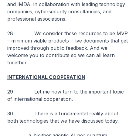
and IMDA, in collaboration with leading technology
companies, cybersecurity consultancies, and
professional associations.
28 We consider these resources to be MVP
– minimum viable products – live documents that get
improved through public feedback. And we
welcome you to contribute so we can all learn
together.
INTERNATIONAL COOPERATION
29 Let me now turn to the important topic
of international cooperation.
30 There is a fundamental reality about
both technologies that we have discussed today.
a. Neither agentic AI nor quantum