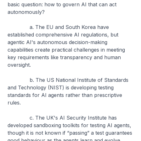
basic question: how to govern AI that can act
autonomously?
a. The EU and South Korea have
established comprehensive AI regulations, but
agentic AI's autonomous decision-making
capabilities create practical challenges in meeting
key requirements like transparency and human
oversight.
b. The US National Institute of Standards
and Technology (NIST) is developing testing
standards for AI agents rather than prescriptive
rules.
c. The UK's AI Security Institute has
developed sandboxing toolkits for testing AI agents,
though it is not known if “passing” a test guarantees
good behaviour as the agents learn and evolve.