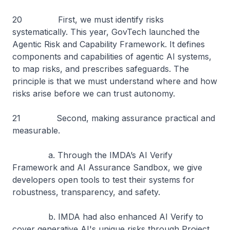
20 First, we must identify risks
systematically. This year, GovTech launched the
Agentic Risk and Capability Framework. It defines
components and capabilities of agentic AI systems,
to map risks, and prescribes safeguards. The
principle is that we must understand where and how
risks arise before we can trust autonomy.
21 Second, making assurance practical and
measurable.
a. Through the IMDA’s AI Verify
Framework and AI Assurance Sandbox, we give
developers open tools to test their systems for
robustness, transparency, and safety.
b. IMDA had also enhanced AI Verify to
cover generative AI's unique risks through Project