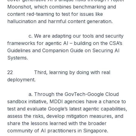
Moonshot, which combines benchmarking and
content red-teaming to test for issues like
hallucination and harmful content generation.
c. We are adapting our tools and security
frameworks for agentic AI – building on the CSA’s
Guidelines and Companion Guide on Securing AI
Systems.
22 Third, learning by doing with real
deployment.
a. Through the GovTech-Google Cloud
sandbox initiative, MDDI agencies have a chance to
test and evaluate Google’s latest agentic capabilities,
assess the risks, develop mitigation measures, and
share the lessons learned with the broader
community of AI practitioners in Singapore.