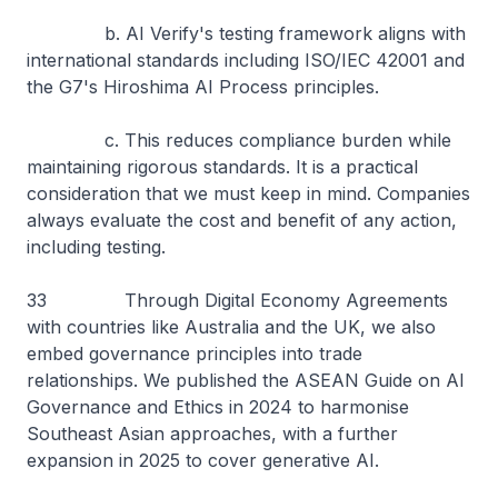
b. AI Verify's testing framework aligns with
international standards including ISO/IEC 42001 and
the G7's Hiroshima AI Process principles.
c. This reduces compliance burden while
maintaining rigorous standards. It is a practical
consideration that we must keep in mind. Companies
always evaluate the cost and benefit of any action,
including testing.
33 Through Digital Economy Agreements
with countries like Australia and the UK, we also
embed governance principles into trade
relationships. We published the ASEAN Guide on AI
Governance and Ethics in 2024 to harmonise
Southeast Asian approaches, with a further
expansion in 2025 to cover generative AI.