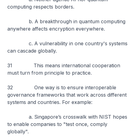
computing respects borders.
b. A breakthrough in quantum computing
anywhere affects encryption everywhere.
c. A vulnerability in one country's systems
can cascade globally.
31 This means international cooperation
must turn from principle to practice.
32 One way is to ensure interoperable
governance frameworks that work across different
systems and countries. For example:
a. Singapore’s crosswalk with NIST hopes
to enable companies to "test once, comply
globally".