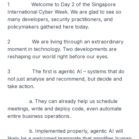
1 Welcome to Day 2 of the Singapore
International Cyber Week. We are glad to see so
many developers, security practitioners, and
policymakers gathered here today.
2 We are living through an extraordinary
moment in technology. Two developments are
reshaping our world right before our eyes.
3 The first is agentic AI – systems that do
not just analyse and recommend, but decide and
take action.
a. They can already help us schedule
meetings, write and deploy code, even automate
entire business operations.
b. Implemented properly, agentic AI will
likely be a welcomed teammate that amplifies human