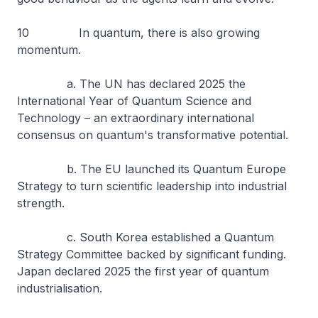
10 In quantum, there is also growing
momentum.
a. The UN has declared 2025 the
International Year of Quantum Science and
Technology – an extraordinary international
consensus on quantum's transformative potential.
b. The EU launched its Quantum Europe
Strategy to turn scientific leadership into industrial
strength.
c. South Korea established a Quantum
Strategy Committee backed by significant funding.
Japan declared 2025 the first year of quantum
industrialisation.