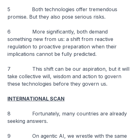
5 Both technologies offer tremendous
promise. But they also pose serious risks.
6 More significantly, both demand
something new from us: a shift from reactive
regulation to proactive preparation when their
implications cannot be fully predicted.
7 This shift can be our aspiration, but it will
take collective will, wisdom and action to govern
these technologies before they govern us.
INTERNATIONAL SCAN
8 Fortunately, many countries are already
seeking answers.
9 On agentic AI, we wrestle with the same