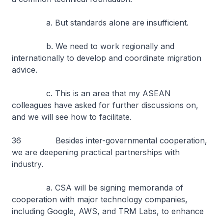
a. But standards alone are insufficient.
b. We need to work regionally and
internationally to develop and coordinate migration
advice.
c. This is an area that my ASEAN
colleagues have asked for further discussions on,
and we will see how to facilitate.
36 Besides inter-governmental cooperation,
we are deepening practical partnerships with
industry.
a. CSA will be signing memoranda of
cooperation with major technology companies,
including Google, AWS, and TRM Labs, to enhance