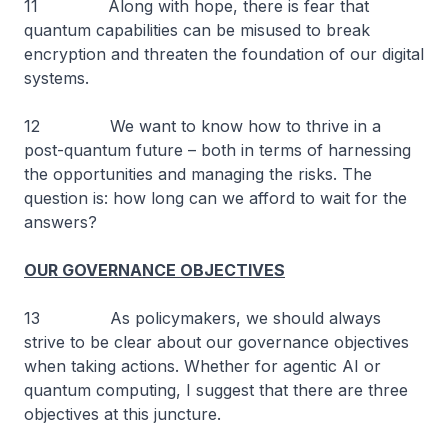
11 Along with hope, there is fear that
quantum capabilities can be misused to break
encryption and threaten the foundation of our digital
systems.
12 We want to know how to thrive in a
post-quantum future – both in terms of harnessing
the opportunities and managing the risks. The
question is: how long can we afford to wait for the
answers?
OUR GOVERNANCE OBJECTIVES
13 As policymakers, we should always
strive to be clear about our governance objectives
when taking actions. Whether for agentic AI or
quantum computing, I suggest that there are three
objectives at this juncture.