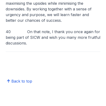
maximising the upsides while minimising the
downsides. By working together with a sense of
urgency and purpose, we will learn faster and
better our chances of success.
40 On that note, I thank you once again for
being part of SICW and wish you many more fruitful
discussions.
Back to top