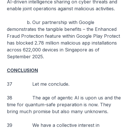
AI-driven intelligence sharing on cyber threats and
enable joint operations against malicious activities.
b. Our partnership with Google
demonstrates the tangible benefits – the Enhanced
Fraud Protection feature within Google Play Protect
has blocked 2.78 million malicious app installations
across 622,000 devices in Singapore as of
September 2025.
CONCLUSION
37 Let me conclude.
38 The age of agentic AI is upon us and the
time for quantum-safe preparation is now. They
bring much promise but also many unknowns.
39 We have a collective interest in