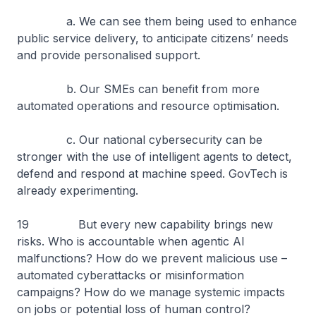
a. We can see them being used to enhance
public service delivery, to anticipate citizens’ needs
and provide personalised support.
b. Our SMEs can benefit from more
automated operations and resource optimisation.
c. Our national cybersecurity can be
stronger with the use of intelligent agents to detect,
defend and respond at machine speed. GovTech is
already experimenting.
19 But every new capability brings new
risks. Who is accountable when agentic AI
malfunctions? How do we prevent malicious use –
automated cyberattacks or misinformation
campaigns? How do we manage systemic impacts
on jobs or potential loss of human control?