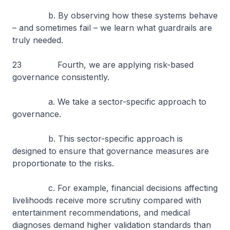
b. By observing how these systems behave
– and sometimes fail – we learn what guardrails are
truly needed.
23 Fourth, we are applying risk-based
governance consistently.
a. We take a sector-specific approach to
governance.
b. This sector-specific approach is
designed to ensure that governance measures are
proportionate to the risks.
c. For example, financial decisions affecting
livelihoods receive more scrutiny compared with
entertainment recommendations, and medical
diagnoses demand higher validation standards than