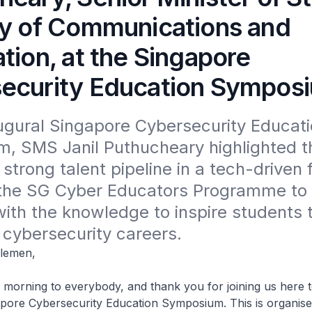
ry of Communications and
tion, at the Singapore
ecurity Education Sympos
ugural Singapore Cybersecurity Educati
 SMS Janil Puthucheary highlighted the
 strong talent pipeline in a tech-driven f
the SG Cyber Educators Programme to
ith the knowledge to inspire students 
 cybersecurity careers.
tlemen,
g to everybody, and thank you for joining us here to
apore Cybersecurity Education Symposium. This is organis