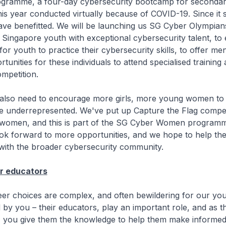
ogramme, a four-day cybersecurity bootcamp for secondar
his year conducted virtually because of COVID-19. Since it s
ave benefitted. We will be launching us SG Cyber Olympian
ingapore youth with exceptional cybersecurity talent, to e
for youth to practice their cybersecurity skills, to offer me
tunities for these individuals to attend specialised trainin
ompetition.
ed to encourage more girls, more young women to jo
re underrepresented. We've put up Capture the Flag compet
or women, and this is part of the SG Cyber Women program
ook forward to more opportunities, and we hope to help th
 with the broader cybersecurity community.
r educators
ices are complex, and often bewildering for our you
 by you – their educators, play an important role, and as th
, you give them the knowledge to help them make informed