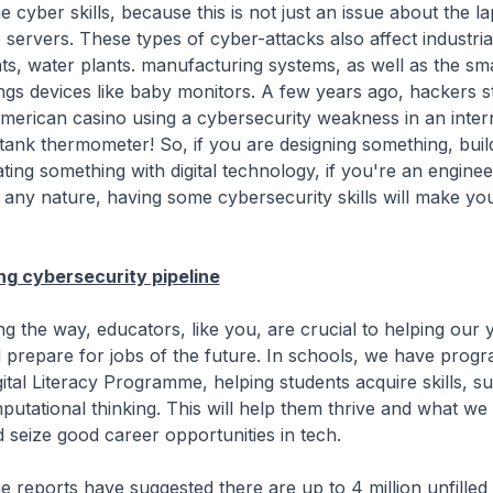
 cyber skills, because this is not just an issue about the l
 servers. These types of cyber-attacks also affect industri
s, water plants. manufacturing systems, as well as the sma
ngs devices like baby monitors. A few years ago, hackers s
merican casino using a cybersecurity weakness in an inter
tank thermometer! So, if you are designing something, buil
ting something with digital technology, if you're an enginee
any nature, having some cybersecurity skills will make y
ong cybersecurity pipeline
way, educators, like you, are crucial to helping our 
 prepare for jobs of the future. In schools, we have prog
gital Literacy Programme, helping students acquire skills, s
utational thinking. This will help them thrive and what we 
 seize good career opportunities in tech.
ts have suggested there are up to 4 million unfilled