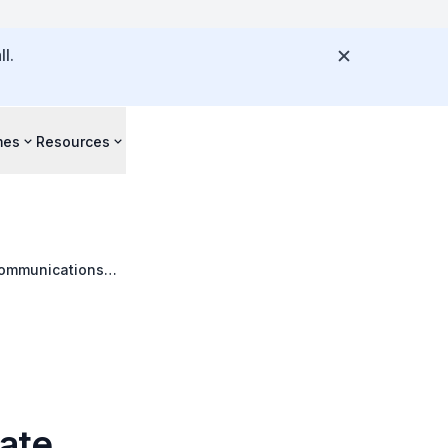
l.
mes
Resources
 Communications
ate,