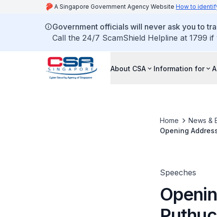
A Singapore Government Agency Website
How to identif
Government officials will never ask you to tr
Call the 24/7 ScamShield Helpline at 1799 if
About CSA
Information for
A
Home
News & 
Opening Address 
and Information
Speeches
Openin
Puthuch