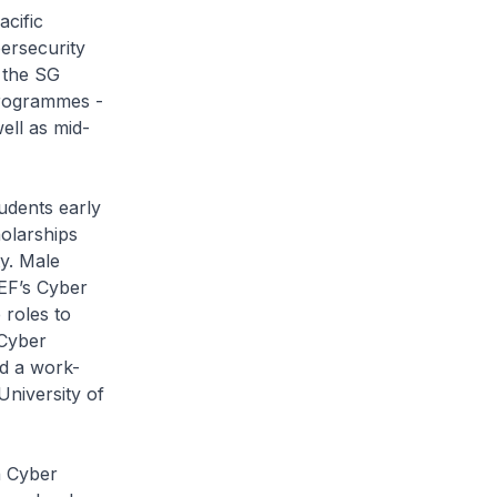
acific
ersecurity
 the SG
Programmes -
ell as mid-
dents early
holarships
ty. Male
EF’s Cyber
 roles to
 Cyber
nd a work-
University of
 Cyber