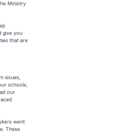
he Ministry
uip
d give you
ies that are
 issues,
 our schools,
had our
raced
wkers went
ce. These