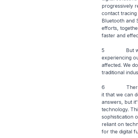
progressively r
contact tracing
Bluetooth and S
efforts, togeth
faster and effe
5 But we canno
experiencing ou
affected. We do
traditional indu
6 There will b
it that we can 
answers, but it'
technology. Thi
sophistication 
reliant on tech
for the digital f