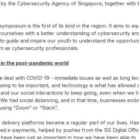
by the Cybersecurity Agency of Singapore, together with t
um is the first of its kind in the region. It aims to eq
yourselves with a better understanding of cybersecurity an
to guide and inspire our youth to understand the opportunit
em as cybersecurity professionals.
 in the post-pandemic world
with COVID-19 - immediate issues as well as long term
is going to be important, and technology is what has allowed
and our social interactions to keep going, even when we 
. We had social distancing, and in that time, businesses emb
using “Zoom” or “Slack”.
ry platforms became a regular part of our lives. Ha
ed e-payments, helped by pushes from the SG Digital Offi
ns have been just as important in how we have been able to