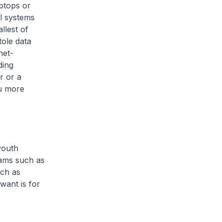
aptops or
al systems
llest of
tole data
net-
ding
r or a
ou more
youth
rams such as
uch as
want is for