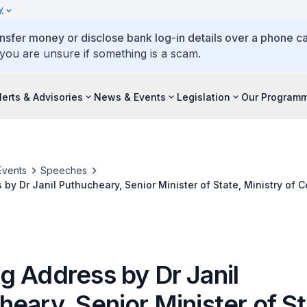
y
ansfer money or disclose bank log-in details over a phone cal
 you are unsure if something is a scam.
lerts & Advisories
News & Events
Legislation
Our Program
Events
Speeches
by Dr Janil Puthucheary, Senior Minister of State, Ministry of
, at the Singapore Cybersecurity Education Symposium
g Address by Dr Janil
eary, Senior Minister of St