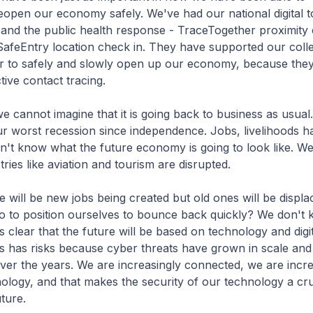
eopen our economy safely. We've had our national digital t
 and the public health response - TraceTogether proximity
afeEntry location check in. They have supported our colle
er to safely and slowly open up our economy, because they
ctive contact tracing.
t imagine that it is going back to business as usual.
r worst recession since independence. Jobs, livelihoods 
n't know what the future economy is going to look like. W
stries like aviation and tourism are disrupted.
e new jobs being created but old ones will be displac
do to position ourselves to bounce back quickly? We don't 
s clear that the future will be based on technology and digit
s has risks because cyber threats have grown in scale and
over the years. We are increasingly connected, we are incre
nology, and that makes the security of our technology a cru
uture.