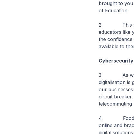
brought to you 
of Education.
2 This symposi
educators like 
the confidence 
available to th
Cybersecurity
3 As we deal 
digitalisation 
our businesses 
circuit breaker
telecommuting 
4 Food delive
online and brac
digital solutio