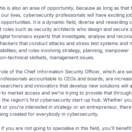
also an area of opportunity, because as long as that 
our lives, cybersecurity professionals will have exciting job
pportunities. It is a dynamic field, diverse and rewarding 
t roles such as security architects who design and secure 
igital forensics experts that investigate, analyse and recon
l hackers that conduct attacks and stress test systems and 
bilities; and roles involving strategy, planning, manpower
on-technical skillsets, management issues.
 the Chief Information Security Officer, which are se
rofessionals accountable to CEOs and boards, are increasi
earchers and innovators that develop new solutions will 
to market access and we're trying to provide that through
 the region's first cybersecurity start-up hub. Whether you
t or you're interested in strategy or an entrepreneur, there
eing created for everybody in cybersecurity.
are not going to specialise in this field, you'll benefit