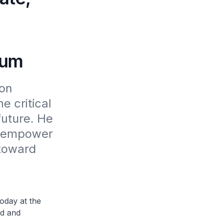
ium
on 
 critical 
uture. He 
 empower 
toward 
day at the
ed and