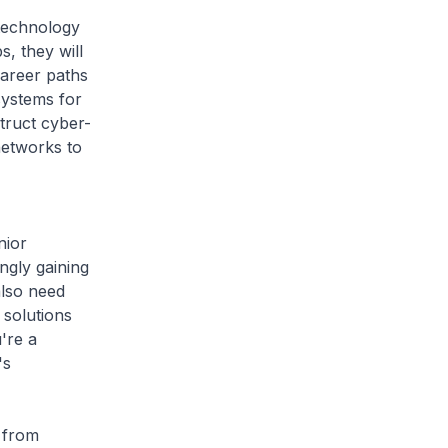
technology
s, they will
career paths
systems for
struct cyber-
networks to
nior
ngly gaining
also need
 solutions
're a
's
 from