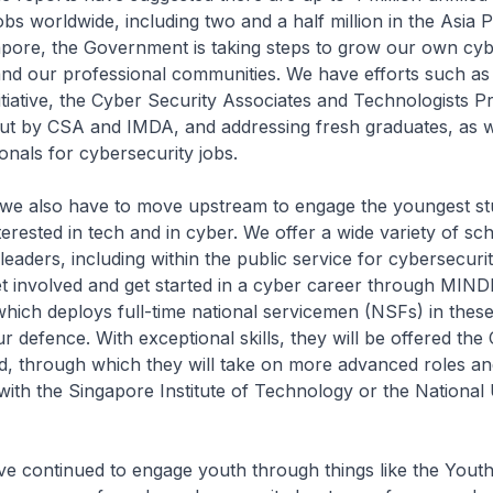
bs worldwide, including two and a half million in the Asia P
apore, the Government is taking steps to grow our own cyb
 and our professional communities. We have efforts such as
itiative, the Cyber Security Associates and Technologists 
ut by CSA and IMDA, and addressing fresh graduates, as w
onals for cybersecurity jobs.
o have to move upstream to engage the youngest stu
terested in tech and in cyber. We offer a wide variety of sc
leaders, including within the public service for cybersecuri
t involved and get started in a cyber career through MIND
ch deploys full-time national servicemen (NSFs) in these
ur defence. With exceptional skills, they will be offered the
d, through which they will take on more advanced roles a
ith the Singapore Institute of Technology or the National 
inued to engage youth through things like the Youth