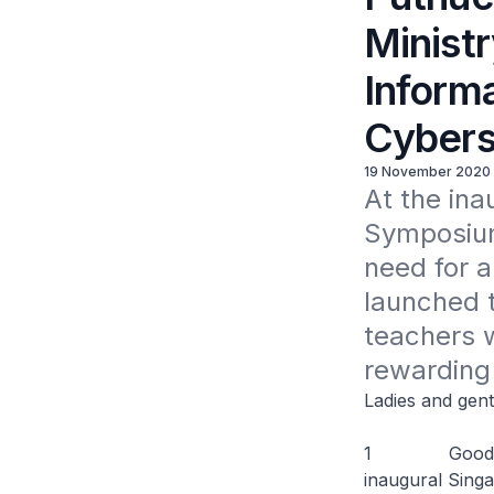
Minist
Informa
Cybers
19 November 2020
At the ina
Symposium,
need for a
launched 
teachers w
rewarding
Ladies and gen
1 Good mornin
inaugural Sing