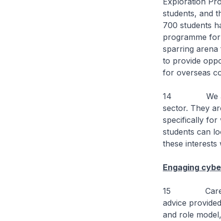
Exploration Pr
students, and t
700 students h
programme for S
sparring arena 
to provide oppor
for overseas c
14 We also ne
sector. They a
specifically f
students can l
these interests
Engaging cybe
15 Career cho
advice provided
and role model