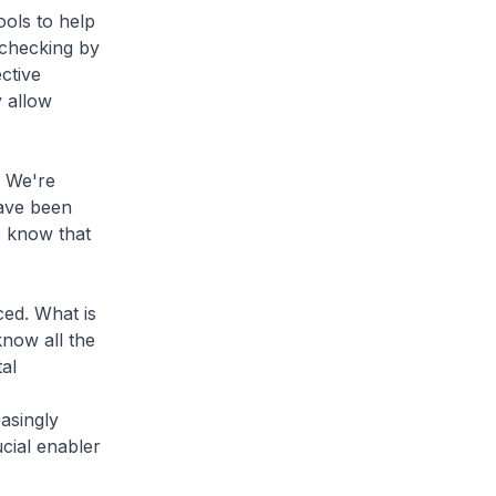
ools to help
 checking by
ctive
 allow
 We're
have been
e know that
ed. What is
know all the
al
asingly
cial enabler