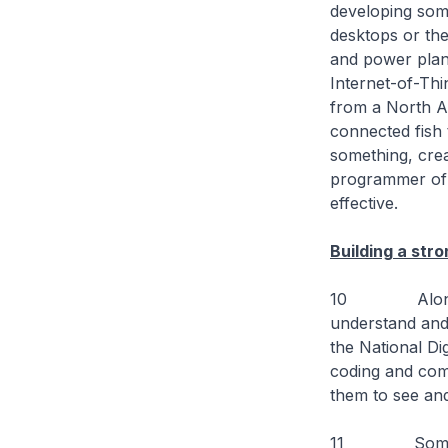
developing some
desktops or the
and power plant
Internet-of-Thi
from a North A
connected fish 
something, crea
programmer of 
effective.
Building a str
10 Along the 
understand and
the National Di
coding and comp
them to see and
11 Some repor