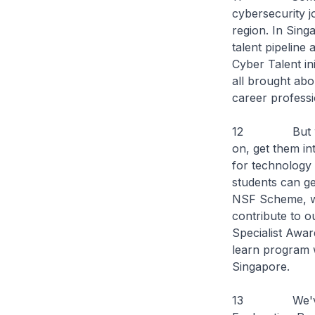
cybersecurity jo
region. In Sing
talent pipeline
Cyber Talent in
all brought abo
career professi
12 But we als
on, get them in
for technology 
students can ge
NSF Scheme, whi
contribute to o
Specialist Awar
learn program w
Singapore.
13 We've cont