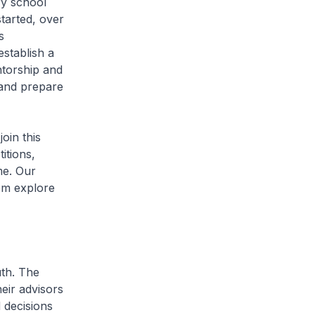
y school
tarted, over
s
stablish a
ntorship and
g and prepare
in this
itions,
me. Our
em explore
th. The
eir advisors
 decisions