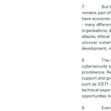
7 But this is 
remains part of 
have economic o
- many differen
organisations; d
attacks; ethica
uncover vulnera
development, n
8 The role of
cybersecurity p
prominence. Res
support and go-
such as ICE71 –
technical exper
opportunities b
9 Even if you 