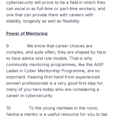
cybersecurity will prove to be a field in which they
can excel in as full-time or part-time workers, and
one that can provide them with careers with
stability, longevity as well as flexibility.
Power of Mentoring
9 We know that career choices are
complex, and quite often, they are shaped by face-
to-face advice and role models. That is why
community mentoring programmes, like this AiSP
Ladies in Cyber Mentorship Programme, are so
important. Hearing first-hand from experienced
women professionals is a very good first step for
many of you here today who are considering a
career in cybersecurity.
10 To the young mentees in the room,
having a mentor is a useful resource for you to tap