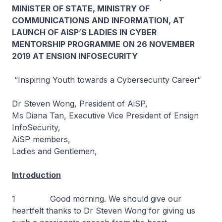
MINISTER OF STATE, MINISTRY OF
COMMUNICATIONS AND INFORMATION, AT
LAUNCH OF AISP’S LADIES IN CYBER
MENTORSHIP PROGRAMME ON 26 NOVEMBER
2019 AT ENSIGN INFOSECURITY
“Inspiring Youth towards a Cybersecurity Career“
Dr Steven Wong, President of AiSP,
Ms Diana Tan, Executive Vice President of Ensign
InfoSecurity,
AiSP members,
Ladies and Gentlemen,
Introduction
1 Good morning. We should give our
heartfelt thanks to Dr Steven Wong for giving us