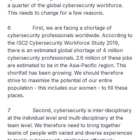
a quarter of the global cybersecurity workforce.
This needs to change for a few reasons.
6 First, we are facing a shortage of
cybersecurity professionals worldwide. According to
the ISC2 Cybersecurity Workforce Study 2019,
there is an estimated global shortage of 4 million
cybersecurity professionals. 2.6 million of these jobs
are estimated to be in the Asia-Pacific region. This
shortfall has been growing. We should therefore
strive to maximise the potential of our entire
population - this includes our women - to fill these
places.
7 Second, cybersecurity is inter-disciplinary
at the individual level and multi-disciplinary at the
team level. We therefore need to bring together
teams of people with varied and diverse experiences