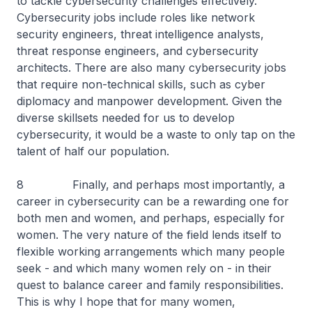
to tackle cybersecurity challenges effectively.
Cybersecurity jobs include roles like network
security engineers, threat intelligence analysts,
threat response engineers, and cybersecurity
architects. There are also many cybersecurity jobs
that require non-technical skills, such as cyber
diplomacy and manpower development. Given the
diverse skillsets needed for us to develop
cybersecurity, it would be a waste to only tap on the
talent of half our population.
8 Finally, and perhaps most importantly, a
career in cybersecurity can be a rewarding one for
both men and women, and perhaps, especially for
women. The very nature of the field lends itself to
flexible working arrangements which many people
seek - and which many women rely on - in their
quest to balance career and family responsibilities.
This is why I hope that for many women,