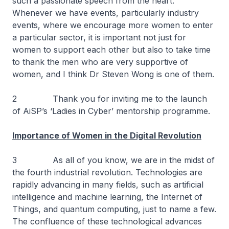
such a passionate speech from the heart.
Whenever we have events, particularly industry
events, where we encourage more women to enter
a particular sector, it is important not just for
women to support each other but also to take time
to thank the men who are very supportive of
women, and I think Dr Steven Wong is one of them.
2 Thank you for inviting me to the launch
of AiSP’s ‘Ladies in Cyber’ mentorship programme.
Importance of Women in the Digital Revolution
3 As all of you know, we are in the midst of
the fourth industrial revolution. Technologies are
rapidly advancing in many fields, such as artificial
intelligence and machine learning, the Internet of
Things, and quantum computing, just to name a few.
The confluence of these technological advances