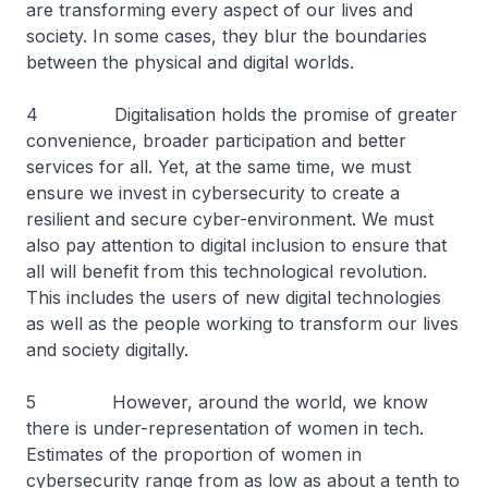
are transforming every aspect of our lives and
society. In some cases, they blur the boundaries
between the physical and digital worlds.
4 Digitalisation holds the promise of greater
convenience, broader participation and better
services for all. Yet, at the same time, we must
ensure we invest in cybersecurity to create a
resilient and secure cyber-environment. We must
also pay attention to digital inclusion to ensure that
all will benefit from this technological revolution.
This includes the users of new digital technologies
as well as the people working to transform our lives
and society digitally.
5 However, around the world, we know
there is under-representation of women in tech.
Estimates of the proportion of women in
cybersecurity range from as low as about a tenth to