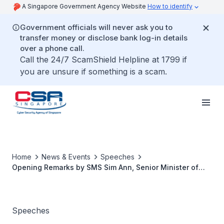
A Singapore Government Agency Website
How to identify
Government officials will never ask you to
transfer money or disclose bank log-in details
over a phone call.
Call the 24/7 ScamShield Helpline at 1799 if
you are unsure if something is a scam.
Home
News & Events
Speeches
Opening Remarks by SMS Sim Ann, Senior Minister of
State, Ministry of Communications & Information at the
Launch of AiSP's Ladies in Cyber Mentorship Programme
Speeches