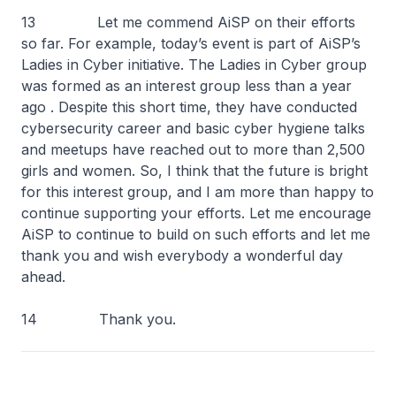
13 Let me commend AiSP on their efforts
so far. For example, today’s event is part of AiSP’s
Ladies in Cyber initiative. The Ladies in Cyber group
was formed as an interest group less than a year
ago . Despite this short time, they have conducted
cybersecurity career and basic cyber hygiene talks
and meetups have reached out to more than 2,500
girls and women. So, I think that the future is bright
for this interest group, and I am more than happy to
continue supporting your efforts. Let me encourage
AiSP to continue to build on such efforts and let me
thank you and wish everybody a wonderful day
ahead.
14 Thank you.