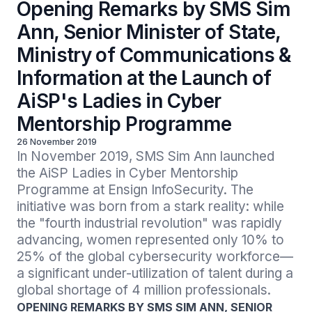
Opening Remarks by SMS Sim
Ann, Senior Minister of State,
Ministry of Communications &
Information at the Launch of
AiSP's Ladies in Cyber
Mentorship Programme
26 November 2019
In November 2019, SMS Sim Ann launched 
the AiSP Ladies in Cyber Mentorship 
Programme at Ensign InfoSecurity. The 
initiative was born from a stark reality: while 
the "fourth industrial revolution" was rapidly 
advancing, women represented only 10% to 
25% of the global cybersecurity workforce—
a significant under-utilization of talent during a 
global shortage of 4 million professionals.
OPENING REMARKS BY SMS SIM ANN, SENIOR