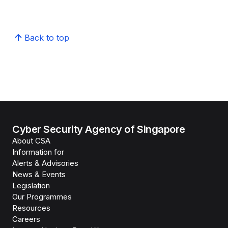
Back to top
Cyber Security Agency of Singapore
About CSA
Information for
Alerts & Advisories
News & Events
Legislation
Our Programmes
Resources
Careers