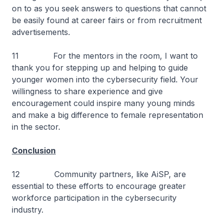
on to as you seek answers to questions that cannot
be easily found at career fairs or from recruitment
advertisements.
11 For the mentors in the room, I want to
thank you for stepping up and helping to guide
younger women into the cybersecurity field. Your
willingness to share experience and give
encouragement could inspire many young minds
and make a big difference to female representation
in the sector.
Conclusion
12 Community partners, like AiSP, are
essential to these efforts to encourage greater
workforce participation in the cybersecurity
industry.