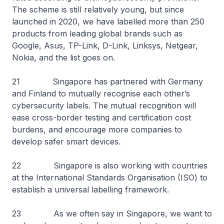
The scheme is still relatively young, but since
launched in 2020, we have labelled more than 250
products from leading global brands such as
Google, Asus, TP-Link, D-Link, Linksys, Netgear,
Nokia, and the list goes on.
21 Singapore has partnered with Germany
and Finland to mutually recognise each other’s
cybersecurity labels. The mutual recognition will
ease cross-border testing and certification cost
burdens, and encourage more companies to
develop safer smart devices.
22 Singapore is also working with countries
at the International Standards Organisation (ISO) to
establish a universal labelling framework.
23 As we often say in Singapore, we want to