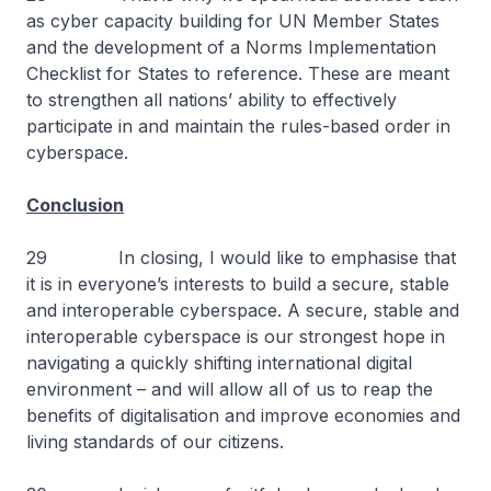
as cyber capacity building for UN Member States
and the development of a Norms Implementation
Checklist for States to reference. These are meant
to strengthen all nations’ ability to effectively
participate in and maintain the rules-based order in
cyberspace.
Conclusion
29 In closing, I would like to emphasise that
it is in everyone’s interests to build a secure, stable
and interoperable cyberspace. A secure, stable and
interoperable cyberspace is our strongest hope in
navigating a quickly shifting international digital
environment – and will allow all of us to reap the
benefits of digitalisation and improve economies and
living standards of our citizens.