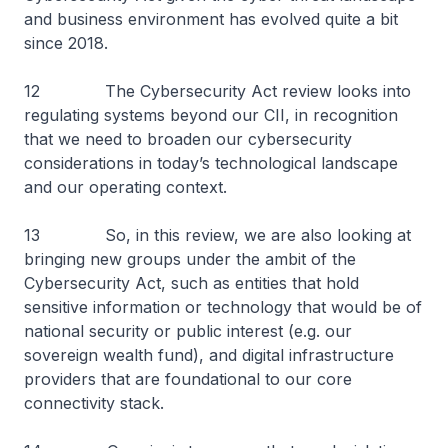
and business environment has evolved quite a bit
since 2018.
12 The Cybersecurity Act review looks into
regulating systems beyond our CII, in recognition
that we need to broaden our cybersecurity
considerations in today’s technological landscape
and our operating context.
13 So, in this review, we are also looking at
bringing new groups under the ambit of the
Cybersecurity Act, such as entities that hold
sensitive information or technology that would be of
national security or public interest (e.g. our
sovereign wealth fund), and digital infrastructure
providers that are foundational to our core
connectivity stack.