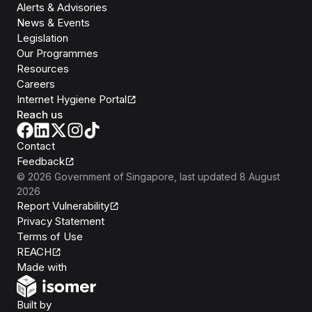
Alerts & Advisories
News & Events
Legislation
Our Programmes
Resources
Careers
Internet Hygiene Portal
Reach us
Contact
Feedback
©
2026
Government of Singapore
, last updated
8 August
2026
Report Vulnerability
Privacy Statement
Terms of Use
REACH
Isomer
Made with
Open Government Products
Built by