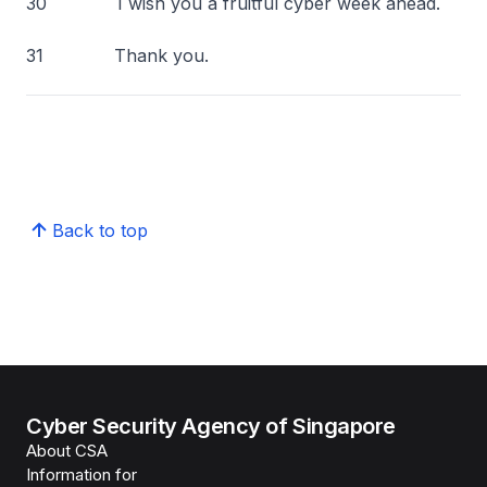
30 I wish you a fruitful cyber week ahead.
31 Thank you.
Back to top
Cyber Security Agency of Singapore
About CSA
Information for