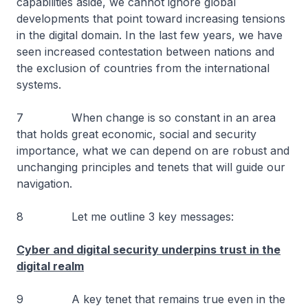
capabilities aside, we cannot ignore global
developments that point toward increasing tensions
in the digital domain. In the last few years, we have
seen increased contestation between nations and
the exclusion of countries from the international
systems.
7 When change is so constant in an area
that holds great economic, social and security
importance, what we can depend on are robust and
unchanging principles and tenets that will guide our
navigation.
8 Let me outline 3 key messages:
Cyber and digital security underpins trust in the
digital realm
9 A key tenet that remains true even in the