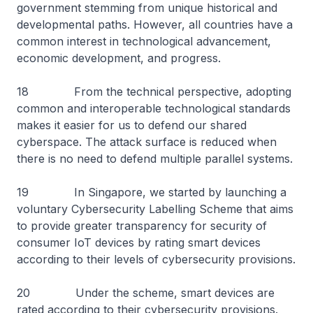
government stemming from unique historical and
developmental paths. However, all countries have a
common interest in technological advancement,
economic development, and progress.
18 From the technical perspective, adopting
common and interoperable technological standards
makes it easier for us to defend our shared
cyberspace. The attack surface is reduced when
there is no need to defend multiple parallel systems.
19 In Singapore, we started by launching a
voluntary Cybersecurity Labelling Scheme that aims
to provide greater transparency for security of
consumer IoT devices by rating smart devices
according to their levels of cybersecurity provisions.
20 Under the scheme, smart devices are
rated according to their cybersecurity provisions.