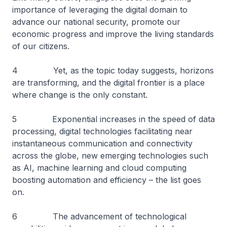
importance of leveraging the digital domain to
advance our national security, promote our
economic progress and improve the living standards
of our citizens.
4 Yet, as the topic today suggests, horizons
are transforming, and the digital frontier is a place
where change is the only constant.
5 Exponential increases in the speed of data
processing, digital technologies facilitating near
instantaneous communication and connectivity
across the globe, new emerging technologies such
as AI, machine learning and cloud computing
boosting automation and efficiency – the list goes
on.
6 The advancement of technological