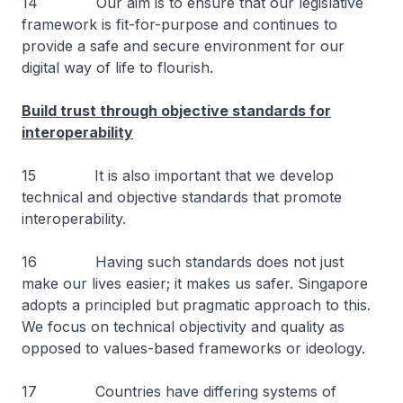
14 Our aim is to ensure that our legislative
framework is fit-for-purpose and continues to
provide a safe and secure environment for our
digital way of life to flourish.
Build trust through objective standards for
interoperability
15 It is also important that we develop
technical and objective standards that promote
interoperability.
16 Having such standards does not just
make our lives easier; it makes us safer. Singapore
adopts a principled but pragmatic approach to this.
We focus on technical objectivity and quality as
opposed to values-based frameworks or ideology.
17 Countries have differing systems of