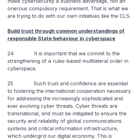
make cybersecurity a business advantage, not an
onerous compulsory requirement. That is what we
are trying to do with our own initiatives like the CLS.
Build trust through common understandings of
responsible State behaviour in cyberspace
24 It is important that we commit to the
strengthening of a rules-based multilateral order in
cyberspace.
25 Such trust and confidence are essential
to fostering the international cooperation necessary
for addressing the increasingly sophisticated and
ever evolving cyber threats. Cyber threats are
transnational, and must be mitigated to ensure the
security and reliability of global communications
systems and critical information infrastructure,
which undergird our digital economy. This is