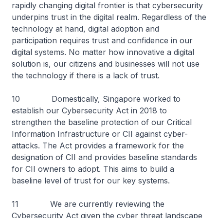
rapidly changing digital frontier is that cybersecurity
underpins trust in the digital realm. Regardless of the
technology at hand, digital adoption and
participation requires trust and confidence in our
digital systems. No matter how innovative a digital
solution is, our citizens and businesses will not use
the technology if there is a lack of trust.
10 Domestically, Singapore worked to
establish our Cybersecurity Act in 2018 to
strengthen the baseline protection of our Critical
Information Infrastructure or CII against cyber-
attacks. The Act provides a framework for the
designation of CII and provides baseline standards
for CII owners to adopt. This aims to build a
baseline level of trust for our key systems.
11 We are currently reviewing the
Cybersecurity Act given the cyber threat landscape