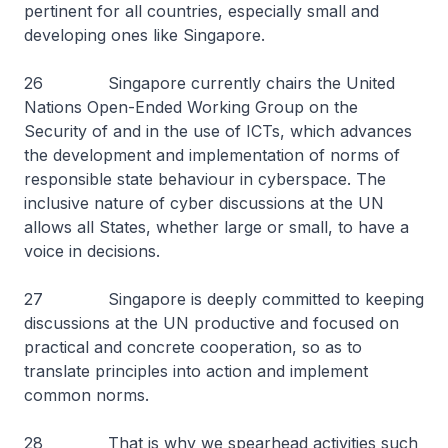
pertinent for all countries, especially small and
developing ones like Singapore.
26 Singapore currently chairs the United
Nations Open-Ended Working Group on the
Security of and in the use of ICTs, which advances
the development and implementation of norms of
responsible state behaviour in cyberspace. The
inclusive nature of cyber discussions at the UN
allows all States, whether large or small, to have a
voice in decisions.
27 Singapore is deeply committed to keeping
discussions at the UN productive and focused on
practical and concrete cooperation, so as to
translate principles into action and implement
common norms.
28 That is why we spearhead activities such