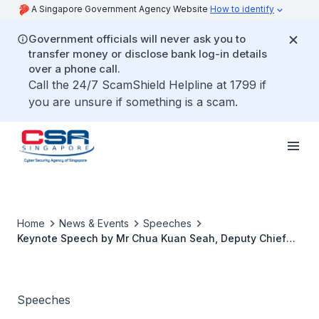
A Singapore Government Agency Website
How to identify
Government officials will never ask you to
transfer money or disclose bank log-in details
over a phone call.
Call the 24/7 ScamShield Helpline at 1799 if
you are unsure if something is a scam.
Home
News & Events
Speeches
Keynote Speech by Mr Chua Kuan Seah, Deputy Chief
Executive of the Cyber Security Agency of Singapore at
the Israel Cyber Week on “Transforming Horizons:
Navigating The Digital Frontier”
Speeches