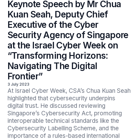
Keynote Speech by Mr Chua
Kuan Seah, Deputy Chief
Executive of the Cyber
Security Agency of Singapore
at the Israel Cyber Week on
“Transforming Horizons:
Navigating The Digital
Frontier”
3 July 2023
At Israel Cyber Week, CSA’s Chua Kuan Seah 
highlighted that cybersecurity underpins 
digital trust. He discussed reviewing 
Singapore’s Cybersecurity Act, promoting 
interoperable technical standards like the 
Cybersecurity Labelling Scheme, and the 
importance of a rules-based international 