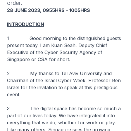
order.
28 JUNE 2023, 0955HRS – 1005HRS
INTRODUCTION
1 Good morning to the distinguished guests
present today. I am Kuan Seah, Deputy Chief
Executive of the Cyber Security Agency of
Singapore or CSA for short.
2 My thanks to Tel Aviv University and
Chairman of the Israel Cyber Week, Professor Ben
Israel for the invitation to speak at this prestigious
event.
3 The digital space has become so much a
part of our lives today. We have integrated it into
everything that we do, whether for work or play.
Like many others, Singapore sees the growing