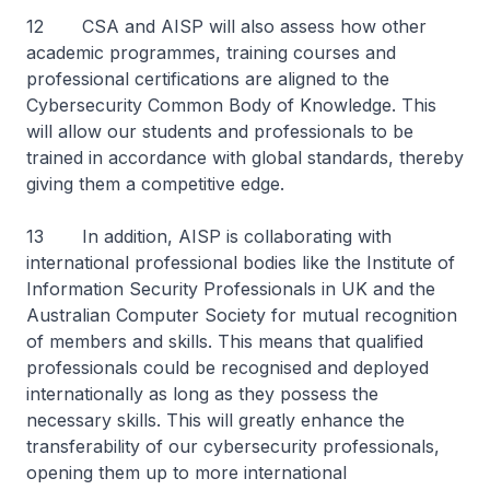
12 CSA and AISP will also assess how other
academic programmes, training courses and
professional certifications are aligned to the
Cybersecurity Common Body of Knowledge. This
will allow our students and professionals to be
trained in accordance with global standards, thereby
giving them a competitive edge.
13 In addition, AISP is collaborating with
international professional bodies like the Institute of
Information Security Professionals in UK and the
Australian Computer Society for mutual recognition
of members and skills. This means that qualified
professionals could be recognised and deployed
internationally as long as they possess the
necessary skills. This will greatly enhance the
transferability of our cybersecurity professionals,
opening them up to more international