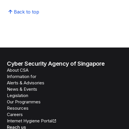
Back to top
Cyber Security Agency of Singapore
About CSA
Information for
Alerts & Advisories
News & Events
Legislation
Our Programmes
Resources
Careers
Internet Hygiene Portal
Reach us