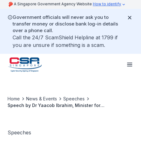
A Singapore Government Agency Website
How to identify
Government officials will never ask you to
transfer money or disclose bank log-in details
over a phone call.
Call the 24/7 ScamShield Helpline at 1799 if
you are unsure if something is a scam.
Home
News & Events
Speeches
Speech by Dr Yaacob Ibrahim, Minister for
Communications and Information, at the Inaugural
Cybersecurity Awards and Gala Dinner 2018
Speeches