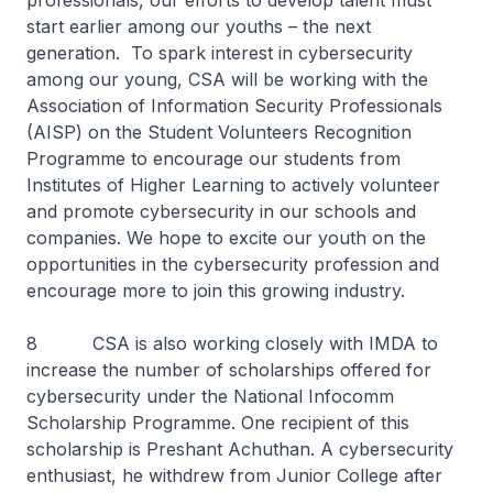
professionals, our efforts to develop talent must
start earlier among our youths – the next
generation. To spark interest in cybersecurity
among our young, CSA will be working with the
Association of Information Security Professionals
(AISP) on the Student Volunteers Recognition
Programme to encourage our students from
Institutes of Higher Learning to actively volunteer
and promote cybersecurity in our schools and
companies. We hope to excite our youth on the
opportunities in the cybersecurity profession and
encourage more to join this growing industry.
8 CSA is also working closely with IMDA to
increase the number of scholarships offered for
cybersecurity under the National Infocomm
Scholarship Programme. One recipient of this
scholarship is Preshant Achuthan. A cybersecurity
enthusiast, he withdrew from Junior College after