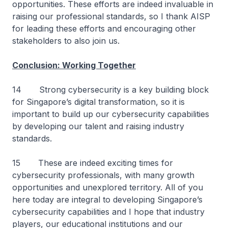
opportunities. These efforts are indeed invaluable in
raising our professional standards, so I thank AISP
for leading these efforts and encouraging other
stakeholders to also join us.
Conclusion: Working Together
14 Strong cybersecurity is a key building block
for Singapore’s digital transformation, so it is
important to build up our cybersecurity capabilities
by developing our talent and raising industry
standards.
15 These are indeed exciting times for
cybersecurity professionals, with many growth
opportunities and unexplored territory. All of you
here today are integral to developing Singapore’s
cybersecurity capabilities and I hope that industry
players, our educational institutions and our