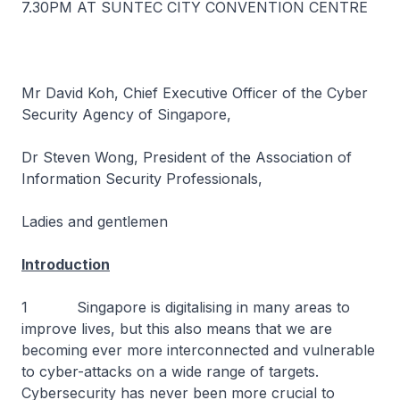
7.30PM AT SUNTEC CITY CONVENTION CENTRE
Mr David Koh, Chief Executive Officer of the Cyber
Security Agency of Singapore,
Dr Steven Wong, President of the Association of
Information Security Professionals,
Ladies and gentlemen
Introduction
1 Singapore is digitalising in many areas to
improve lives, but this also means that we are
becoming ever more interconnected and vulnerable
to cyber-attacks on a wide range of targets.
Cybersecurity has never been more crucial to