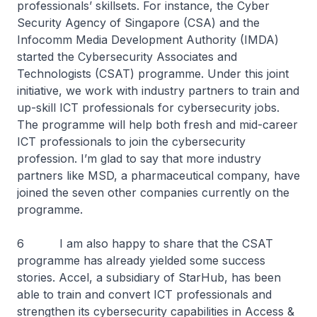
professionals’ skillsets. For instance, the Cyber
Security Agency of Singapore (CSA) and the
Infocomm Media Development Authority (IMDA)
started the Cybersecurity Associates and
Technologists (CSAT) programme. Under this joint
initiative, we work with industry partners to train and
up-skill ICT professionals for cybersecurity jobs.
The programme will help both fresh and mid-career
ICT professionals to join the cybersecurity
profession. I’m glad to say that more industry
partners like MSD, a pharmaceutical company, have
joined the seven other companies currently on the
programme.
6 I am also happy to share that the CSAT
programme has already yielded some success
stories. Accel, a subsidiary of StarHub, has been
able to train and convert ICT professionals and
strengthen its cybersecurity capabilities in Access &