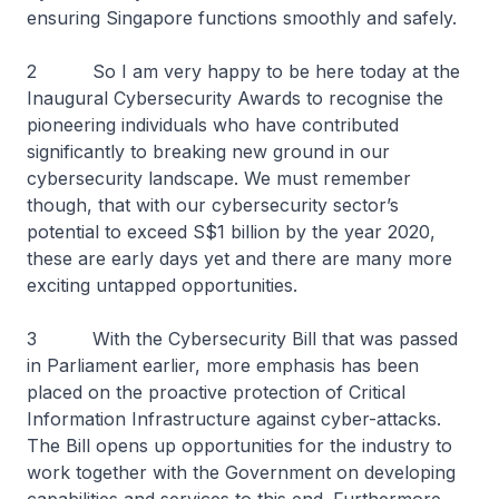
ensuring Singapore functions smoothly and safely.
2 So I am very happy to be here today at the
Inaugural Cybersecurity Awards to recognise the
pioneering individuals who have contributed
significantly to breaking new ground in our
cybersecurity landscape. We must remember
though, that with our cybersecurity sector’s
potential to exceed S$1 billion by the year 2020,
these are early days yet and there are many more
exciting untapped opportunities.
3 With the Cybersecurity Bill that was passed
in Parliament earlier, more emphasis has been
placed on the proactive protection of Critical
Information Infrastructure against cyber-attacks.
The Bill opens up opportunities for the industry to
work together with the Government on developing