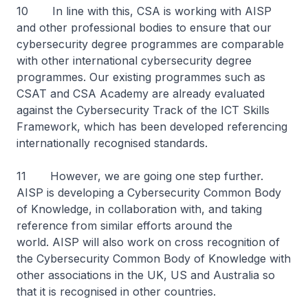
10 In line with this, CSA is working with AISP
and other professional bodies to ensure that our
cybersecurity degree programmes are comparable
with other international cybersecurity degree
programmes. Our existing programmes such as
CSAT and CSA Academy are already evaluated
against the Cybersecurity Track of the ICT Skills
Framework, which has been developed referencing
internationally recognised standards.
11 However, we are going one step further.
AISP is developing a Cybersecurity Common Body
of Knowledge, in collaboration with, and taking
reference from similar efforts around the
world. AISP will also work on cross recognition of
the Cybersecurity Common Body of Knowledge with
other associations in the UK, US and Australia so
that it is recognised in other countries.