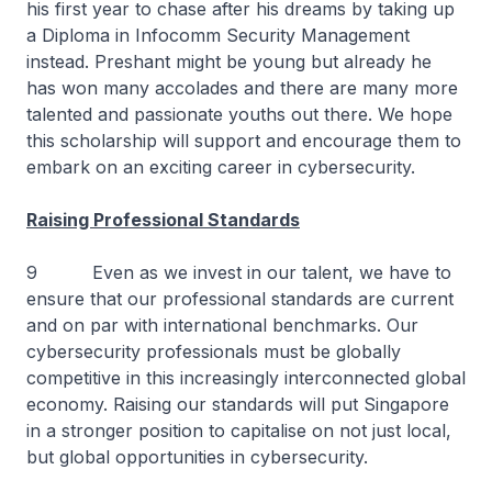
his first year to chase after his dreams by taking up
a Diploma in Infocomm Security Management
instead. Preshant might be young but already he
has won many accolades and there are many more
talented and passionate youths out there. We hope
this scholarship will support and encourage them to
embark on an exciting career in cybersecurity.
Raising Professional Standards
9 Even as we invest in our talent, we have to
ensure that our professional standards are current
and on par with international benchmarks. Our
cybersecurity professionals must be globally
competitive in this increasingly interconnected global
economy. Raising our standards will put Singapore
in a stronger position to capitalise on not just local,
but global opportunities in cybersecurity.