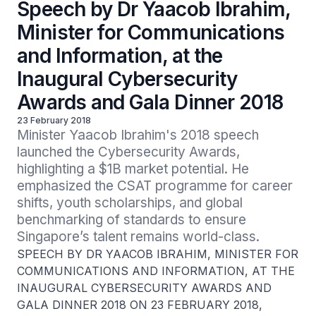
Speech by Dr Yaacob Ibrahim,
Minister for Communications
and Information, at the
Inaugural Cybersecurity
Awards and Gala Dinner 2018
23 February 2018
Minister Yaacob Ibrahim's 2018 speech 
launched the Cybersecurity Awards, 
highlighting a $1B market potential. He 
emphasized the CSAT programme for career 
shifts, youth scholarships, and global 
benchmarking of standards to ensure 
Singapore’s talent remains world-class.
SPEECH BY DR YAACOB IBRAHIM, MINISTER FOR
COMMUNICATIONS AND INFORMATION, AT THE
INAUGURAL CYBERSECURITY AWARDS AND
GALA DINNER 2018 ON 23 FEBRUARY 2018,