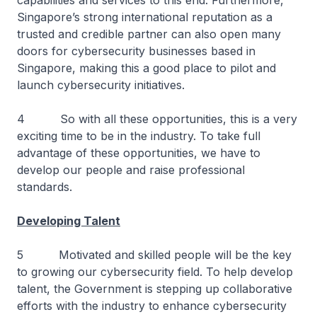
capabilities and services to this end. Furthermore,
Singapore’s strong international reputation as a
trusted and credible partner can also open many
doors for cybersecurity businesses based in
Singapore, making this a good place to pilot and
launch cybersecurity initiatives.
4 So with all these opportunities, this is a very
exciting time to be in the industry. To take full
advantage of these opportunities, we have to
develop our people and raise professional
standards.
Developing Talent
5 Motivated and skilled people will be the key
to growing our cybersecurity field. To help develop
talent, the Government is stepping up collaborative
efforts with the industry to enhance cybersecurity