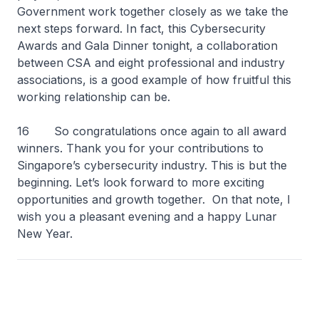
Government work together closely as we take the
next steps forward. In fact, this Cybersecurity
Awards and Gala Dinner tonight, a collaboration
between CSA and eight professional and industry
associations, is a good example of how fruitful this
working relationship can be.
16 So congratulations once again to all award
winners. Thank you for your contributions to
Singapore’s cybersecurity industry. This is but the
beginning. Let’s look forward to more exciting
opportunities and growth together. On that note, I
wish you a pleasant evening and a happy Lunar
New Year.