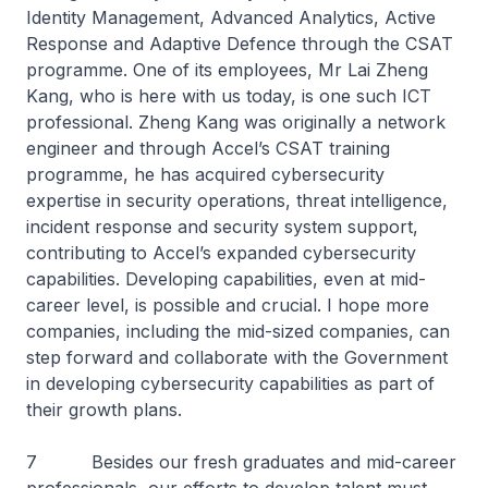
Identity Management, Advanced Analytics, Active
Response and Adaptive Defence through the CSAT
programme. One of its employees, Mr Lai Zheng
Kang, who is here with us today, is one such ICT
professional. Zheng Kang was originally a network
engineer and through Accel’s CSAT training
programme, he has acquired cybersecurity
expertise in security operations, threat intelligence,
incident response and security system support,
contributing to Accel’s expanded cybersecurity
capabilities. Developing capabilities, even at mid-
career level, is possible and crucial. I hope more
companies, including the mid-sized companies, can
step forward and collaborate with the Government
in developing cybersecurity capabilities as part of
their growth plans.
7 Besides our fresh graduates and mid-career