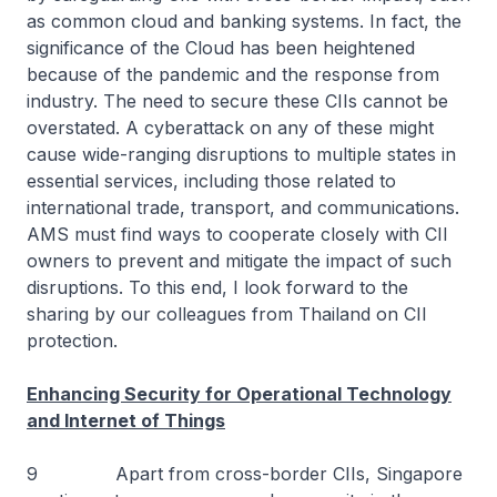
as common cloud and banking systems. In fact, the
significance of the Cloud has been heightened
because of the pandemic and the response from
industry. The need to secure these CIIs cannot be
overstated. A cyberattack on any of these might
cause wide-ranging disruptions to multiple states in
essential services, including those related to
international trade, transport, and communications.
AMS must find ways to cooperate closely with CII
owners to prevent and mitigate the impact of such
disruptions. To this end, I look forward to the
sharing by our colleagues from Thailand on CII
protection.
Enhancing Security for Operational Technology
and Internet of Things
9 Apart from cross-border CIIs, Singapore