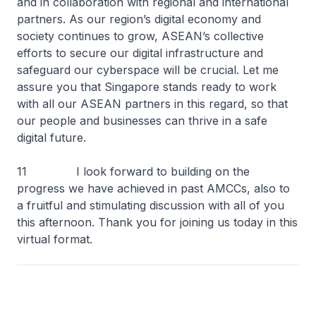
and in collaboration with regional and international
partners. As our region’s digital economy and
society continues to grow, ASEAN’s collective
efforts to secure our digital infrastructure and
safeguard our cyberspace will be crucial. Let me
assure you that Singapore stands ready to work
with all our ASEAN partners in this regard, so that
our people and businesses can thrive in a safe
digital future.
11 I look forward to building on the
progress we have achieved in past AMCCs, also to
a fruitful and stimulating discussion with all of you
this afternoon. Thank you for joining us today in this
virtual format.