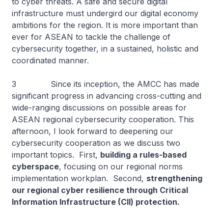
to cyber threats. A safe and secure digital
infrastructure must undergird our digital economy
ambitions for the region. It is more important than
ever for ASEAN to tackle the challenge of
cybersecurity together, in a sustained, holistic and
coordinated manner.
3 Since its inception, the AMCC has made
significant progress in advancing cross-cutting and
wide-ranging discussions on possible areas for
ASEAN regional cybersecurity cooperation. This
afternoon, I look forward to deepening our
cybersecurity cooperation as we discuss two
important topics. First,
building a rules-based
cyberspace
, focusing on our regional norms
implementation workplan. Second,
strengthening
our regional cyber resilience through Critical
Information Infrastructure (CII) protection.