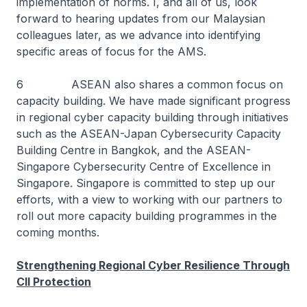
implementation of norms. I, and all of us, look
forward to hearing updates from our Malaysian
colleagues later, as we advance into identifying
specific areas of focus for the AMS.
6 ASEAN also shares a common focus on
capacity building. We have made significant progress
in regional cyber capacity building through initiatives
such as the ASEAN-Japan Cybersecurity Capacity
Building Centre in Bangkok, and the ASEAN-
Singapore Cybersecurity Centre of Excellence in
Singapore. Singapore is committed to step up our
efforts, with a view to working with our partners to
roll out more capacity building programmes in the
coming months.
Strengthening Regional Cyber Resilience Through
CII Protection