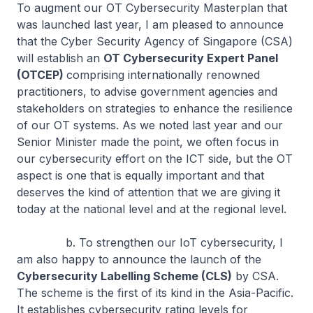
To augment our OT Cybersecurity Masterplan that
was launched last year, I am pleased to announce
that the Cyber Security Agency of Singapore (CSA)
will establish an
OT Cybersecurity Expert Panel
(OTCEP)
comprising internationally renowned
practitioners, to advise government agencies and
stakeholders on strategies to enhance the resilience
of our OT systems. As we noted last year and our
Senior Minister made the point, we often focus in
our cybersecurity effort on the ICT side, but the OT
aspect is one that is equally important and that
deserves the kind of attention that we are giving it
today at the national level and at the regional level.
b. To strengthen our IoT cybersecurity, I
am also happy to announce the launch of the
Cybersecurity Labelling Scheme (CLS)
by CSA.
The scheme is the first of its kind in the Asia-Pacific.
It establishes cybersecurity rating levels for