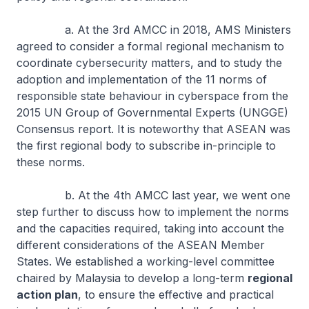
a. At the 3rd AMCC in 2018, AMS Ministers
agreed to consider a formal regional mechanism to
coordinate cybersecurity matters, and to study the
adoption and implementation of the 11 norms of
responsible state behaviour in cyberspace from the
2015 UN Group of Governmental Experts (UNGGE)
Consensus report. It is noteworthy that ASEAN was
the first regional body to subscribe in-principle to
these norms.
b. At the 4th AMCC last year, we went one
step further to discuss how to implement the norms
and the capacities required, taking into account the
different considerations of the ASEAN Member
States. We established a working-level committee
chaired by Malaysia to develop a long-term
regional
action plan
, to ensure the effective and practical