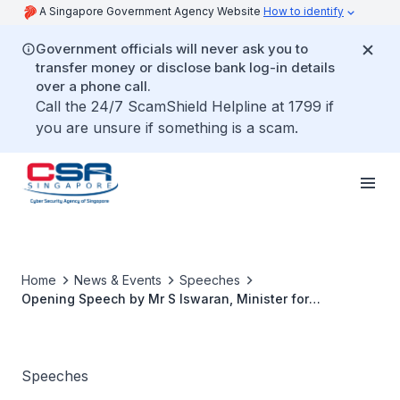
A Singapore Government Agency Website
How to identify
Government officials will never ask you to
transfer money or disclose bank log-in details
over a phone call.
Call the 24/7 ScamShield Helpline at 1799 if
you are unsure if something is a scam.
Home
News & Events
Speeches
Opening Speech by Mr S Iswaran, Minister for
Communications and Information, Minister-in-Charge of
Cybersecurity, at the ASEAN Ministerial Conference on
Cybersecurity 2020
Speeches