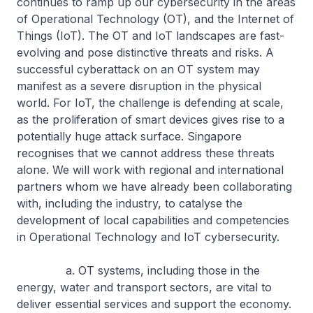
continues to ramp up our cybersecurity in the areas
of Operational Technology (OT), and the Internet of
Things (IoT). The OT and IoT landscapes are fast-
evolving and pose distinctive threats and risks. A
successful cyberattack on an OT system may
manifest as a severe disruption in the physical
world. For IoT, the challenge is defending at scale,
as the proliferation of smart devices gives rise to a
potentially huge attack surface. Singapore
recognises that we cannot address these threats
alone. We will work with regional and international
partners whom we have already been collaborating
with, including the industry, to catalyse the
development of local capabilities and competencies
in Operational Technology and IoT cybersecurity.
a. OT systems, including those in the
energy, water and transport sectors, are vital to
deliver essential services and support the economy.