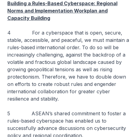
Building a Rules-Based Cyberspace: Regional
Norms and Implementation Workplan and
Capacity Building
4 For a cyberspace that is open, secure,
stable, accessible, and peaceful, we must maintain a
rules-based international order. To do so will be
increasingly challenging, against the backdrop of a
volatile and fractious global landscape caused by
growing geopolitical tensions as well as rising
protectionism. Therefore, we have to double down
on efforts to create robust rules and engender
international collaboration for greater cyber
resilience and stability.
5 ASEAN’s shared commitment to foster a
rules-based cyberspace has enabled us to
successfully advance discussions on cybersecurity
policy and regional coordination.