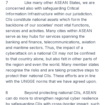
7 Like many other ASEAN States, we are
concerned also with safeguarding Critical
Information Infrastructure within our jurisdiction.
CIIs constitute national assets which form the
backbone of our societies’ most vital functions,
services and activities. Many cities within ASEAN
serve as key hubs for services spanning the
banking and finance, telecommunications, aviation
and maritime sectors. Thus, the impact of a
cyberattack on a national CII may not be confined
to that country alone, but also felt in other parts of
the region and even the world. Many member states
recognise the risks and are taking proactive steps to
protect their national CIIs. These efforts are in line
with the UNGGE norms that we have agreed upon.
8 Beyond protecting national CIIs, ASEAN
can do more to strengthen regional cyber resilience
by safeguarding CIIs with cross-border impact, such