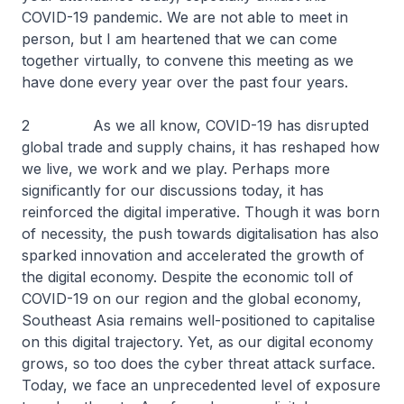
COVID-19 pandemic. We are not able to meet in
person, but I am heartened that we can come
together virtually, to convene this meeting as we
have done every year over the past four years.
2 As we all know, COVID-19 has disrupted
global trade and supply chains, it has reshaped how
we live, we work and we play. Perhaps more
significantly for our discussions today, it has
reinforced the digital imperative. Though it was born
of necessity, the push towards digitalisation has also
sparked innovation and accelerated the growth of
the digital economy. Despite the economic toll of
COVID-19 on our region and the global economy,
Southeast Asia remains well-positioned to capitalise
on this digital trajectory. Yet, as our digital economy
grows, so too does the cyber threat attack surface.
Today, we face an unprecedented level of exposure