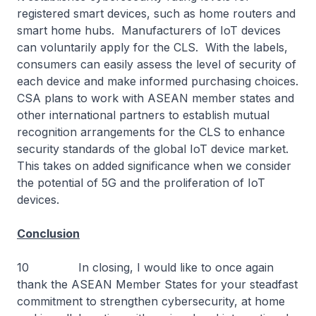
registered smart devices, such as home routers and
smart home hubs. Manufacturers of IoT devices
can voluntarily apply for the CLS. With the labels,
consumers can easily assess the level of security of
each device and make informed purchasing choices.
CSA plans to work with ASEAN member states and
other international partners to establish mutual
recognition arrangements for the CLS to enhance
security standards of the global IoT device market.
This takes on added significance when we consider
the potential of 5G and the proliferation of IoT
devices.
Conclusion
10 In closing, I would like to once again
thank the ASEAN Member States for your steadfast
commitment to strengthen cybersecurity, at home