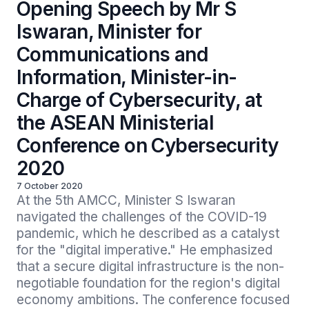
Opening Speech by Mr S
Iswaran, Minister for
Communications and
Information, Minister-in-
Charge of Cybersecurity, at
the ASEAN Ministerial
Conference on Cybersecurity
2020
7 October 2020
At the 5th AMCC, Minister S Iswaran 
navigated the challenges of the COVID-19 
pandemic, which he described as a catalyst 
for the "digital imperative." He emphasized 
that a secure digital infrastructure is the non-
negotiable foundation for the region's digital 
economy ambitions. The conference focused 