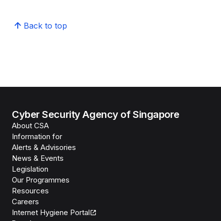
Back to top
Cyber Security Agency of Singapore
About CSA
Information for
Alerts & Advisories
News & Events
Legislation
Our Programmes
Resources
Careers
Internet Hygiene Portal