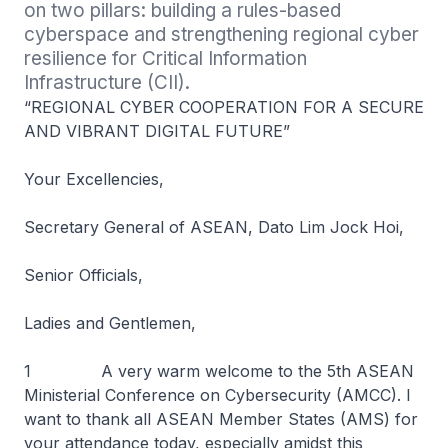
on two pillars: building a rules-based 
cyberspace and strengthening regional cyber 
resilience for Critical Information 
Infrastructure (CII).
“REGIONAL CYBER COOPERATION FOR A SECURE
AND VIBRANT DIGITAL FUTURE”
Your Excellencies,
Secretary General of ASEAN, Dato Lim Jock Hoi,
Senior Officials,
Ladies and Gentlemen,
1 A very warm welcome to the 5th ASEAN
Ministerial Conference on Cybersecurity (AMCC). I
want to thank all ASEAN Member States (AMS) for
your attendance today, especially amidst this