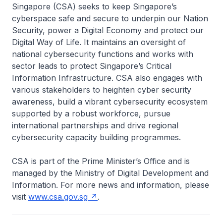
Singapore (CSA) seeks to keep Singapore’s
cyberspace safe and secure to underpin our Nation
Security, power a Digital Economy and protect our
Digital Way of Life. It maintains an oversight of
national cybersecurity functions and works with
sector leads to protect Singapore’s Critical
Information Infrastructure. CSA also engages with
various stakeholders to heighten cyber security
awareness, build a vibrant cybersecurity ecosystem
supported by a robust workforce, pursue
international partnerships and drive regional
cybersecurity capacity building programmes.
CSA is part of the Prime Minister’s Office and is
managed by the Ministry of Digital Development and
Information. For more news and information, please
visit
www.csa.gov.sg
.