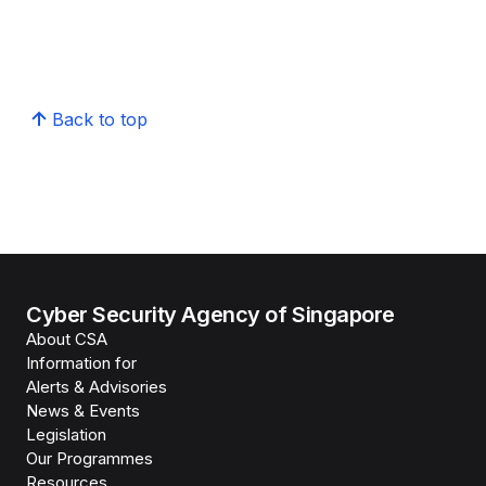
Back to top
Cyber Security Agency of Singapore
About CSA
Information for
Alerts & Advisories
News & Events
Legislation
Our Programmes
Resources