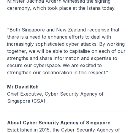
Minister Jacinda Ardern witnessed the signing
ceremony, which took place at the Istana today.
"Both Singapore and New Zealand recognise that
there is a need to enhance efforts to deal with
increasingly sophisticated cyber attacks. By working
together, we will be able to capitalise on each of our
strengths and share information and expertise to
secure our cyberspace. We are excited to
strengthen our collaboration in this respect."
Mr David Koh
Chief Executive, Cyber Security Agency of
Singapore (CSA)
About Cyber Security Agency of Singapore
Established in 2015, the Cyber Security Agency of