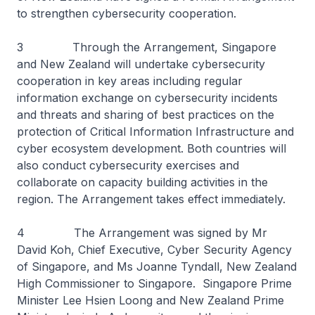
to strengthen cybersecurity cooperation.
3 Through the Arrangement, Singapore
and New Zealand will undertake cybersecurity
cooperation in key areas including regular
information exchange on cybersecurity incidents
and threats and sharing of best practices on the
protection of Critical Information Infrastructure and
cyber ecosystem development. Both countries will
also conduct cybersecurity exercises and
collaborate on capacity building activities in the
region. The Arrangement takes effect immediately.
4 The Arrangement was signed by Mr
David Koh, Chief Executive, Cyber Security Agency
of Singapore, and Ms Joanne Tyndall, New Zealand
High Commissioner to Singapore. Singapore Prime
Minister Lee Hsien Loong and New Zealand Prime