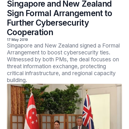
Singapore and New Zealand
Sign Formal Arrangement to
Further Cybersecurity
Cooperation
17 May 2019
Singapore and New Zealand signed a Formal 
Arrangement to boost cybersecurity ties. 
Witnessed by both PMs, the deal focuses on 
threat information exchange, protecting 
critical infrastructure, and regional capacity 
building.