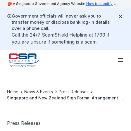
A Singapore Government Agency Website
How to identify
Government officials will never ask you to
transfer money or disclose bank log-in details
over a phone call.
Call the 24/7 ScamShield Helpline at 1799 if
you are unsure if something is a scam.
Home
News & Events
Press Releases
Singapore and New Zealand Sign Formal Arrangement to
Further Cybersecurity Cooperation
Press Releases