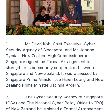
1 Mr David Koh, Chief Executive, Cyber
Security Agency of Singapore, and Ms Joanne
Tyndall, New Zealand High Commissioner to
Singapore signed the Formal Arrangement to
strengthen cybersecurity cooperation between
Singapore and New Zealand. It was witnessed by
Singapore Prime Minister Lee Hsien Loong and New
Zealand Prime Minister Jacinda Ardern.
2 The Cyber Security Agency of Singapore
(CSA) and The National Cyber Policy Office (NCPO)
of New Zealand have signed a Formal Arrangement