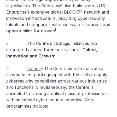
digitalisation. The Centre will also build upon NUS
Enterprise’s extensive global BLOCK71 network and
innovation infrastructure, providing cybersecurity
talents and companies with access to resources and
[1]
opportunities for growth
.
3 The Centre’s strategic initiatives are
structured around three core pillars –
Talent,
Innovation and Growth
:
4
Talent
- The Centre aims to cultivate a
diverse talent pool equipped with the skills to apply
cybersecurity capabilities across various industries
and functions. Simultaneously, the Centre is
dedicated to training a critical mass of professionals
with advanced cybersecurity expertise. Core
programmes include: