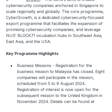
cybersecurity companies anchored in Singapore to
scale regionally and globally. The core programme,
CyberGrowth, is a dedicated cybersecurity-focused
export programme that facilitates the expansion of
promising cybersecurity companies, and leverage
NUS’ BLOCK71 incubation hubs in Southeast Asia,
East Asia, and the USA.
Key Programme Highlights
Business Missions - Registration for the
business mission to Malaysia has closed. Eight
companies will participate in the mission,
scheduled from 5 to 9 August 2024.
Registration of interest is now open for the
subsequent mission to the United Kingdom in
November 2024. Details can be found at