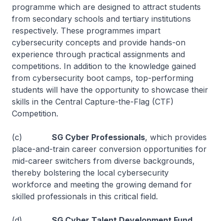
programme which are designed to attract students
from secondary schools and tertiary institutions
respectively. These programmes impart
cybersecurity concepts and provide hands-on
experience through practical assignments and
competitions. In addition to the knowledge gained
from cybersecurity boot camps, top-performing
students will have the opportunity to showcase their
skills in the Central Capture-the-Flag (CTF)
Competition.
(c)
SG Cyber Professionals
, which provides
place-and-train career conversion opportunities for
mid-career switchers from diverse backgrounds,
thereby bolstering the local cybersecurity
workforce and meeting the growing demand for
skilled professionals in this critical field.
(d)
SG Cyber Talent Development Fund