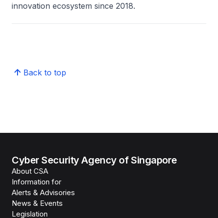
innovation ecosystem since 2018.
Back to top
Cyber Security Agency of Singapore
About CSA
Information for
Alerts & Advisories
News & Events
Legislation