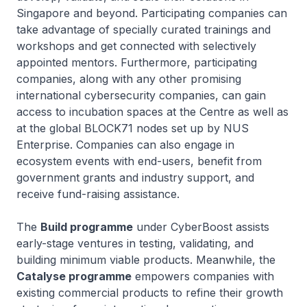
Singapore and beyond. Participating companies can
take advantage of specially curated trainings and
workshops and get connected with selectively
appointed mentors. Furthermore, participating
companies, along with any other promising
international cybersecurity companies, can gain
access to incubation spaces at the Centre as well as
at the global BLOCK71 nodes set up by NUS
Enterprise. Companies can also engage in
ecosystem events with end-users, benefit from
government grants and industry support, and
receive fund-raising assistance.
The
Build programme
under CyberBoost assists
early-stage ventures in testing, validating, and
building minimum viable products. Meanwhile, the
Catalyse programme
empowers companies with
existing commercial products to refine their growth