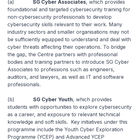
(a)
SG Cyber Associates
, which provides
foundational and targeted cybersecurity training for
non-cybersecurity professionals to develop
cybersecurity skills relevant to their work. Many
industry sectors and smaller organisations may not
be sufficiently equipped to understand and deal with
cyber threats affecting their operations. To bridge
the gap, the Centre partners with professional
bodies and training partners to introduce SG Cyber
Associates to professions such as engineers,
auditors, and lawyers, as well as IT and software
professionals.
(b)
SG Cyber Youth
, which provides
students with opportunities to explore cybersecurity
as a career, and exposure to relevant technical
knowledge and soft skills. Key initiatives under this
programme include the Youth Cyber Exploration
Programme (YCEP) and Advanced YCEP