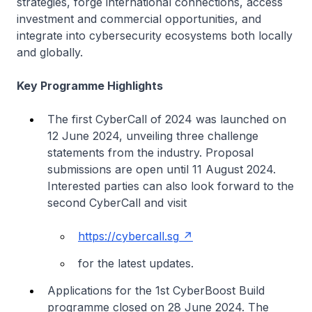
strategies, forge international connections, access
investment and commercial opportunities, and
integrate into cybersecurity ecosystems both locally
and globally.
Key Programme Highlights
The first CyberCall of 2024 was launched on
12 June 2024, unveiling three challenge
statements from the industry. Proposal
submissions are open until 11 August 2024.
Interested parties can also look forward to the
second CyberCall and visit
https://cybercall.sg
for the latest updates.
Applications for the 1st CyberBoost Build
programme closed on 28 June 2024. The