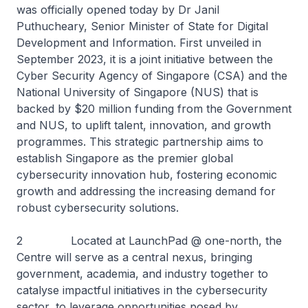
was officially opened today by Dr Janil
Puthucheary, Senior Minister of State for Digital
Development and Information. First unveiled in
September 2023, it is a joint initiative between the
Cyber Security Agency of Singapore (CSA) and the
National University of Singapore (NUS) that is
backed by $20 million funding from the Government
and NUS, to uplift talent, innovation, and growth
programmes. This strategic partnership aims to
establish Singapore as the premier global
cybersecurity innovation hub, fostering economic
growth and addressing the increasing demand for
robust cybersecurity solutions.
2 Located at LaunchPad @ one-north, the
Centre will serve as a central nexus, bringing
government, academia, and industry together to
catalyse impactful initiatives in the cybersecurity
sector, to leverage opportunities posed by