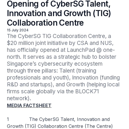
Opening of CyberSG Talent,
Innovation and Growth (TIG)
Collaboration Centre
15 July 2024
The CyberSG TIG Collaboration Centre, a 
$20 million joint initiative by CSA and NUS, 
has officially opened at LaunchPad @ one-
north. It serves as a strategic hub to bolster 
Singapore’s cybersecurity ecosystem 
through three pillars: Talent (training 
professionals and youth), Innovation (funding 
R&D and startups), and Growth (helping local 
firms scale globally via the BLOCK71 
network).
MEDIA FACTSHEET
1 The CyberSG Talent, Innovation and
Growth (TIG) Collaboration Centre (The Centre)