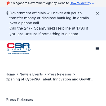
A Singapore Government Agency Website
How to identify
Government officials will never ask you to
transfer money or disclose bank log-in details
over a phone call.
Call the 24/7 ScamShield Helpline at 1799 if
you are unsure if something is a scam.
Home
News & Events
Press Releases
Opening of CyberSG Talent, Innovation and Growth
(TIG) Collaboration Centre
Press Releases