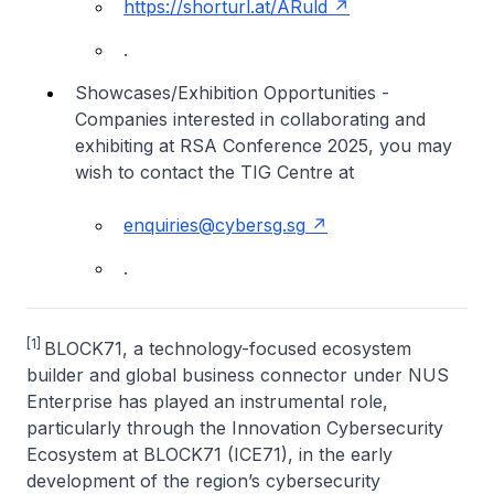
https://shorturl.at/ARuld
.
Showcases/Exhibition Opportunities -
Companies interested in collaborating and
exhibiting at RSA Conference 2025, you may
wish to contact the TIG Centre at
enquiries@cybersg.sg
.
[1]
BLOCK71, a technology-focused ecosystem
builder and global business connector under NUS
Enterprise has played an instrumental role,
particularly through the Innovation Cybersecurity
Ecosystem at BLOCK71 (ICE71), in the early
development of the region’s cybersecurity