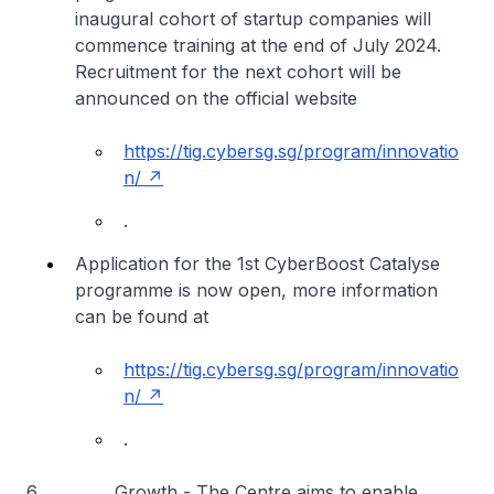
inaugural cohort of startup companies will
commence training at the end of July 2024.
Recruitment for the next cohort will be
announced on the official website
https://tig.cybersg.sg/program/innovatio
n/
.
Application for the 1st CyberBoost Catalyse
programme is now open, more information
can be found at
https://tig.cybersg.sg/program/innovatio
n/
.
6
Growth
- The Centre aims to enable