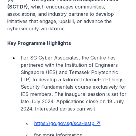
(SCTDF)
, which encourages communities,
associations, and industry partners to develop
initiatives that engage, upskill, or advance the
cybersecurity workforce.
Key Programme Highlights
For SG Cyber Associates, the Centre has
partnered with the Institution of Engineers
Singapore (IES) and Temasek Polytechnic
(TP) to develop a tailored Internet-of-Things
Security Fundamentals course exclusively for
IES members. The inaugural session is set for
late July 2024. Applications close on 18 July
2024. Interested parties can visit
https://go.gov.sg/sca-iestp
for more information.