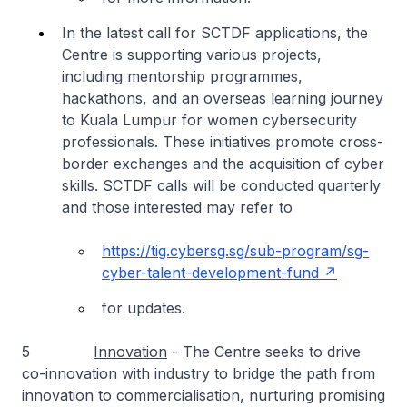
In the latest call for SCTDF applications, the
Centre is supporting various projects,
including mentorship programmes,
hackathons, and an overseas learning journey
to Kuala Lumpur for women cybersecurity
professionals. These initiatives promote cross-
border exchanges and the acquisition of cyber
skills. SCTDF calls will be conducted quarterly
and those interested may refer to
https://tig.cybersg.sg/sub-program/sg-
cyber-talent-development-fund
for updates.
5
Innovation
- The Centre seeks to drive
co-innovation with industry to bridge the path from
innovation to commercialisation, nurturing promising