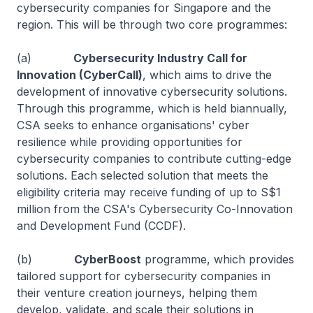
cybersecurity companies for Singapore and the
region. This will be through two core programmes:
(a)
Cybersecurity Industry Call for
Innovation (CyberCall)
, which aims to drive the
development of innovative cybersecurity solutions.
Through this programme, which is held biannually,
CSA seeks to enhance organisations' cyber
resilience while providing opportunities for
cybersecurity companies to contribute cutting-edge
solutions. Each selected solution that meets the
eligibility criteria may receive funding of up to S$1
million from the CSA's Cybersecurity Co-Innovation
and Development Fund (CCDF).
(b)
CyberBoost
programme, which provides
tailored support for cybersecurity companies in
their venture creation journeys, helping them
develop, validate, and scale their solutions in