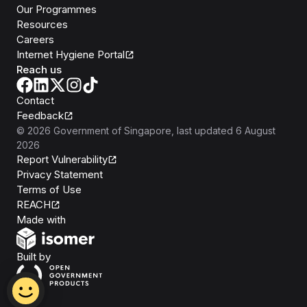
Our Programmes
Resources
Careers
Internet Hygiene Portal
Reach us
Contact
Feedback
©
2026
Government of Singapore
, last updated
6 August
2026
Report Vulnerability
Privacy Statement
Terms of Use
REACH
Isomer
Made with
Open Government Products
Built by