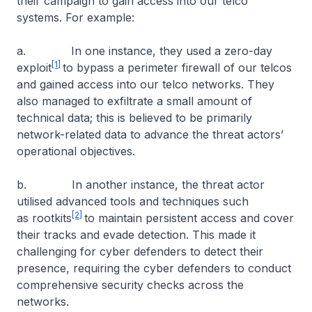
their campaign to gain access into our telco
systems. For example:
a. In one instance, they used a zero-day
[1]
exploit
to bypass a perimeter firewall of our telcos
and gained access into our telco networks. They
also managed to exfiltrate a small amount of
technical data; this is believed to be primarily
network-related data to advance the threat actors’
operational objectives.
b. In another instance, the threat actor
utilised advanced tools and techniques such
[2]
as rootkits
to maintain persistent access and cover
their tracks and evade detection. This made it
challenging for cyber defenders to detect their
presence, requiring the cyber defenders to conduct
comprehensive security checks across the
networks.