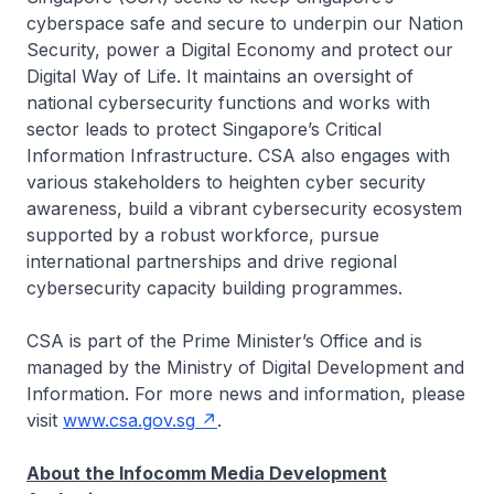
cyberspace safe and secure to underpin our Nation
Security, power a Digital Economy and protect our
Digital Way of Life. It maintains an oversight of
national cybersecurity functions and works with
sector leads to protect Singapore’s Critical
Information Infrastructure. CSA also engages with
various stakeholders to heighten cyber security
awareness, build a vibrant cybersecurity ecosystem
supported by a robust workforce, pursue
international partnerships and drive regional
cybersecurity capacity building programmes.
CSA is part of the Prime Minister’s Office and is
managed by the Ministry of Digital Development and
Information. For more news and information, please
visit
www.csa.gov.sg
.
About the Infocomm Media Development