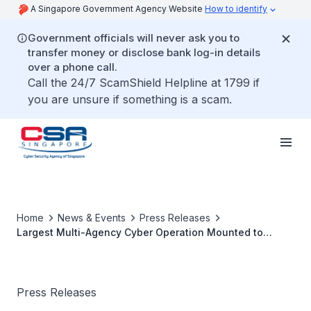
A Singapore Government Agency Website
How to identify
Government officials will never ask you to
transfer money or disclose bank log-in details
over a phone call.
Call the 24/7 ScamShield Helpline at 1799 if
you are unsure if something is a scam.
Home
News & Events
Press Releases
Largest Multi-Agency Cyber Operation Mounted to
Counter Threat Posed by Advanced Persistent Threat
(APT) Actor UNC3886 to Singapore’s
Telecommunications Sector
Press Releases