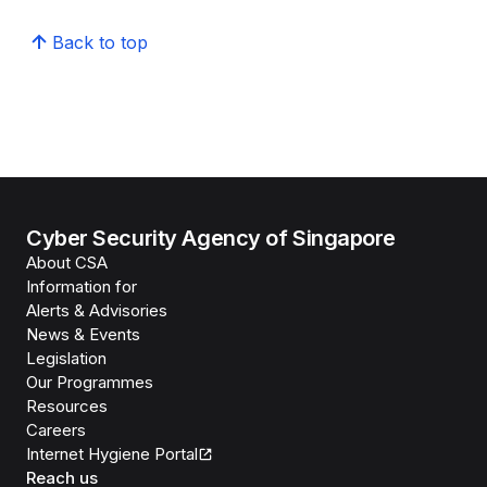
Back to top
Cyber Security Agency of Singapore
About CSA
Information for
Alerts & Advisories
News & Events
Legislation
Our Programmes
Resources
Careers
Internet Hygiene Portal
Reach us