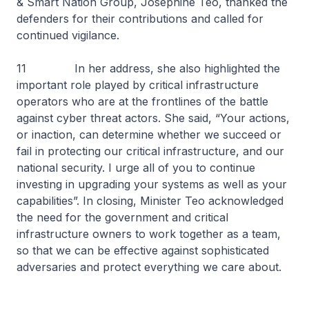
& Smart Nation Group, Josephine Teo, thanked the
defenders for their contributions and called for
continued vigilance.
11 In her address, she also highlighted the
important role played by critical infrastructure
operators who are at the frontlines of the battle
against cyber threat actors. She said, “Your actions,
or inaction, can determine whether we succeed or
fail in protecting our critical infrastructure, and our
national security. I urge all of you to continue
investing in upgrading your systems as well as your
capabilities”. In closing, Minister Teo acknowledged
the need for the government and critical
infrastructure owners to work together as a team,
so that we can be effective against sophisticated
adversaries and protect everything we care about.