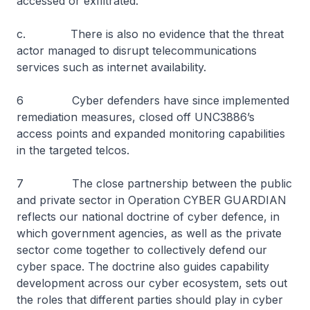
accessed or exfiltrated.
c. There is also no evidence that the threat
actor managed to disrupt telecommunications
services such as internet availability.
6 Cyber defenders have since implemented
remediation measures, closed off UNC3886’s
access points and expanded monitoring capabilities
in the targeted telcos.
7 The close partnership between the public
and private sector in Operation CYBER GUARDIAN
reflects our national doctrine of cyber defence, in
which government agencies, as well as the private
sector come together to collectively defend our
cyber space. The doctrine also guides capability
development across our cyber ecosystem, sets out
the roles that different parties should play in cyber