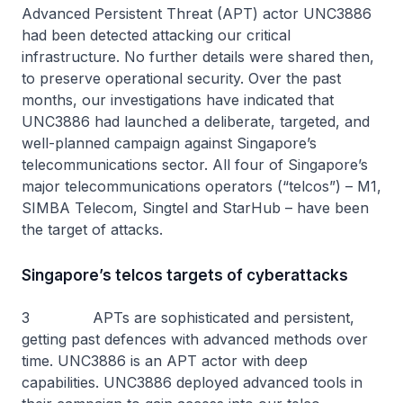
Advanced Persistent Threat (APT) actor UNC3886
had been detected attacking our critical
infrastructure. No further details were shared then,
to preserve operational security. Over the past
months, our investigations have indicated that
UNC3886 had launched a deliberate, targeted, and
well-planned campaign against Singapore’s
telecommunications sector. All four of Singapore’s
major telecommunications operators (“telcos”) – M1,
SIMBA Telecom, Singtel and StarHub – have been
the target of attacks.
Singapore’s telcos targets of cyberattacks
3 APTs are sophisticated and persistent,
getting past defences with advanced methods over
time. UNC3886 is an APT actor with deep
capabilities. UNC3886 deployed advanced tools in