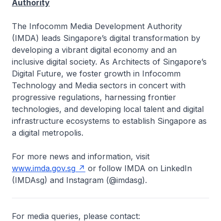
Authority
The Infocomm Media Development Authority
(IMDA) leads Singapore’s digital transformation by
developing a vibrant digital economy and an
inclusive digital society. As Architects of Singapore’s
Digital Future, we foster growth in Infocomm
Technology and Media sectors in concert with
progressive regulations, harnessing frontier
technologies, and developing local talent and digital
infrastructure ecosystems to establish Singapore as
a digital metropolis.
For more news and information, visit
www.imda.gov.sg
or follow IMDA on LinkedIn
(IMDAsg) and Instagram (@imdasg).
For media queries, please contact: