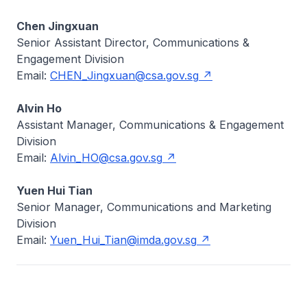
Chen Jingxuan
Senior Assistant Director, Communications &
Engagement Division
Email:
CHEN_Jingxuan@csa.gov.sg
Alvin Ho
Assistant Manager, Communications & Engagement
Division
Email:
Alvin_HO@csa.gov.sg
Yuen Hui Tian
Senior Manager, Communications and Marketing
Division
Email:
Yuen_Hui_Tian@imda.gov.sg