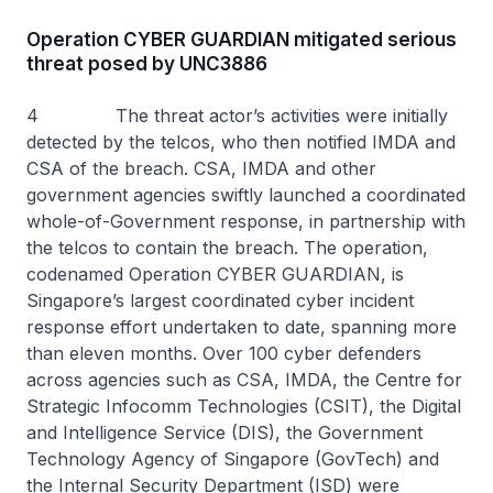
Operation CYBER GUARDIAN mitigated serious
threat posed by UNC3886
4 The threat actor’s activities were initially
detected by the telcos, who then notified IMDA and
CSA of the breach. CSA, IMDA and other
government agencies swiftly launched a coordinated
whole-of-Government response, in partnership with
the telcos to contain the breach. The operation,
codenamed Operation CYBER GUARDIAN, is
Singapore’s largest coordinated cyber incident
response effort undertaken to date, spanning more
than eleven months. Over 100 cyber defenders
across agencies such as CSA, IMDA, the Centre for
Strategic Infocomm Technologies (CSIT), the Digital
and Intelligence Service (DIS), the Government
Technology Agency of Singapore (GovTech) and
the Internal Security Department (ISD) were