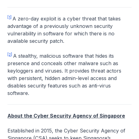
[1]
A zero-day exploit is a cyber threat that takes
advantage of a previously unknown security
vulnerability in software for which there is no
available security patch.
[2]
A stealthy, malicious software that hides its
presence and conceals other malware such as
keyloggers and viruses. It provides threat actors
with persistent, hidden admin-level access and
disables security features such as anti-virus
software.
About the Cyber Security Agency of Singapore
Established in 2015, the Cyber Security Agency of
Singapore (CSA) seeks to keep Singapore’s