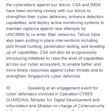
the cyberattack against our telcos. CSA and IMDA
have been working closely with our telcos to
strengthen their cyber defences, enhance detection
capabilities, and deploy active monitoring systems to
maintain vigilance against new attempts by
UNC3886 to re-enter their networks. Telcos have
also been putting in place interventions including
joint threat hunting, penetration testing, and levelling
up of capabilities. CSA will also be progressively
introducing initiatives to raise the level of capabilities
across our cyber ecosystem, to enable better and
more timely responses against cyber threats and to
strengthen Singapore’s cyber defences.
10 Speaking at an engagement event for
cyber defenders involved in Operation CYBER
GUARDIAN, Minister for Digital Development and
Information and Minister-in-charge of Cybersecurity