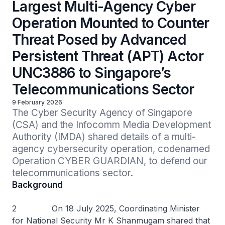
Largest Multi-Agency Cyber
Operation Mounted to Counter
Threat Posed by Advanced
Persistent Threat (APT) Actor
UNC3886 to Singapore’s
Telecommunications Sector
9 February 2026
The Cyber Security Agency of Singapore 
(CSA) and the Infocomm Media Development 
Authority (IMDA) shared details of a multi-
agency cybersecurity operation, codenamed 
Operation CYBER GUARDIAN, to defend our 
telecommunications sector.
Background
2 On 18 July 2025, Coordinating Minister
for National Security Mr K Shanmugam shared that