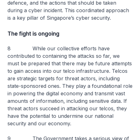
defence, and the actions that should be taken
during a cyber incident. This coordinated approach
is a key pillar of Singapore’s cyber security.
The fight is ongoing
8 While our collective efforts have
contributed to containing the attacks so far, we
must be prepared that there may be future attempts
to gain access into our telco infrastructure. Telcos
are strategic targets for threat actors, including
state-sponsored ones. They play a foundational role
in powering the digital economy and transmit vast
amounts of information, including sensitive data. If
threat actors succeed in attacking our telcos, they
have the potential to undermine our national
security and our economy.
9 The Government takes a serious view of