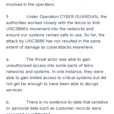
involved in the operation.
5 Under Operation CYBER GUARDIAN, the
authorities worked closely with the telcos to limit
UNC3886’s movement into the networks and
ensure our systems remain safe to use. So far, the
attack by UNC3886 has not resulted in the same
extent of damage as cyberattacks elsewhere.
a. The threat actor was able to gain
unauthorised access into some parts of telco
networks and systems. In one instance, they were
able to gain limited access to critical systems but did
not get far enough to have been able to disrupt
services.
b. There is no evidence to-date that sensitive
or personal data such as customer records were