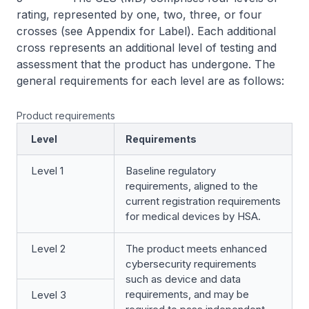
rating, represented by one, two, three, or four
crosses (see Appendix for Label). Each additional
cross represents an additional level of testing and
assessment that the product has undergone. The
general requirements for each level are as follows:
Product requirements
Level
Requirements
Level 1
Baseline regulatory
requirements, aligned to the
current registration requirements
for medical devices by HSA.
Level 2
The product meets enhanced
cybersecurity requirements
such as device and data
requirements, and may be
Level 3