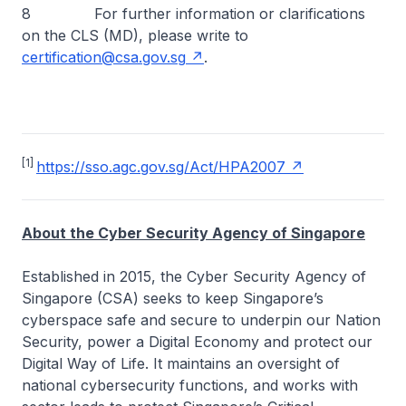
8 For further information or clarifications
on the CLS (MD), please write to
certification@csa.gov.sg
.
[1]
https://sso.agc.gov.sg/Act/HPA2007
About the Cyber Security Agency of Singapore
Established in 2015, the Cyber Security Agency of
Singapore (CSA) seeks to keep Singapore’s
cyberspace safe and secure to underpin our Nation
Security, power a Digital Economy and protect our
Digital Way of Life. It maintains an oversight of
national cybersecurity functions, and works with