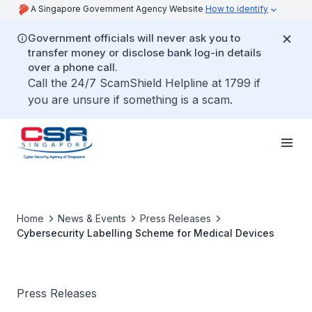
A Singapore Government Agency Website
How to identify
Government officials will never ask you to
transfer money or disclose bank log-in details
over a phone call.
Call the 24/7 ScamShield Helpline at 1799 if
you are unsure if something is a scam.
Home
News & Events
Press Releases
Cybersecurity Labelling Scheme for Medical Devices
Press Releases