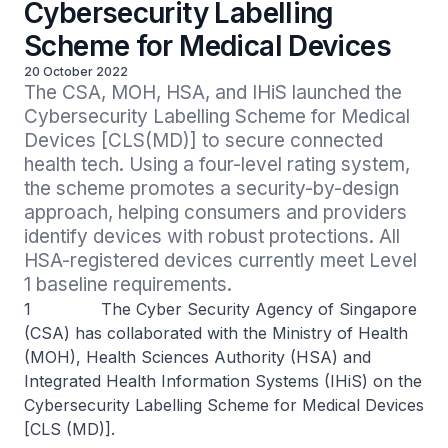
Cybersecurity Labelling
Scheme for Medical Devices
20 October 2022
The CSA, MOH, HSA, and IHiS launched the 
Cybersecurity Labelling Scheme for Medical 
Devices [CLS(MD)] to secure connected 
health tech. Using a four-level rating system, 
the scheme promotes a security-by-design 
approach, helping consumers and providers 
identify devices with robust protections. All 
HSA-registered devices currently meet Level 
1 baseline requirements.
1 The Cyber Security Agency of Singapore
(CSA) has collaborated with the Ministry of Health
(MOH), Health Sciences Authority (HSA) and
Integrated Health Information Systems (IHiS) on the
Cybersecurity Labelling Scheme for Medical Devices
[CLS (MD)].