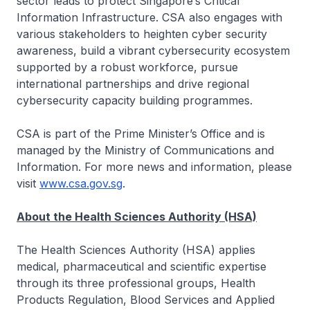
sector leads to protect Singapore’s Critical
Information Infrastructure. CSA also engages with
various stakeholders to heighten cyber security
awareness, build a vibrant cybersecurity ecosystem
supported by a robust workforce, pursue
international partnerships and drive regional
cybersecurity capacity building programmes.
CSA is part of the Prime Minister’s Office and is
managed by the Ministry of Communications and
Information. For more news and information, please
visit
www.csa.gov.sg
.
About the Health Sciences Authority (HSA)
The Health Sciences Authority (HSA) applies
medical, pharmaceutical and scientific expertise
through its three professional groups, Health
Products Regulation, Blood Services and Applied