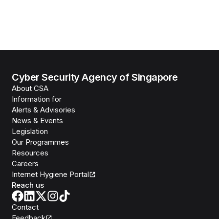
Cyber Security Agency of Singapore
About CSA
Information for
Alerts & Advisories
News & Events
Legislation
Our Programmes
Resources
Careers
Internet Hygiene Portal
Reach us
Contact
Feedback