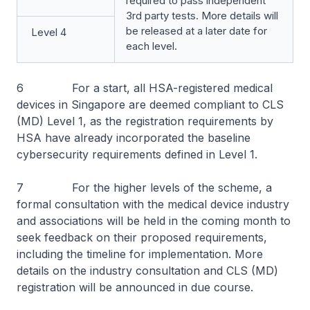
required to pass independent
3rd party tests. More details will
be released at a later date for
Level 4
each level.
6 For a start, all HSA-registered medical
devices in Singapore are deemed compliant to CLS
(MD) Level 1, as the registration requirements by
HSA have already incorporated the baseline
cybersecurity requirements defined in Level 1.
7 For the higher levels of the scheme, a
formal consultation with the medical device industry
and associations will be held in the coming month to
seek feedback on their proposed requirements,
including the timeline for implementation. More
details on the industry consultation and CLS (MD)
registration will be announced in due course.