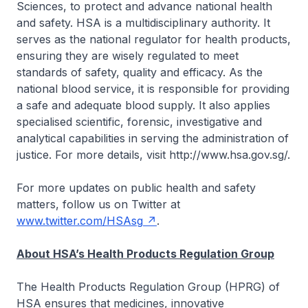
Sciences, to protect and advance national health
and safety. HSA is a multidisciplinary authority. It
serves as the national regulator for health products,
ensuring they are wisely regulated to meet
standards of safety, quality and efficacy. As the
national blood service, it is responsible for providing
a safe and adequate blood supply. It also applies
specialised scientific, forensic, investigative and
analytical capabilities in serving the administration of
justice. For more details, visit http://www.hsa.gov.sg/.
For more updates on public health and safety
matters, follow us on Twitter at
www.twitter.com/HSAsg
.
About HSA’s Health Products Regulation Group
The Health Products Regulation Group (HPRG) of
HSA ensures that medicines, innovative