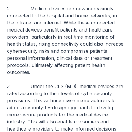
2 Medical devices are now increasingly
connected to the hospital and home networks, in
the intranet and internet. While these connected
medical devices benefit patients and healthcare
providers, particularly in real-time monitoring of
health status, rising connectivity could also increase
cybersecurity risks and compromise patients’
personal information, clinical data or treatment
protocols, ultimately affecting patient health
outcomes.
3 Under the CLS (MD), medical devices are
rated according to their levels of cybersecurity
provisions. This will incentivise manufacturers to
adopt a security-by-design approach to develop
more secure products for the medical device
industry. This will also enable consumers and
healthcare providers to make informed decisions