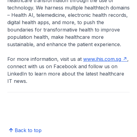
healthcare transformation through the use of
technology. We harness multiple healthtech domains
– Health AI, telemedicine, electronic health records,
digital health apps, and more, to push the
boundaries for transformative health to improve
population health, make healthcare more
sustainable, and enhance the patient experience.
For more information, visit us at
www.ihis.com.sg
,
connect with us on Facebook and follow us on
LinkedIn to learn more about the latest healthcare
IT news.
Back to top