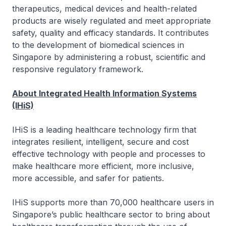
therapeutics, medical devices and health-related
products are wisely regulated and meet appropriate
safety, quality and efficacy standards. It contributes
to the development of biomedical sciences in
Singapore by administering a robust, scientific and
responsive regulatory framework.
About Integrated Health Information Systems
(IHiS)
IHiS is a leading healthcare technology firm that
integrates resilient, intelligent, secure and cost
effective technology with people and processes to
make healthcare more efficient, more inclusive,
more accessible, and safer for patients.
IHiS supports more than 70,000 healthcare users in
Singapore’s public healthcare sector to bring about