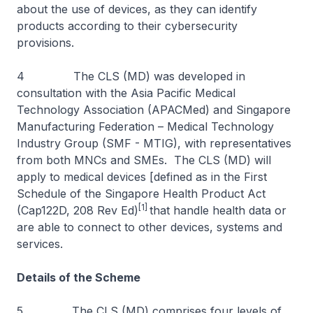
about the use of devices, as they can identify
products according to their cybersecurity
provisions.
4 The CLS (MD) was developed in
consultation with the Asia Pacific Medical
Technology Association (APACMed) and Singapore
Manufacturing Federation – Medical Technology
Industry Group (SMF - MTIG), with representatives
from both MNCs and SMEs. The CLS (MD) will
apply to medical devices [defined as in the First
Schedule of the Singapore Health Product Act
[1]
(Cap122D, 208 Rev Ed)
that handle health data or
are able to connect to other devices, systems and
services.
Details of the Scheme
5 The CLS (MD) comprises four levels of