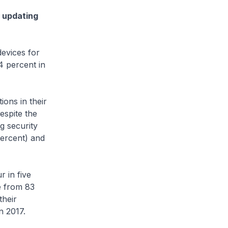
y updating
vices for
4 percent in
ns in their
espite the
g security
percent) and
 in five
e from 83
their
n 2017.