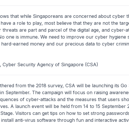
ows that while Singaporeans are concerned about cyber t
 have a role to play, most believe that they are not the targ
 threats are part and parcel of the digital age, and cyber-at
 No one is immune. We need to improve our cyber hygiene 
 hard-earned money and our precious data to cyber crimin
e, Cyber Security Agency of Singapore (CSA)
athered from the 2018 survey, CSA will be launching its Go
in September. The campaign will focus on raising awarenes
quences of cyber-attacks and the measures that users sho
ves. A launch event will be held from 14 to 15 September 
Stage. Visitors can get tips on how to set strong passwords
install anti-virus software through fun and interactive activi