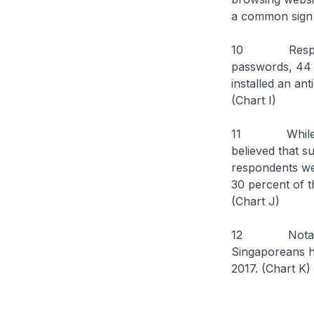
a common sign 
10 Responses 
passwords, 44 p
installed an an
(Chart I)
11 While resp
believed that s
respondents we
30 percent of t
(Chart J)
12 Notably, th
Singaporeans ha
2017. (Chart K)