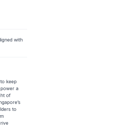
ligned with
 to keep
 power a
ht of
ingapore’s
lders to
em
rive