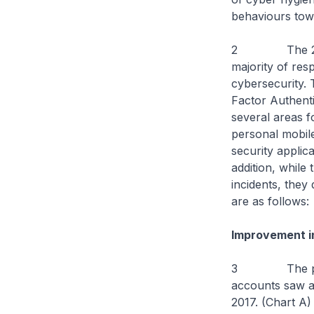
behaviours towa
2 The 2018 su
majority of res
cybersecurity.
Factor Authenti
several areas 
personal mobile
security applica
addition, while
incidents, they
are as follows:
Improvement in
3 The proport
accounts saw a 
2017. (Chart A)