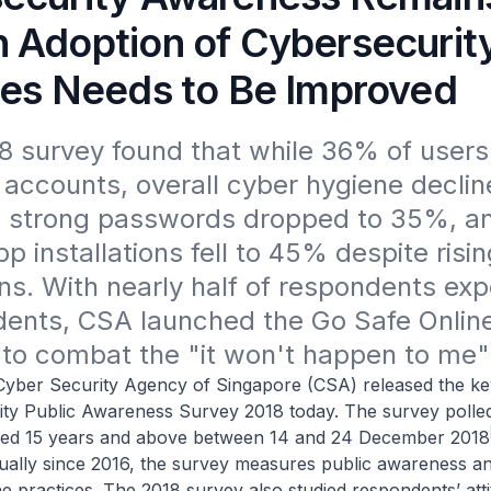
 Adoption of Cybersecurit
ces Needs to Be Improved
 survey found that while 36% of users
l accounts, overall cyber hygiene decline
ng strong passwords dropped to 35%, an
p installations fell to 45% despite rising
ns. With nearly half of respondents expe
dents, CSA launched the Go Safe Online
to combat the "it won't happen to me"
ecurity Agency of Singapore (CSA) released the key 
ity Public Awareness Survey 2018 today. The survey polled
ed 15 years and above between 14 and 24 December 2018
ally since 2016, the survey measures public awareness a
e practices. The 2018 survey also studied respondents’ att