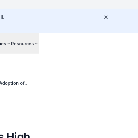
l.
mes
Resources
Adoption of
 High,