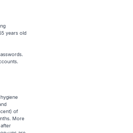
ong
55 years old
asswords.
ccounts.
hygiene
and
cent) of
onths. More
after
pop-ups are