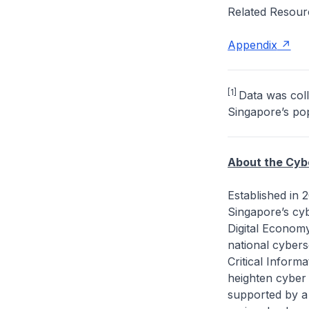
Related Resour
Appendix
[1]
Data was coll
Singapore’s popu
About the Cyb
Established in
Singapore’s cy
Digital Economy
national cybers
Critical Inform
heighten cyber 
supported by a 