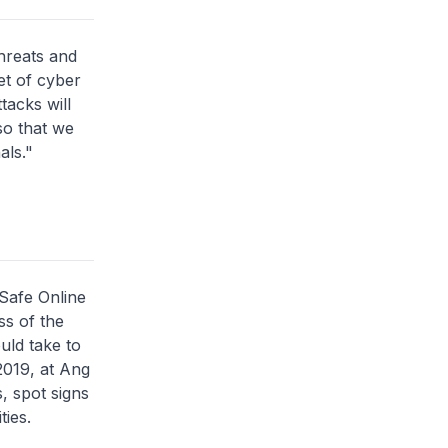
hreats and
et of cyber
tacks will
so that we
als."
 Safe Online
s of the
uld take to
2019, at Ang
, spot signs
ties.