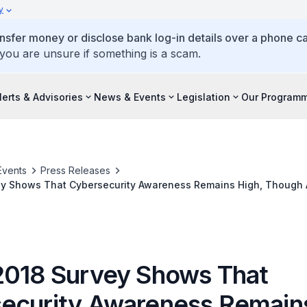
y
ansfer money or disclose bank log-in details over a phone cal
 you are unsure if something is a scam.
lerts & Advisories
News & Events
Legislation
Our Program
Events
Press Releases
ey Shows That Cybersecurity Awareness Remains High, Though 
actices Needs to Be Improved
2018 Survey Shows That
ecurity Awareness Remains