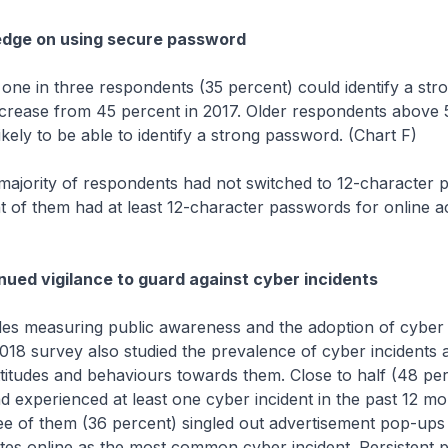
edge on using secure password
 three respondents (35 percent) could identify a str
crease from 45 percent in 2017. Older respondents above 
ikely to be able to identify a strong password. (Chart F)
y of respondents had not switched to 12-character p
 of them had at least 12-character passwords for online a
nued vigilance to guard against cyber incidents
suring public awareness and the adoption of cyber 
2018 survey also studied the prevalence of cyber incidents 
titudes and behaviours towards them. Close to half (48 per
 experienced at least one cyber incident in the past 12 m
ee of them (36 percent) singled out advertisement pop-ups 
tes online as the most common cyber incident. Persistent 