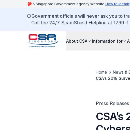
A Singapore Government Agency Website
How to identif
Government officials will never ask you to tr
Call the 24/7 ScamShield Helpline at 1799 if
About CSA
Information for
A
Home
News & 
CSA’s 2018 Surv
Cybersecurity Pr
Press Releases
CSA’s 
Cybers