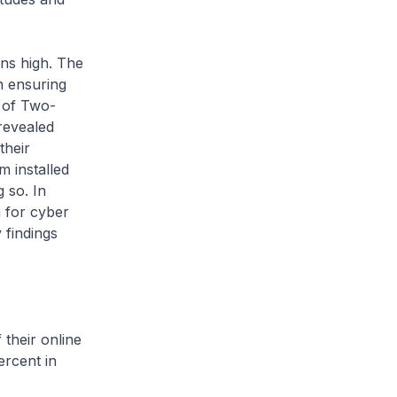
s high. The
n ensuring
 of Two-
revealed
their
m installed
g so. In
n for cyber
 findings
heir online
ercent in