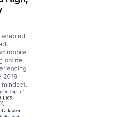
y
 enabled 
d. 
d mobile 
 online 
riencing 
 2019 
 mindset.
findings of
 1,105
[1]
.
nd adoption
itudes and