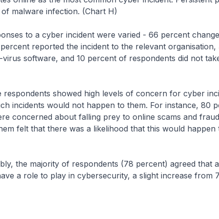
of malware infection. (Chart H)
to a cyber incident were varied - 66 percent changed
ercent reported the incident to the relevant organisation,
ti-virus software, and 10 percent of respondents did not tak
ondents showed high levels of concern for cyber incid
uch incidents would not happen to them. For instance, 80 p
re concerned about falling prey to online scams and fraud
hem felt that there was a likelihood that this would happen 
e majority of respondents (78 percent) agreed that al
ve a role to play in cybersecurity, a slight increase from 