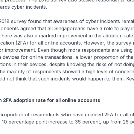
rds cyber incidents.
rvey found that awareness of cyber incidents remain
pondents agreed that all Singaporeans have a role to play i
 There was also a marked improvement in the adoption rate
cation (2FA) for all online accounts. However, the survey 
for improvement. Even though more respondents are using 
 devices for online transactions, a lower proportion of the
tions in their devices, despite knowing the risks of not doin
 the majority of respondents showed a high level of concer
 did not think that such incidents would happen to them. Key
 2FA adoption rate for all online accounts
ion of respondents who have enabled 2FA for all of t
10 percentage point increase to 36 percent, up from 26 p