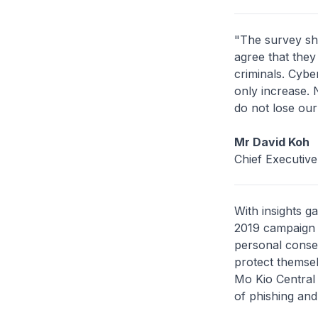
"The survey sh
agree that they
criminals. Cyber
only increase.
do not lose our
Mr David Koh
Chief Executiv
With insights g
2019 campaign 
personal conse
protect themsel
Mo Kio Central 
of phishing and 