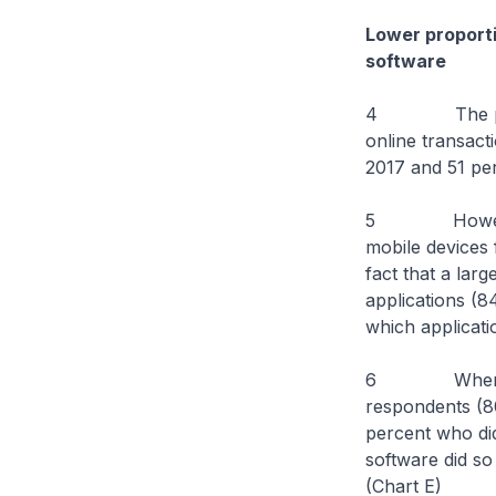
Lower proporti
software
4 The proport
online transact
2017 and 51 per
5 However, the
mobile devices 
fact that a lar
applications (8
which applicati
6 When it com
respondents (80
percent who did
software did so
(Chart E)