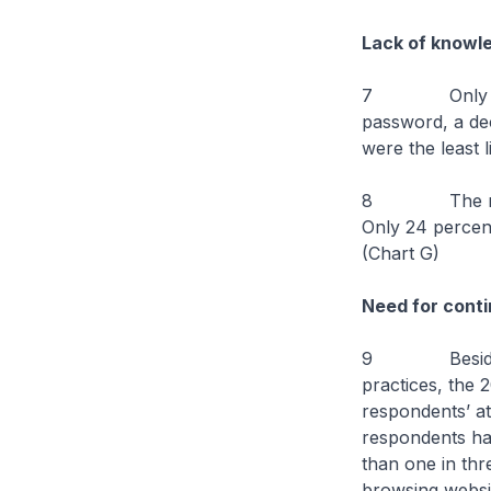
Lack of knowl
7 Only one in
password, a de
were the least l
8 The majorit
Only 24 percent
(Chart G)
Need for conti
9 Besides mea
practices, the 
respondents’ at
respondents had
than one in thr
browsing websi