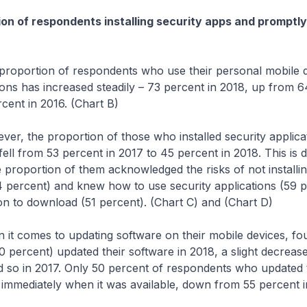
on of respondents installing security apps and promptl
ion of respondents who use their personal mobile de
ions has increased steadily – 73 percent in 2018, up from 6
cent in 2016. (Chart B)
 proportion of those who installed security applicatio
fell from 53 percent in 2017 to 45 percent in 2018. This is d
ge proportion of them acknowledged the risks of not installin
4 percent) and knew how to use security applications (59 
on to download (51 percent). (Chart C) and (Chart D)
es to updating software on their mobile devices, four
 percent) updated their software in 2018, a slight decreas
 so in 2017. Only 50 percent of respondents who updated 
 immediately when it was available, down from 55 percent i