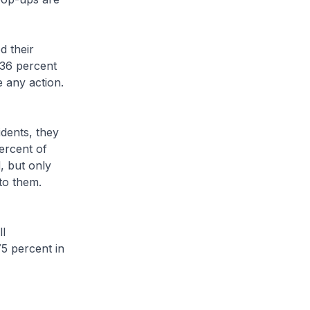
 their
 36 percent
e any action.
ents, they
ercent of
, but only
to them.
l
75 percent in