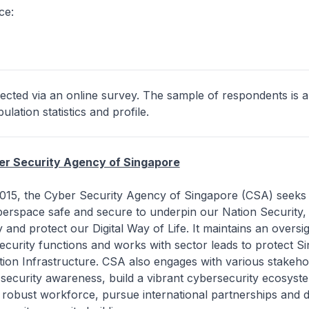
ce:
ected via an online survey. The sample of respondents is a
lation statistics and profile.
er Security Agency of Singapore
 2015, the Cyber Security Agency of Singapore (CSA) seeks
berspace safe and secure to underpin our Nation Security,
 and protect our Digital Way of Life. It maintains an oversig
ecurity functions and works with sector leads to protect S
ation Infrastructure. CSA also engages with various stakeho
security awareness, build a vibrant cybersecurity ecosyst
robust workforce, pursue international partnerships and d