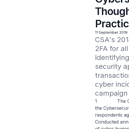
Though
Practi
11 September 2019
CSA's 2018
2FA for al
Identifyi
security ap
transactio
cyber inci
campaign 
1 The Cyber S
the Cybersecur
respondents ag
Conducted annu
of cyber hygien