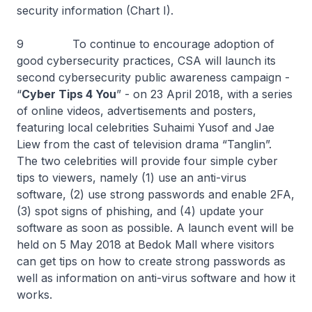
security information (Chart I).
9 To continue to encourage adoption of
good cybersecurity practices, CSA will launch its
second cybersecurity public awareness campaign -
“
Cyber Tips 4 You
” - on 23 April 2018, with a series
of online videos, advertisements and posters,
featuring local celebrities Suhaimi Yusof and Jae
Liew from the cast of television drama “Tanglin”.
The two celebrities will provide four simple cyber
tips to viewers, namely (1) use an anti-virus
software, (2) use strong passwords and enable 2FA,
(3) spot signs of phishing, and (4) update your
software as soon as possible. A launch event will be
held on 5 May 2018 at Bedok Mall where visitors
can get tips on how to create strong passwords as
well as information on anti-virus software and how it
works.