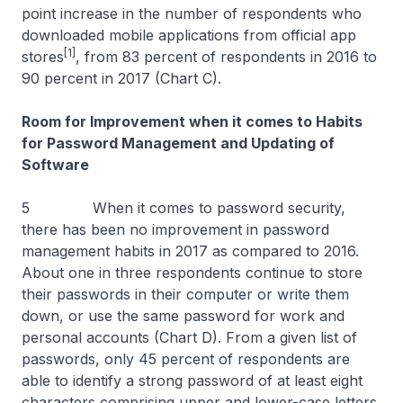
point increase in the number of respondents who
downloaded mobile applications from official app
[1]
stores
, from 83 percent of respondents in 2016 to
90 percent in 2017 (Chart C).
Room for Improvement when it comes to Habits
for Password Management and Updating of
Software
5 When it comes to password security,
there has been no improvement in password
management habits in 2017 as compared to 2016.
About one in three respondents continue to store
their passwords in their computer or write them
down, or use the same password for work and
personal accounts (Chart D). From a given list of
passwords, only 45 percent of respondents are
able to identify a strong password of at least eight
characters comprising upper and lower-case letters,