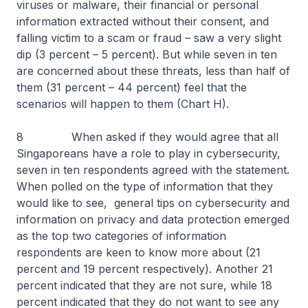
viruses or malware, their financial or personal
information extracted without their consent, and
falling victim to a scam or fraud – saw a very slight
dip (3 percent – 5 percent). But while seven in ten
are concerned about these threats, less than half of
them (31 percent – 44 percent) feel that the
scenarios will happen to them (Chart H).
8 When asked if they would agree that all
Singaporeans have a role to play in cybersecurity,
seven in ten respondents agreed with the statement.
When polled on the type of information that they
would like to see, general tips on cybersecurity and
information on privacy and data protection emerged
as the top two categories of information
respondents are keen to know more about (21
percent and 19 percent respectively). Another 21
percent indicated that they are not sure, while 18
percent indicated that they do not want to see any