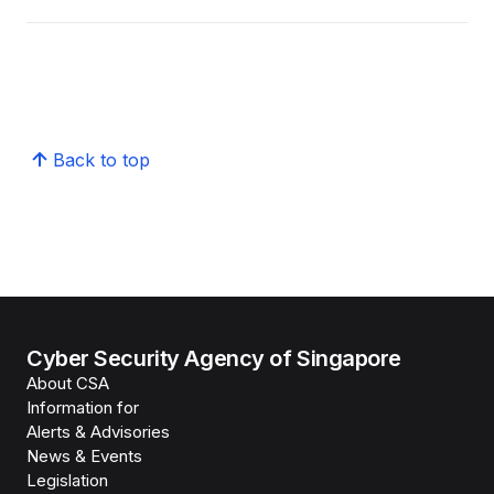
Back to top
Cyber Security Agency of Singapore
About CSA
Information for
Alerts & Advisories
News & Events
Legislation