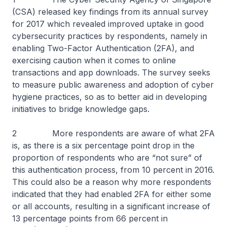
(CSA) released key findings from its annual survey
for 2017 which revealed improved uptake in good
cybersecurity practices by respondents, namely in
enabling Two-Factor Authentication (2FA), and
exercising caution when it comes to online
transactions and app downloads. The survey seeks
to measure public awareness and adoption of cyber
hygiene practices, so as to better aid in developing
initiatives to bridge knowledge gaps.
2 More respondents are aware of what 2FA
is, as there is a six percentage point drop in the
proportion of respondents who are “not sure” of
this authentication process, from 10 percent in 2016.
This could also be a reason why more respondents
indicated that they had enabled 2FA for either some
or all accounts, resulting in a significant increase of
13 percentage points from 66 percent in