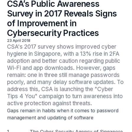
CSA’s Public Awareness
Survey in 2017 Reveals Signs
of Improvement in
Cybersecurity Practices
23 April 2018
CSA's 2017 survey shows improved cyber 
hygiene in Singapore, with a 13% rise in 2FA 
adoption and better caution regarding public 
Wi-Fi and app downloads. However, gaps 
remain: one in three still manage passwords 
poorly, and many delay software updates. To 
address this, CSA is launching the "Cyber 
Tips 4 You" campaign to turn awareness into 
active protection against threats.
Gaps remain in habits when it comes to password
management and updating of software
1 The Cyber Security Agency of Singapore