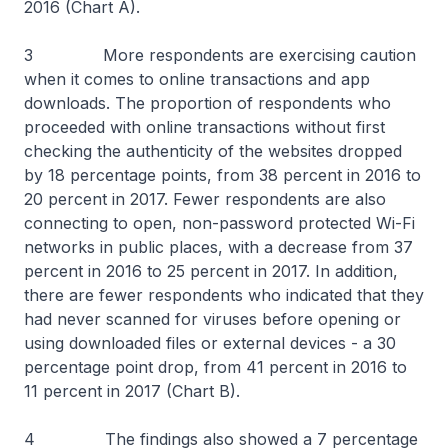
2016 (Chart A).
3 More respondents are exercising caution
when it comes to online transactions and app
downloads. The proportion of respondents who
proceeded with online transactions without first
checking the authenticity of the websites dropped
by 18 percentage points, from 38 percent in 2016 to
20 percent in 2017. Fewer respondents are also
connecting to open, non-password protected Wi-Fi
networks in public places, with a decrease from 37
percent in 2016 to 25 percent in 2017. In addition,
there are fewer respondents who indicated that they
had never scanned for viruses before opening or
using downloaded files or external devices - a 30
percentage point drop, from 41 percent in 2016 to
11 percent in 2017 (Chart B).
4 The findings also showed a 7 percentage