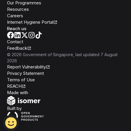
Our Programmes
Resources
Careers
Internet Hygiene Portal
Reach us
Contact
Feedback
©
2026
Government of Singapore
, last updated
7 August
2026
Report Vulnerability
Privacy Statement
Terms of Use
REACH
Isomer
Made with
Open Government Products
Built by