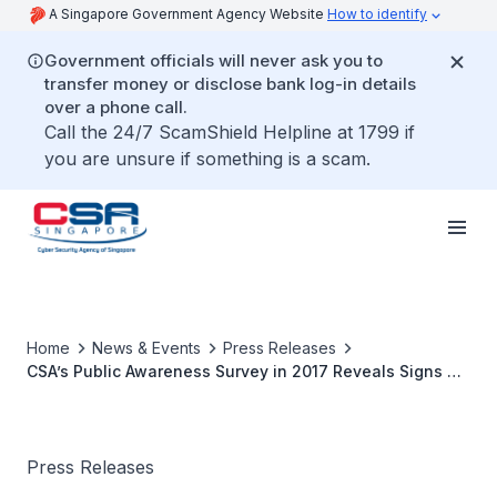
A Singapore Government Agency Website
How to identify
Government officials will never ask you to
transfer money or disclose bank log-in details
over a phone call.
Call the 24/7 ScamShield Helpline at 1799 if
you are unsure if something is a scam.
Home
News & Events
Press Releases
CSA’s Public Awareness Survey in 2017 Reveals Signs of
Improvement in Cybersecurity Practices
Press Releases