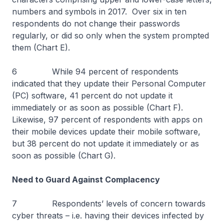
numbers and symbols in 2017. Over six in ten
respondents do not change their passwords
regularly, or did so only when the system prompted
them (Chart E).
6 While 94 percent of respondents
indicated that they update their Personal Computer
(PC) software, 41 percent do not update it
immediately or as soon as possible (Chart F).
Likewise, 97 percent of respondents with apps on
their mobile devices update their mobile software,
but 38 percent do not update it immediately or as
soon as possible (Chart G).
Need to Guard Against Complacency
7 Respondents’ levels of concern towards
cyber threats – i.e. having their devices infected by