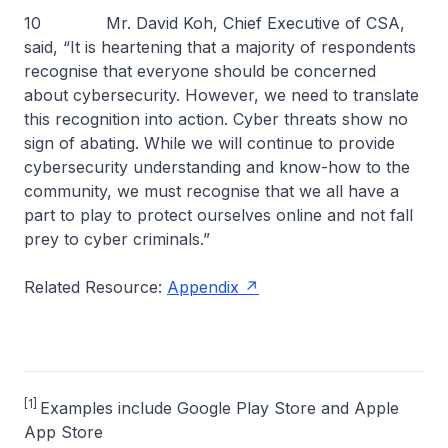
10 Mr. David Koh, Chief Executive of CSA,
said, “It is heartening that a majority of respondents
recognise that everyone should be concerned
about cybersecurity. However, we need to translate
this recognition into action. Cyber threats show no
sign of abating. While we will continue to provide
cybersecurity understanding and know-how to the
community, we must recognise that we all have a
part to play to protect ourselves online and not fall
prey to cyber criminals.”
Related Resource:
Appendix
[1]
Examples include Google Play Store and Apple
App Store