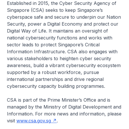
Established in 2015, the Cyber Security Agency of
Singapore (CSA) seeks to keep Singapore’s
cyberspace safe and secure to underpin our Nation
Security, power a Digital Economy and protect our
Digital Way of Life. It maintains an oversight of
national cybersecurity functions and works with
sector leads to protect Singapore’s Critical
Information Infrastructure. CSA also engages with
various stakeholders to heighten cyber security
awareness, build a vibrant cybersecurity ecosystem
supported by a robust workforce, pursue
international partnerships and drive regional
cybersecurity capacity building programmes.
CSA is part of the Prime Minister’s Office and is
managed by the Ministry of Digital Development and
Information. For more news and information, please
visit
www.csa.gov.sg
.