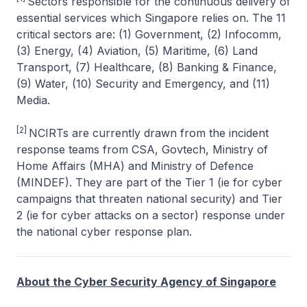
Sectors responsible for the continuous delivery of
essential services which Singapore relies on. The 11
critical sectors are: (1) Government, (2) Infocomm,
(3) Energy, (4) Aviation, (5) Maritime, (6) Land
Transport, (7) Healthcare, (8) Banking & Finance,
(9) Water, (10) Security and Emergency, and (11)
Media.
[2]
NCIRTs are currently drawn from the incident
response teams from CSA, Govtech, Ministry of
Home Affairs (MHA) and Ministry of Defence
(MINDEF). They are part of the Tier 1 (ie for cyber
campaigns that threaten national security) and Tier
2 (ie for cyber attacks on a sector) response under
the national cyber response plan.
About the Cyber Security Agency of Singapore