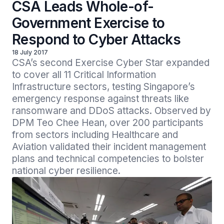
CSA Leads Whole-of-
Government Exercise to
Respond to Cyber Attacks
18 July 2017
CSA’s second Exercise Cyber Star expanded 
to cover all 11 Critical Information 
Infrastructure sectors, testing Singapore’s 
emergency response against threats like 
ransomware and DDoS attacks. Observed by 
DPM Teo Chee Hean, over 200 participants 
from sectors including Healthcare and 
Aviation validated their incident management 
plans and technical competencies to bolster 
national cyber resilience.