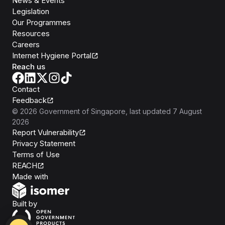
News & Events
Legislation
Our Programmes
Resources
Careers
Internet Hygiene Portal
Reach us
Contact
Feedback
©
2026
Government of Singapore
, last updated
7 August
2026
Report Vulnerability
Privacy Statement
Terms of Use
REACH
Isomer
Made with
Open Government Products
Built by