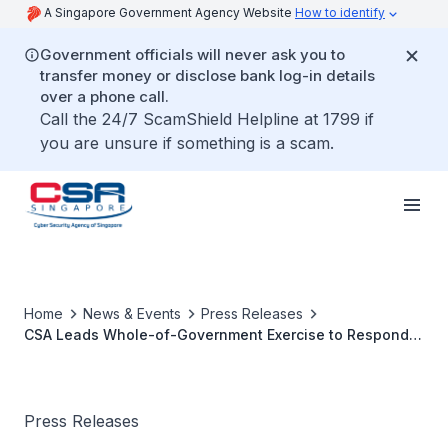
A Singapore Government Agency Website
How to identify
Government officials will never ask you to
transfer money or disclose bank log-in details
over a phone call.
Call the 24/7 ScamShield Helpline at 1799 if
you are unsure if something is a scam.
Home
News & Events
Press Releases
CSA Leads Whole-of-Government Exercise to Respond
to Cyber Attacks
Press Releases