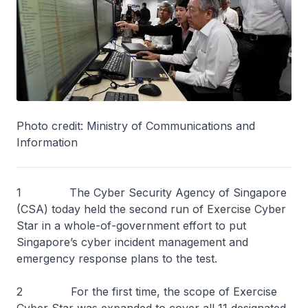
Photo credit: Ministry of Communications and
Information
1 The Cyber Security Agency of Singapore
(CSA) today held the second run of Exercise Cyber
Star in a whole-of-government effort to put
Singapore’s cyber incident management and
emergency response plans to the test.
2 For the first time, the scope of Exercise