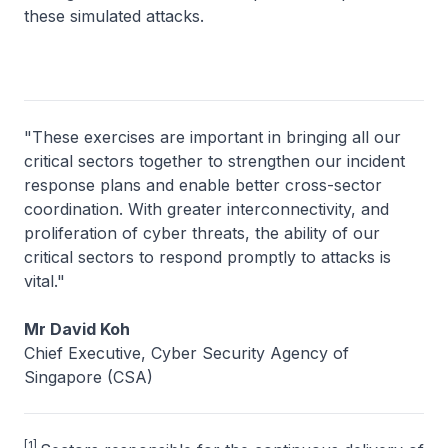
these simulated attacks.
"These exercises are important in bringing all our
critical sectors together to strengthen our incident
response plans and enable better cross-sector
coordination. With greater interconnectivity, and
proliferation of cyber threats, the ability of our
critical sectors to respond promptly to attacks is
vital."
Mr David Koh
Chief Executive, Cyber Security Agency of
Singapore (CSA)
[1]