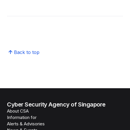
Back to top
Cyber Security Agency of Singapore
About CSA
Information for
Alerts & Advisories