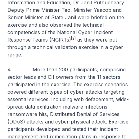
Information and Education, Dr Janil Puthucheary.
Deputy Prime Minister Teo, Minister Yaacob and
Senior Minister of State Janil were briefed on the
exercise and also observed the technical
competencies of the National Cyber Incident
[2]
Response Teams (NCIRTs)
as they were put
through a technical validation exercise in a cyber
range.
4 More than 200 participants, comprising
sector leads and CII owners from the 11 sectors
participated in the exercise. The exercise scenarios
covered different types of cyber-attacks targeting
essential services, including web defacement, wide-
spread data exfiltration malware infections,
ransomware hits, Distributed Denial of Services
(DDoS) attacks and cyber-physical attack. Exercise
participants developed and tested their incident
management and remediation plans in response to