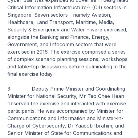
Cyber Star was expanded to cover all 11 designated
[1]
Critical Information Infrastructure
(CII) sectors in
Singapore. Seven sectors - namely Aviation,
Healthcare, Land Transport, Maritime, Media,
Security & Emergency and Water – were exercised,
alongside the Banking and Finance, Energy,
Government, and Infocomm sectors that were
exercised in 2016. The exercise comprised a series
of complex scenario planning sessions, workshops
and table-top discussions before culminating in the
final exercise today.
3 Deputy Prime Minister and Coordinating
Minister for National Security, Mr Teo Chee Hean
observed the exercise and interacted with exercise
participants. He was accompanied by Minister for
Communications and Information and Minister-in-
Charge of Cybersecurity, Dr Yaacob Ibrahim, and
Senior Minister of State for Communications and