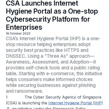
CSA Launches Internet
Hygiene Portal as a One-stop
Cybersecurity Platform for
Enterprises
19 October 2022
CSA’s Internet Hygiene Portal (IHP) is a one-
stop resource helping enterprises adopt 
security best practices like HTTPS and 
DNSSEC. Using a "Three As" approach—
Awareness, Assessment, and Adoption—it 
provides self-check tools and a public rating 
table. Starting with e-commerce, this initiative 
helps consumers make informed choices 
while securing businesses against phishing 
and ransomware.
1 The Cyber Security Agency of Singapore
(CSA) is launching the
Internet Hygiene Portal (IHP)
, an initiative under the Singapore’s Safer