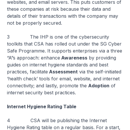
websites, and email servers. This puts customers of
these companies at risk because their data and
details of their transactions with the company may
not be properly secured.
3 The IHP is one of the cybersecurity
toolkits that CSA has rolled out under the SG Cyber
Safe Programme. It supports enterprises via a three
“A”s approach: enhance
Awareness
by providing
guides on internet hygiene standards and best
practices, facilitate
Assessment
via the self-initiated
‘health check’ tools for email, website, and internet
connectivity; and lastly, promote the
Adoption
of
internet security best practices.
Internet Hygiene Rating Table
4 CSA will be publishing the Internet
Hygiene Rating table on a regular basis. For a start,