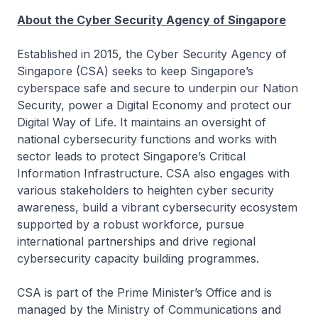
About the Cyber Security Agency of Singapore
Established in 2015, the Cyber Security Agency of
Singapore (CSA) seeks to keep Singapore’s
cyberspace safe and secure to underpin our Nation
Security, power a Digital Economy and protect our
Digital Way of Life. It maintains an oversight of
national cybersecurity functions and works with
sector leads to protect Singapore’s Critical
Information Infrastructure. CSA also engages with
various stakeholders to heighten cyber security
awareness, build a vibrant cybersecurity ecosystem
supported by a robust workforce, pursue
international partnerships and drive regional
cybersecurity capacity building programmes.
CSA is part of the Prime Minister’s Office and is
managed by the Ministry of Communications and