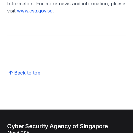
Information. For more news and information, please
visit
www.csa.gov.sg
.
Back to top
Cyber Security Agency of Singapore
About CSA