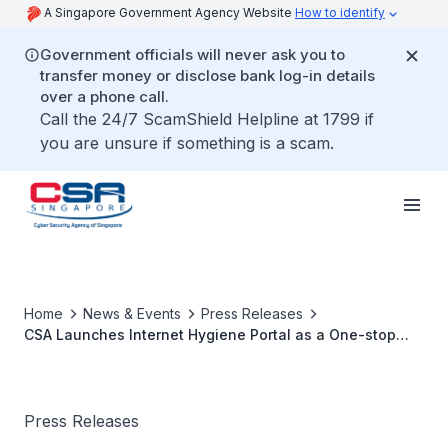
A Singapore Government Agency Website
How to identify
Government officials will never ask you to
transfer money or disclose bank log-in details
over a phone call.
Call the 24/7 ScamShield Helpline at 1799 if
you are unsure if something is a scam.
Home
News & Events
Press Releases
CSA Launches Internet Hygiene Portal as a One-stop
Cybersecurity Platform for Enterprises
Press Releases