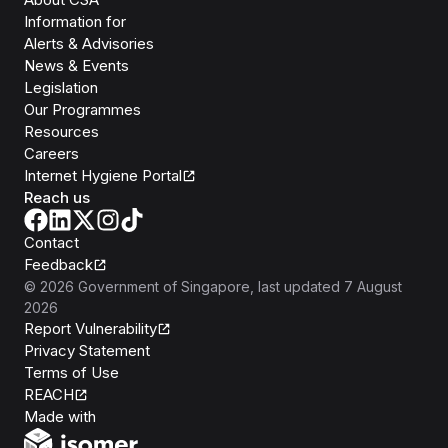
Information for
Alerts & Advisories
News & Events
Legislation
Our Programmes
Resources
Careers
Internet Hygiene Portal
Reach us
Contact
Feedback
©
2026
Government of Singapore
, last updated
7 August
2026
Report Vulnerability
Privacy Statement
Terms of Use
REACH
Isomer
Made with