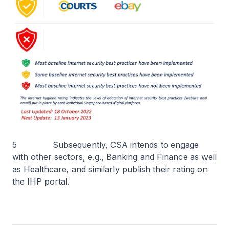
5 Subsequently, CSA intends to engage
with other sectors, e.g., Banking and Finance as well
as Healthcare, and similarly publish their rating on
the IHP portal.