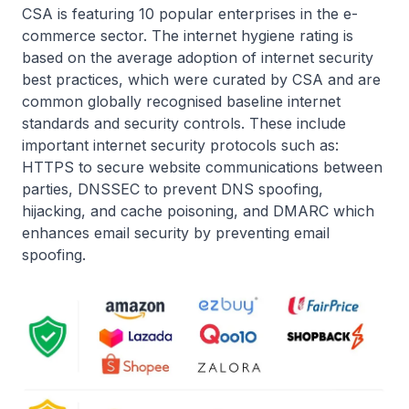
CSA is featuring 10 popular enterprises in the e-
commerce sector. The internet hygiene rating is
based on the average adoption of internet security
best practices, which were curated by CSA and are
common globally recognised baseline internet
standards and security controls. These include
important internet security protocols such as:
HTTPS to secure website communications between
parties, DNSSEC to prevent DNS spoofing,
hijacking, and cache poisoning, and DMARC which
enhances email security by preventing email
spoofing.