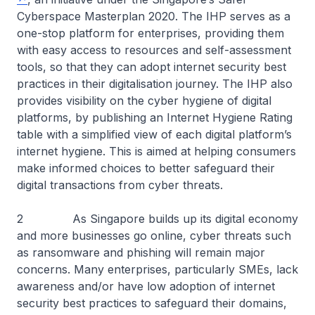
Cyberspace Masterplan 2020. The IHP serves as a
one-stop platform for enterprises, providing them
with easy access to resources and self-assessment
tools, so that they can adopt internet security best
practices in their digitalisation journey. The IHP also
provides visibility on the cyber hygiene of digital
platforms, by publishing an Internet Hygiene Rating
table with a simplified view of each digital platform’s
internet hygiene. This is aimed at helping consumers
make informed choices to better safeguard their
digital transactions from cyber threats.
2 As Singapore builds up its digital economy
and more businesses go online, cyber threats such
as ransomware and phishing will remain major
concerns. Many enterprises, particularly SMEs, lack
awareness and/or have low adoption of internet
security best practices to safeguard their domains,