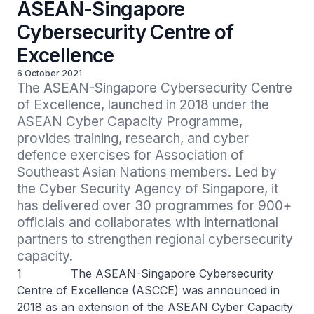
ASEAN-Singapore
Cybersecurity Centre of
Excellence
6 October 2021
The ASEAN-Singapore Cybersecurity Centre 
of Excellence, launched in 2018 under the 
ASEAN Cyber Capacity Programme, 
provides training, research, and cyber 
defence exercises for Association of 
Southeast Asian Nations members. Led by 
the Cyber Security Agency of Singapore, it 
has delivered over 30 programmes for 900+ 
officials and collaborates with international 
partners to strengthen regional cybersecurity 
capacity.
1 The ASEAN-Singapore Cybersecurity
Centre of Excellence (ASCCE) was announced in
2018 as an extension of the ASEAN Cyber Capacity