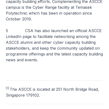
capacity building efforts. Complementing the ASCCE
campus is the Cyber Range facility at Temasek
Polytechnic which has been in operation since
October 2019.
5 CSA has also launched an official ASCCE
LinkedIn page to facilitate networking among the
ASCCE alumni and other cyber capacity building
stakeholders, and keep the community updated on
programme offerings and the latest capacity building
news and events.
[1]
The ASCCE is located at 251 North Bridge Road,
Singapore 179102.