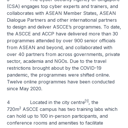
(CSA) engages top cyber experts and trainers, and
collaborates with ASEAN Member States, ASEAN
Dialogue Partners and other international partners
to design and deliver ASCCE’s programmes. To date,
the ASCCE and ACCP have delivered more than 30
programmes attended by over 900 senior officials
from ASEAN and beyond, and collaborated with
over 40 partners from across governments, private
sector, academia and NGOs. Due to the travel
restrictions brought about by the COVID-19
pandemic, the programmes were shifted online.
Twelve online programmes have been conducted
since May 2020.
[1]
4 Located in the city centre
, the
2
720m
ASCCE campus has two training labs which
can hold up to 100 in-person participants, and
conference rooms and amenities to facilitate