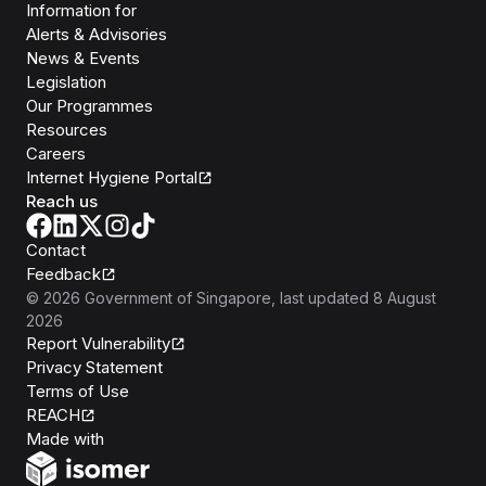
Information for
Alerts & Advisories
News & Events
Legislation
Our Programmes
Resources
Careers
Internet Hygiene Portal
Reach us
Contact
Feedback
©
2026
Government of Singapore
, last updated
8 August
2026
Report Vulnerability
Privacy Statement
Terms of Use
REACH
Isomer
Made with