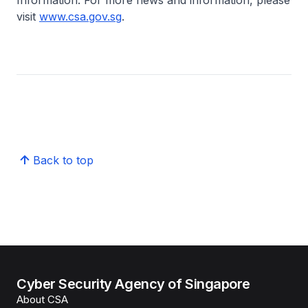
Information. For more news and information, please
visit
www.csa.gov.sg
.
Back to top
Cyber Security Agency of Singapore
About CSA