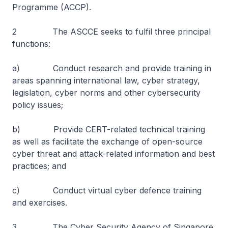
Programme (ACCP).
2 The ASCCE seeks to fulfil three principal
functions:
a) Conduct research and provide training in
areas spanning international law, cyber strategy,
legislation, cyber norms and other cybersecurity
policy issues;
b) Provide CERT-related technical training
as well as facilitate the exchange of open-source
cyber threat and attack-related information and best
practices; and
c) Conduct virtual cyber defence training
and exercises.
3 The Cyber Security Agency of Singapore