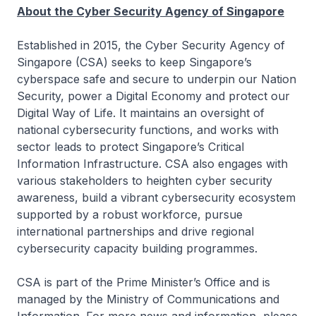
About the Cyber Security Agency of Singapore
Established in 2015, the Cyber Security Agency of
Singapore (CSA) seeks to keep Singapore’s
cyberspace safe and secure to underpin our Nation
Security, power a Digital Economy and protect our
Digital Way of Life. It maintains an oversight of
national cybersecurity functions, and works with
sector leads to protect Singapore’s Critical
Information Infrastructure. CSA also engages with
various stakeholders to heighten cyber security
awareness, build a vibrant cybersecurity ecosystem
supported by a robust workforce, pursue
international partnerships and drive regional
cybersecurity capacity building programmes.
CSA is part of the Prime Minister’s Office and is
managed by the Ministry of Communications and