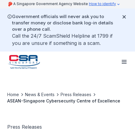
A Singapore Government Agency Website
How to identify
Government officials will never ask you to
transfer money or disclose bank log-in details
over a phone call.
Call the 24/7 ScamShield Helpline at 1799 if
you are unsure if something is a scam.
Home
News & Events
Press Releases
ASEAN-Singapore Cybersecurity Centre of Excellence
Press Releases