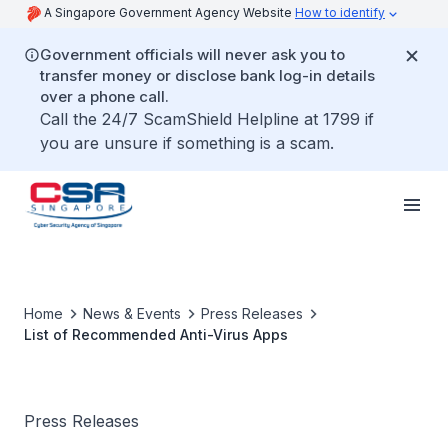
A Singapore Government Agency Website
How to identify
Government officials will never ask you to
transfer money or disclose bank log-in details
over a phone call.
Call the 24/7 ScamShield Helpline at 1799 if
you are unsure if something is a scam.
Home
News & Events
Press Releases
List of Recommended Anti-Virus Apps
Press Releases