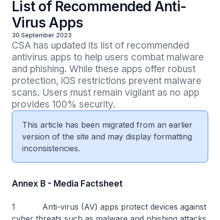
List of Recommended Anti-
Virus Apps
30 September 2023
CSA has updated its list of recommended 
antivirus apps to help users combat malware 
and phishing. While these apps offer robust 
protection, iOS restrictions prevent malware 
scans. Users must remain vigilant as no app 
provides 100% security.
This article has been migrated from an earlier
version of the site and may display formatting
inconsistencies.
Annex B - Media Factsheet
1 Anti-virus (AV) apps protect devices against
cyber threats such as malware and phishing attacks.