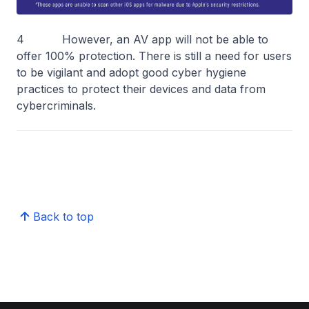
4 However, an AV app will not be able to
offer 100% protection. There is still a need for users
to be vigilant and adopt good cyber hygiene
practices to protect their devices and data from
cybercriminals.
Back to top