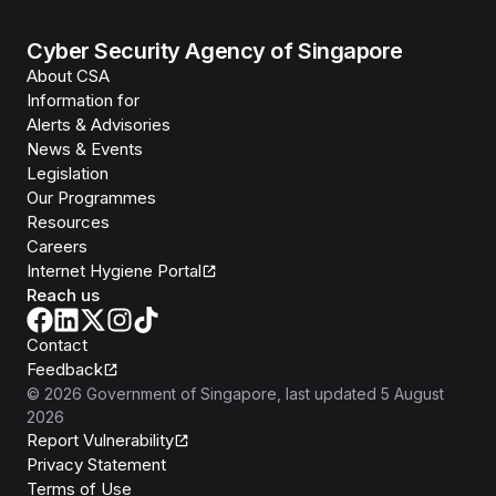
Cyber Security Agency of Singapore
About CSA
Information for
Alerts & Advisories
News & Events
Legislation
Our Programmes
Resources
Careers
Internet Hygiene Portal
Reach us
Contact
Feedback
©
2026
Government of Singapore
, last updated
5 August
2026
Report Vulnerability
Privacy Statement
Terms of Use