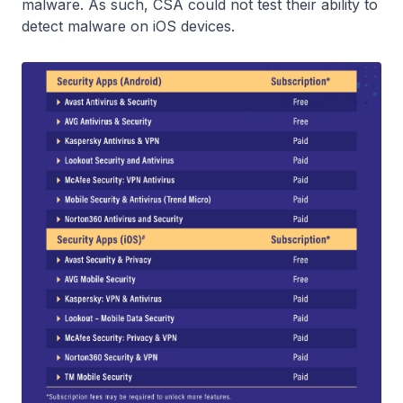
malware. As such, CSA could not test their ability to
detect malware on iOS devices.