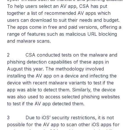
To help users select an AV app, CSA has put
together a list of recommended AV apps which
users can download to suit their needs and budget.
The apps come in free and paid versions, offering a
range of features such as malicious URL blocking
and malware scans.
2 CSA conducted tests on the malware and
phishing detection capabilities of these apps in
August this year. The methodology involved
installing the AV app on a device and infecting the
device with recent malware variants to test if the
app was able to detect them. Similarly, the device
was also used to access selected phishing websites
to test if the AV app detected them.
3 Due to iOS’ security restrictions, it is not
possible for the AV app to scan other iOS apps for