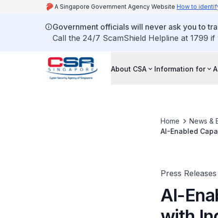
A Singapore Government Agency Website
How to identif
Government officials will never ask you to tr
Call the 24/7 ScamShield Helpline at 1799 if
About CSA
Information for
A
Home
News & 
AI-Enabled Capabi
at National Cybe
Press Releases
AI-Enab
with In