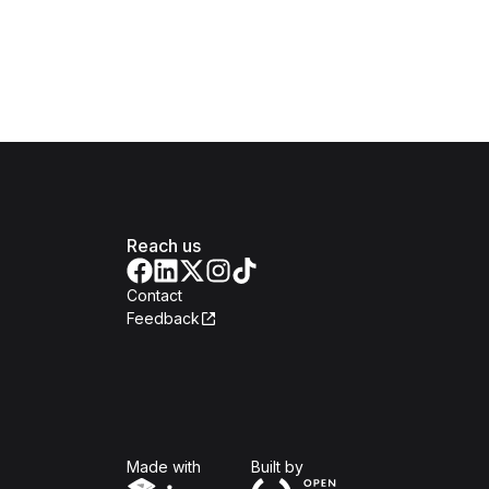
Reach us
Contact
Feedback
Isomer
Open Government Produc
Made with
Built by