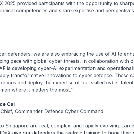
provided participants with the opportunity to sharpe
echnical competencies and share expertise and perspective
ber defenders, we are also embracing the use of AI to en
ping pace with global cyber threats. In collaboration with 
AF is developing cyber-AI experimentation and operationali
 apply transformative innovations to cyber defence. These ca
rations and deploy the expertise of our skilled cyber talen
emen where it matters the most.”
ce Cai
 Chief, Commander Defence Cyber Command
to Singapore are real, complex, and rapidly evolving. Larg
IDeX give our defenders the realistic training to hone their 