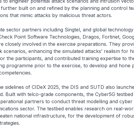
 to engineer potential attack scenarios and intrusion vect
further built on and refined by the planning and control t
tions that mimic attacks by malicious threat actors.
tor partners including Singtel, and global technology
heck Point Software Technologies, Dragos, Fortinet, Goog
 closely involved in the exercise preparations. They prov
k scenarios, enhancing the simulated attacks’ realism for h
or the participants, and contributed training expertise to th
ng programme prior to the exercise, to develop and hone pa
competencies.
lines of CIDeX 2025, the DIS and SUTD also launche
d. Built with telco-grade components, the Cyber5G testbed
erational partners to conduct threat modelling and cyber t
cations sector. The testbed enables research on real-worl
reaten national infrastructure, for the development of robu
trategies.