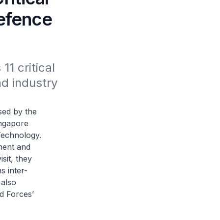
Defence
 critical 
d industry 
ed by the
ingapore
Technology.
ment and
sit, they
 inter-
 also
d Forces’