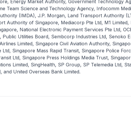
pore, Energy Market Authority, Government Technology A
me Team Science and Technology Agency, Infocomm Med
thority (IMDA), J.P. Morgan, Land Transport Authority (L
rt Authority of Singapore, Mediacorp Pte Ltd, M1 Limited
ingapore, National Electronic Payment Services Pte Ltd, O
Public Utilities Board, Sembcorp Industries Ltd, Senoko 
Airlines Limited, Singapore Civil Aviation Authority, Singap
e Ltd, Singapore Mass Rapid Transit, Singapore Police For
ansit Ltd, Singapore Press Holdings Media Trust, Singapor
ions Limited, SingHealth, SP Group, SP Telemedia Ltd, St
, and United Overseas Bank Limited.