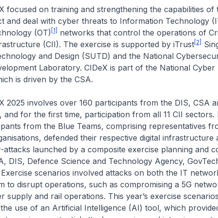
d on training and strengthening the capabilities of the
ct and deal with cyber threats to Information Technology (
[1]
chnology (OT)
networks that control the operations of Cri
[2]
rastructure (CII). The exercise is supported by iTrust
Sin
Technology and Design (SUTD) and the National Cybersecur
elopment Laboratory. CIDeX is part of the National Cyber 
ch is driven by the CSA.
involves over 160 participants from the DIS, CSA an
, and for the first time, participation from all 11 CII sectors
cipants from the Blue Teams, comprising representatives f
ganisations, defended their respective digital infrastructure a
r-attacks launched by a composite exercise planning and c
A, DIS, Defence Science and Technology Agency, GovTec
Exercise scenarios involved attacks on both the IT networ
im to disrupt operations, such as compromising a 5G netwo
r supply and rail operations. This year’s exercise scenario
the use of an Artificial Intelligence (AI) tool, which provid