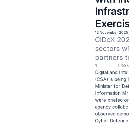
Infrast
Exerci
12 November 2025
CIDeX 2025
sectors wi
partners t
1 The Critica
Digital and Int
(CSA) is being 
Minister for D
Information Mrs
were briefed o
agency collabor
observed demon
Cyber Defence 