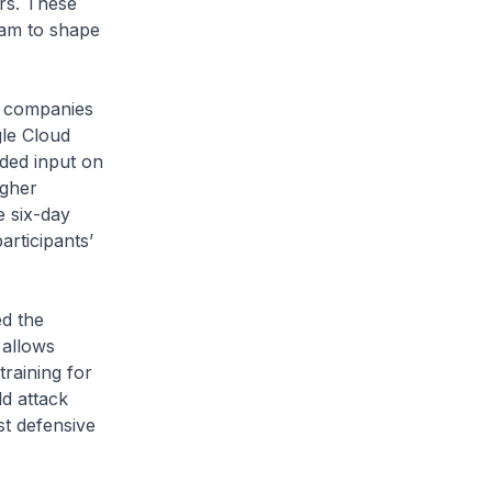
ors. These
eam to shape
 companies
le Cloud
ided input on
igher
e six-day
rticipants’
d the
 allows
raining for
d attack
st defensive