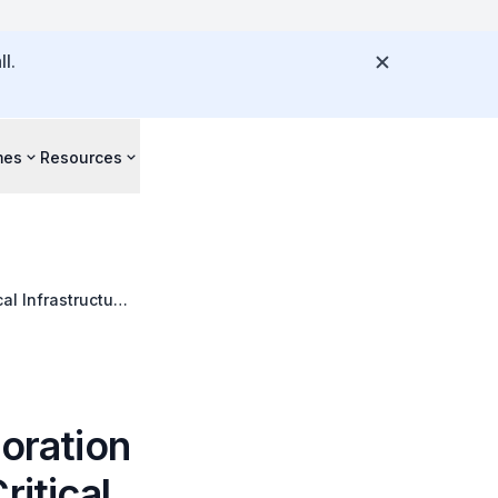
l.
mes
Resources
al Infrastructure
boration
ritical