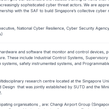
ncreasingly sophisticated cyber threat actors. We are apprec
nership with the SAF to build Singapore’s collective cyber r
ecutive, National Cyber Resilience, Cyber Security Agency
A)
 hardware and software that monitor and control devices, 
ure. These include Industrial Control Systems, Supervisory
on systems, safety instrumented systems, and Programmabl
ultidisciplinary research centre located at the Singapore Uni
Design that was jointly established by SUTD and the Mini
.
ipating organisations , are: Changi Airport Group (Singapor