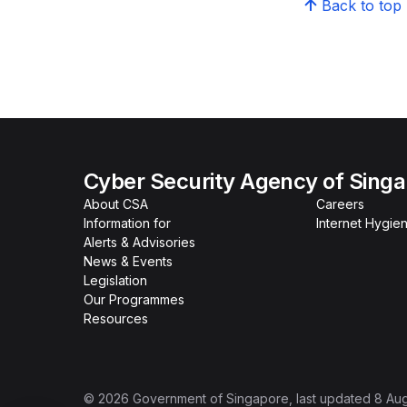
Back to top
Cyber Security Agency of Sing
About CSA
Careers
Information for
Internet Hygien
Alerts & Advisories
News & Events
Legislation
Our Programmes
Resources
©
2026
Government of Singapore
, last updated
8 Au