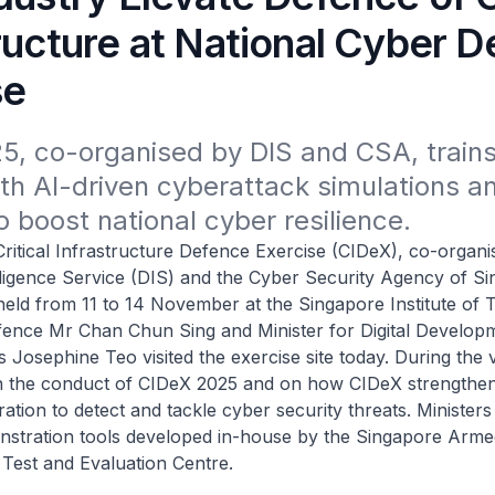
ructure at National Cyber 
se
, co-organised by DIS and CSA, trains 11
th AI-driven cyberattack simulations an
o boost national cyber resilience.
l Infrastructure Defence Exercise (CIDeX), co-organis
elligence Service (DIS) and the Cyber Security Agency of S
held from 11 to 14 November at the Singapore Institute of 
efence Mr Chan Chun Sing and Minister for Digital Develop
 Josephine Teo visited the exercise site today. During the vi
n the conduct of CIDeX 2025 and on how CIDeX strengthens
ation to detect and tackle cyber security threats. Ministers
stration tools developed in-house by the Singapore Arme
Test and Evaluation Centre.