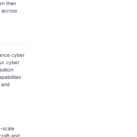
n their
s across
hance cyber
our cyber
sation
pabilities
t and
e-scale
craft and