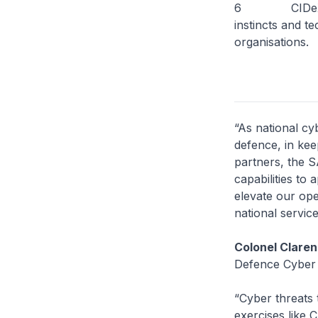
6 CIDeX 2025 
instincts and t
organisations.
“As national cy
defence, in kee
partners, the S
capabilities to
elevate our ope
national servic
Colonel Claren
Defence Cyber
“Cyber threats 
exercises like C