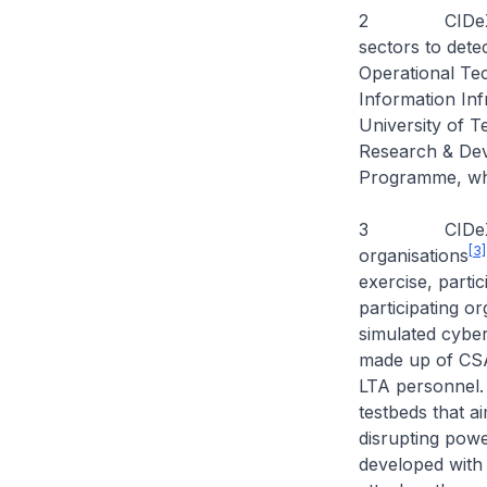
2 CIDeX focuse
sectors to dete
Operational Te
Information Inf
University of 
Research & Dev
Programme, whi
3 CIDeX 2025 
[3]
organisations
exercise, parti
participating or
simulated cybe
made up of CS
LTA personnel. 
testbeds that a
disrupting powe
developed with 