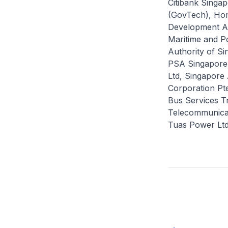
Citibank Singa
(GovTech), Ho
Development Au
Maritime and Po
Authority of S
PSA Singapore, 
Ltd, Singapore 
Corporation Pt
Bus Services Tr
Telecommunicat
Tuas Power Ltd