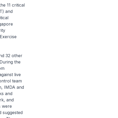
 11 critical
IT) and
tical
gapore
ity
Exercise
d 32 other
. During the
rom
gainst live
ontrol team
h, IMDA and
ks and
rk, and
s were
ed suggested