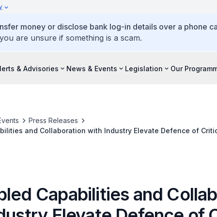
y
ansfer money or disclose bank log-in details over a phone cal
 you are unsure if something is a scam.
lerts & Advisories
News & Events
Legislation
Our Program
Events
Press Releases
lities and Collaboration with Industry Elevate Defence of Critic
r Defence Exercise
led Capabilities and Colla
dustry Elevate Defence of C