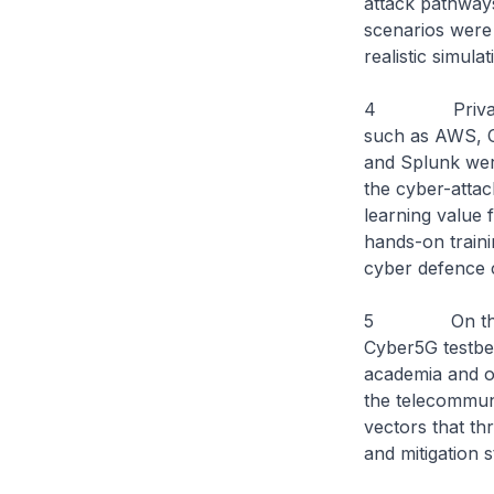
attack pathways
scenarios were 
realistic simula
4 Private sec
such as AWS, C
and Splunk were
the cyber-attac
learning value f
hands-on traini
cyber defence 
5 On the side
Cyber5G testbe
academia and op
the telecommuni
vectors that th
and mitigation s