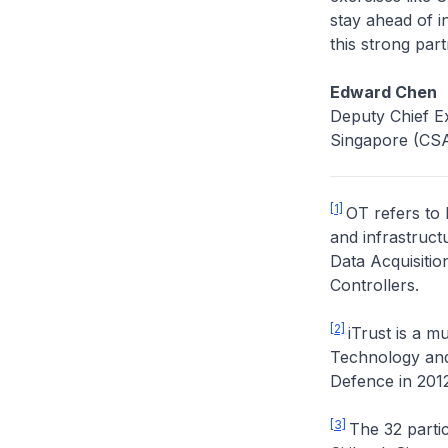
stay ahead of i
this strong part
Edward Chen
Deputy Chief Ex
Singapore (CS
[1]
OT refers to
and infrastruct
Data Acquisiti
Controllers.
[2]
iTrust is a m
Technology and 
Defence in 2012
[3]
The 32 partic