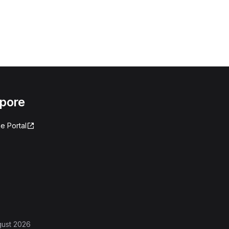
apore
e Portal
gust 2026