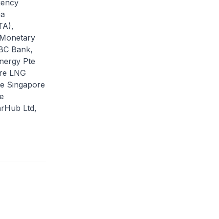
gency
ia
TA),
, Monetary
CBC Bank,
Energy Pte
ore LNG
ce Singapore
e
arHub Ltd,