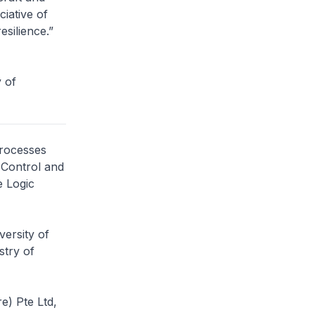
iative of
esilience.”
 of
processes
 Control and
e Logic
versity of
stry of
e) Pte Ltd,