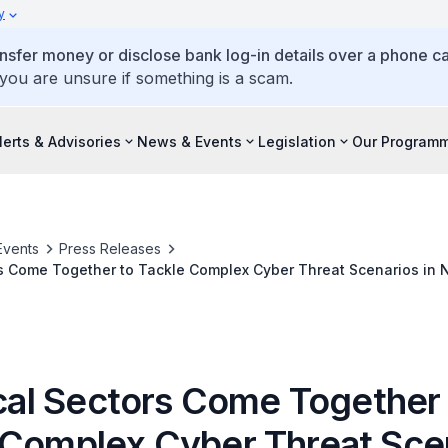
y
ansfer money or disclose bank log-in details over a phone cal
 you are unsure if something is a scam.
lerts & Advisories
News & Events
Legislation
Our Program
Events
Press Releases
ors Come Together to Tackle Complex Cyber Threat Scenarios in 
nt Exercise
ical Sectors Come Together
 Complex Cyber Threat Sce