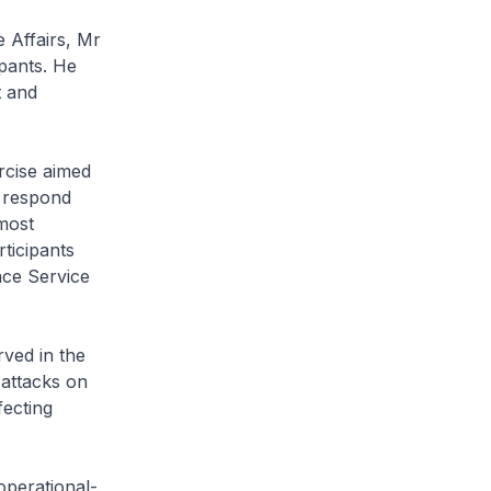
Affairs, Mr
pants. He
t and
cise aimed
o respond
 most
rticipants
nce Service
ved in the
attacks on
fecting
perational-