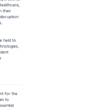
Healthcare,
 their
disruption
s,
 held to
chnologies,
ident
e
nt for the
es to
ssential