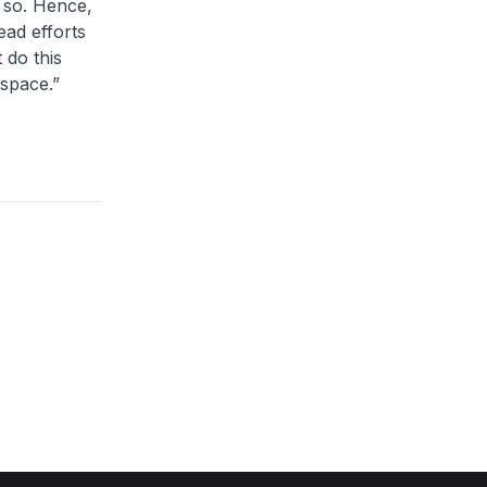
o so. Hence,
ead efforts
 do this
rspace.”