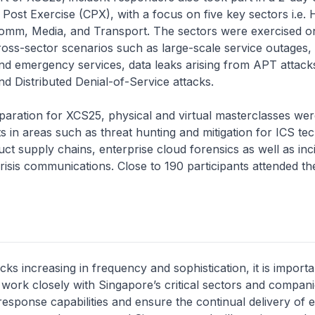
ost Exercise (CPX), with a focus on five key sectors i.e. 
comm, Media, and Transport. The sectors were exercised on
oss-sector scenarios such as large-scale service outages, 
nd emergency services, data leaks arising from APT attack
 Distributed Denial-of-Service attacks.
on for XCS25, physical and virtual masterclasses were
ts in areas such as threat hunting and mitigation for ICS te
ct supply chains, enterprise cloud forensics as well as inc
isis communications. Close to 190 participants attended th
cks increasing in frequency and sophistication, it is importa
ork closely with Singapore’s critical sectors and compani
response capabilities and ensure the continual delivery of e