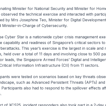
 Minister for National Security and Minister for Home 
served the technical exercise and interacted with partici
d by Mrs Josephine Teo, Minister for Digital Developmen
 Minister-in-Charge of Cybersecurity.
ber Star is a nationwide cyber crisis management exer
e capability and readiness of Singapore’s critical sectors t
yberattacks. This year’s exercise is the largest in scale and
e, held over a total of 11 days and involving close to 500 pa
r leads, the Singapore Armed Forces’ Digital and Intellige
ritical Information Infrastructure (CII) from 11 sectors.
s were tested on scenarios based on key threats obser
andscape, such as Advanced Persistent Threats (APTs) and 
. Participants also had to respond to the spillover effects af
.
CS25, incident responders also took part in a 2-day o