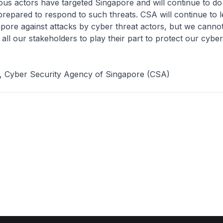
ious actors have targeted Singapore and will continue to d
repared to respond to such threats. CSA will continue to l
pore against attacks by cyber threat actors, but we cannot
all our stakeholders to play their part to protect our cybe
e, Cyber Security Agency of Singapore (CSA)