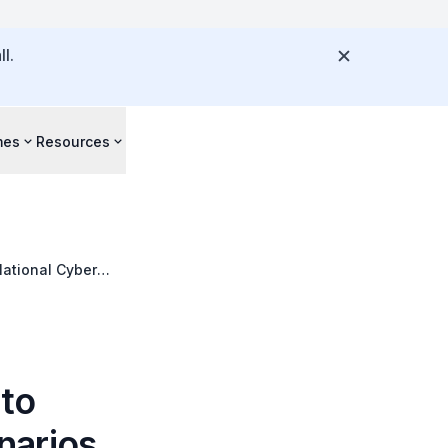
l.
mes
Resources
National Cyber
 to
narios