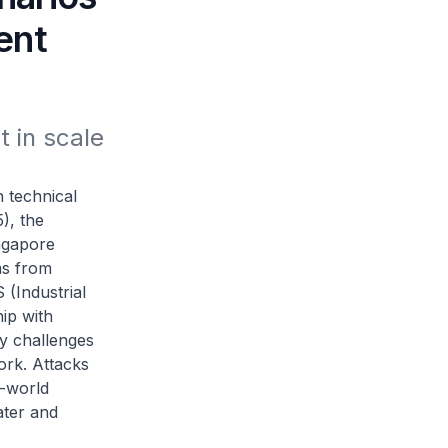
ent
 in scale 
technical
), the
ingapore
ms from
S (Industrial
ip with
ty challenges
ork. Attacks
l-world
ater and