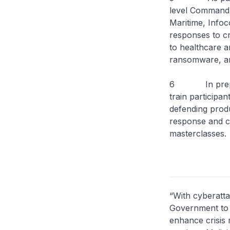
level Command P
Maritime, Info
responses to cr
to healthcare a
ransomware, and
6 In preparati
train participan
defending produ
response and cr
masterclasses.
“With cyberatta
Government to w
enhance crisis 