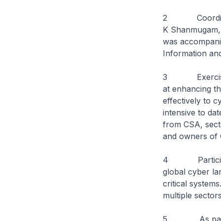
2 Coordinating
K Shanmugam, ob
was accompanie
Information and
3 Exercise Cy
at enhancing th
effectively to c
intensive to dat
from CSA, secto
and owners of C
4 Participant
global cyber l
critical systems
multiple sectors
5 As part of X