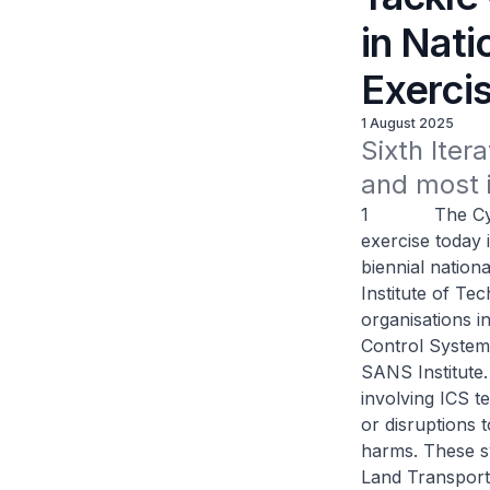
in Nat
Exerci
1 August 2025
Sixth Itera
and most i
1 The Cyber S
exercise today i
biennial nation
Institute of Te
organisations in
Control System
SANS Institute.
involving ICS t
or disruptions 
harms. These s
Land Transport