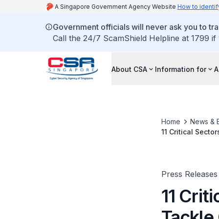
A Singapore Government Agency Website
How to identif
Government officials will never ask you to tr
Call the 24/7 ScamShield Helpline at 1799 if
About CSA
Information for
A
Home
News & 
11 Critical Sect
Crisis Manageme
Press Releases
11 Crit
Tackle