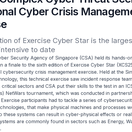
ional Cyber Crisis Managem
se
tion of Exercise Cyber Star is the largest
ntensive to date
ecurity Agency of Singapore (CSA) held its hands-on 
n a finale to the sixth edition of Exercise Cyber Star (XCS25
al cybersecurity crisis management exercise. Held at the S
chnology, this technical exercise saw incident response tea
 critical sectors and CSA put their skills to the test in an IC
s) NetWars tournament, which was conducted in partnersh
 Exercise participants had to tackle a series of cybersecuri
echnologies, that make physical machines and processes w
to these systems can result in cyber-physical effects or rea
ystems are commonly found in sectors such as Energy, W
.