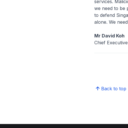
services. Malic
we need to be p
to defend Singa
alone. We need 
Mr David Koh
Chief Executiv
Back to top