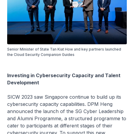
Senior Minister of State Tan Kiat How and key partners launched
the Cloud Security Companion Guides
Investing in Cybersecurity Capacity and Talent
Development
SICW 2023 saw Singapore continue to build up its
cybersecurity capacity capabilities. DPM Heng
announced the launch of the SG Cyber Leadership
and Alumni Programme, a structured programme to
cater to participants at different stages of their
cybersecurity journey. To support this new