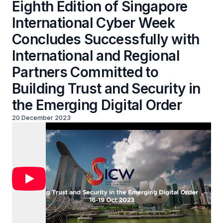
Eighth Edition of Singapore
International Cyber Week
Concludes Successfully with
International and Regional
Partners Committed to
Building Trust and Security in
the Emerging Digital Order
20 December 2023