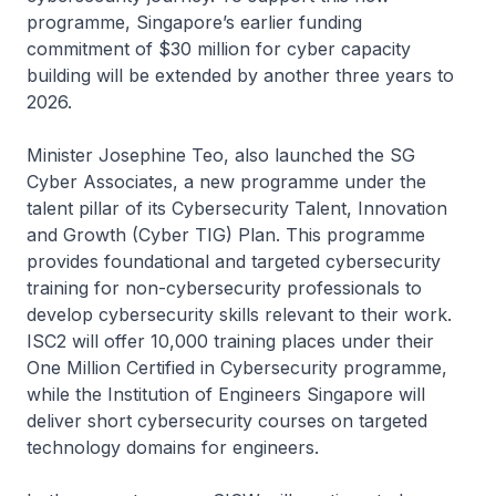
programme, Singapore’s earlier funding
commitment of $30 million for cyber capacity
building will be extended by another three years to
2026.
Minister Josephine Teo, also launched the SG
Cyber Associates, a new programme under the
talent pillar of its Cybersecurity Talent, Innovation
and Growth (Cyber TIG) Plan. This programme
provides foundational and targeted cybersecurity
training for non-cybersecurity professionals to
develop cybersecurity skills relevant to their work.
ISC2 will offer 10,000 training places under their
One Million Certified in Cybersecurity programme,
while the Institution of Engineers Singapore will
deliver short cybersecurity courses on targeted
technology domains for engineers.