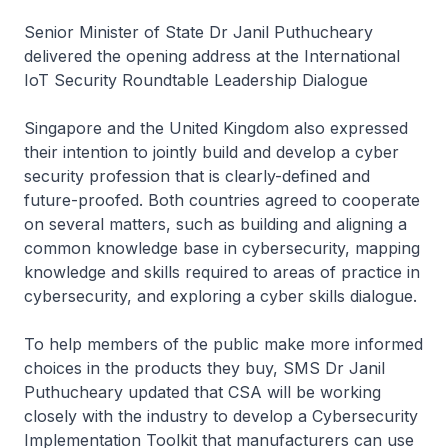
Senior Minister of State Dr Janil Puthucheary
delivered the opening address at the International
IoT Security Roundtable Leadership Dialogue
Singapore and the United Kingdom also expressed
their intention to jointly build and develop a cyber
security profession that is clearly-defined and
future-proofed. Both countries agreed to cooperate
on several matters, such as building and aligning a
common knowledge base in cybersecurity, mapping
knowledge and skills required to areas of practice in
cybersecurity, and exploring a cyber skills dialogue.
To help members of the public make more informed
choices in the products they buy, SMS Dr Janil
Puthucheary updated that CSA will be working
closely with the industry to develop a Cybersecurity
Implementation Toolkit that manufacturers can use