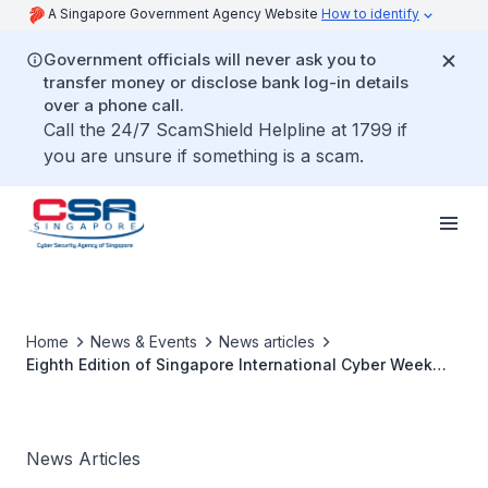
A Singapore Government Agency Website
How to identify
Government officials will never ask you to
transfer money or disclose bank log-in details
over a phone call.
Call the 24/7 ScamShield Helpline at 1799 if
you are unsure if something is a scam.
Home
News & Events
News articles
Eighth Edition of Singapore International Cyber Week
Concludes Successfully with International and Regional
Partners Committed to Building Trust and Security in the
Emerging Digital Order
News Articles