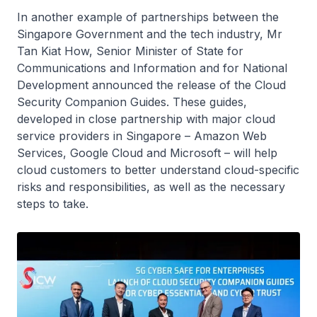
In another example of partnerships between the
Singapore Government and the tech industry, Mr
Tan Kiat How, Senior Minister of State for
Communications and Information and for National
Development announced the release of the Cloud
Security Companion Guides. These guides,
developed in close partnership with major cloud
service providers in Singapore – Amazon Web
Services, Google Cloud and Microsoft – will help
cloud customers to better understand cloud-specific
risks and responsibilities, as well as the necessary
steps to take.