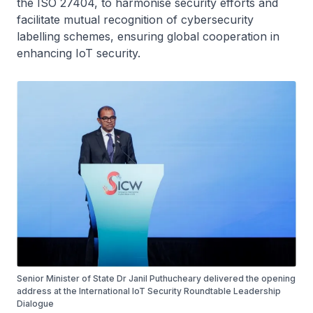
the ISO 27404, to harmonise security efforts and
facilitate mutual recognition of cybersecurity
labelling schemes, ensuring global cooperation in
enhancing IoT security.
Senior Minister of State Dr Janil Puthucheary delivered the opening
address at the International IoT Security Roundtable Leadership
Dialogue