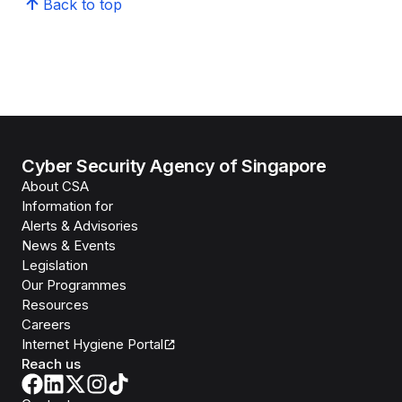
Back to top
Cyber Security Agency of Singapore
About CSA
Information for
Alerts & Advisories
News & Events
Legislation
Our Programmes
Resources
Careers
Internet Hygiene Portal
Reach us