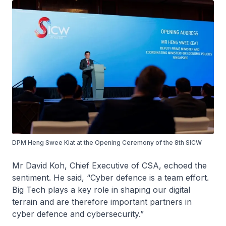
DPM Heng Swee Kiat at the Opening Ceremony of the 8th SICW
Mr David Koh, Chief Executive of CSA, echoed the
sentiment. He said, “Cyber defence is a team effort.
Big Tech plays a key role in shaping our digital
terrain and are therefore important partners in
cyber defence and cybersecurity.”