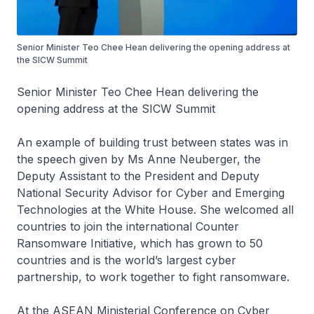
Senior Minister Teo Chee Hean delivering the opening address at
the SICW Summit
Senior Minister Teo Chee Hean delivering the
opening address at the SICW Summit
An example of building trust between states was in
the speech given by Ms Anne Neuberger, the
Deputy Assistant to the President and Deputy
National Security Advisor for Cyber and Emerging
Technologies at the White House. She welcomed all
countries to join the international Counter
Ransomware Initiative, which has grown to 50
countries and is the world’s largest cyber
partnership, to work together to fight ransomware.
At the ASEAN Ministerial Conference on Cyber