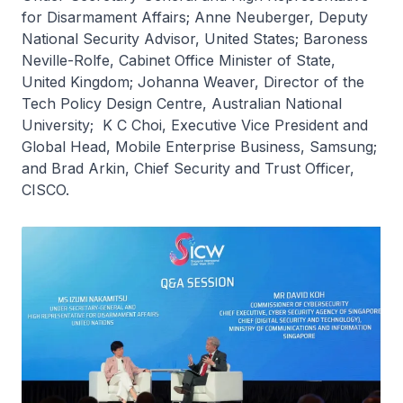
for Disarmament Affairs; Anne Neuberger, Deputy
National Security Advisor, United States; Baroness
Neville-Rolfe, Cabinet Office Minister of State,
United Kingdom; Johanna Weaver, Director of the
Tech Policy Design Centre, Australian National
University; K C Choi, Executive Vice President and
Global Head, Mobile Enterprise Business, Samsung;
and Brad Arkin, Chief Security and Trust Officer,
CISCO.