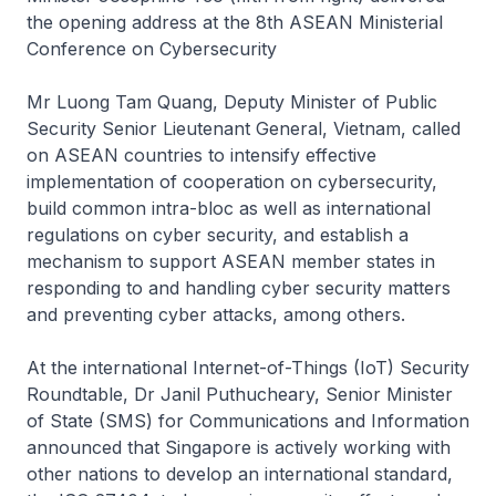
the opening address at the 8th ASEAN Ministerial
Conference on Cybersecurity
Mr Luong Tam Quang, Deputy Minister of Public
Security Senior Lieutenant General, Vietnam, called
on ASEAN countries to intensify effective
implementation of cooperation on cybersecurity,
build common intra-bloc as well as international
regulations on cyber security, and establish a
mechanism to support ASEAN member states in
responding to and handling cyber security matters
and preventing cyber attacks, among others.
At the international Internet-of-Things (IoT) Security
Roundtable, Dr Janil Puthucheary, Senior Minister
of State (SMS) for Communications and Information
announced that Singapore is actively working with
other nations to develop an international standard,