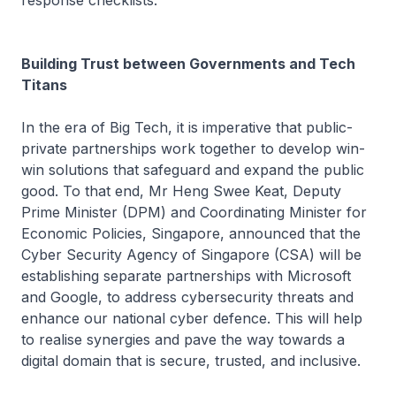
Building Trust between Governments and Tech
Titans
In the era of Big Tech, it is imperative that public-
private partnerships work together to develop win-
win solutions that safeguard and expand the public
good. To that end, Mr Heng Swee Keat, Deputy
Prime Minister (DPM) and Coordinating Minister for
Economic Policies, Singapore, announced that the
Cyber Security Agency of Singapore (CSA) will be
establishing separate partnerships with Microsoft
and Google, to address cybersecurity threats and
enhance our national cyber defence. This will help
to realise synergies and pave the way towards a
digital domain that is secure, trusted, and inclusive.