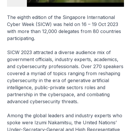
The eighth edition of the Singapore International
Cyber Week (SICW) was held on 16 – 19 Oct 2023
with more than 12,000 delegates from 80 countries
participating.
SICW 2023 attracted a diverse audience mix of
government officials, industry experts, academics,
and cybersecurity professionals. Over 270 speakers
covered a myriad of topics ranging from reshaping
cybersecurity in the era of generative artificial
intelligence, public-private sectors roles and
partnership in the cyberspace, and combating
advanced cybersecurity threats.
Among the global leaders and industry experts who
spoke were Izumi Nakamitsu, the United Nations’
Under-Secretary-General and High Representative