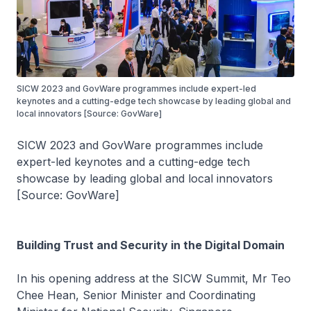
SICW 2023 and GovWare programmes include expert-led
keynotes and a cutting-edge tech showcase by leading global and
local innovators [Source: GovWare]
SICW 2023 and GovWare programmes include
expert-led keynotes and a cutting-edge tech
showcase by leading global and local innovators
[Source: GovWare]
Building Trust and Security in the Digital Domain
In his opening address at the SICW Summit, Mr Teo
Chee Hean, Senior Minister and Coordinating