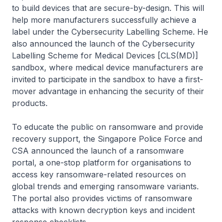
to build devices that are secure-by-design. This will
help more manufacturers successfully achieve a
label under the Cybersecurity Labelling Scheme. He
also announced the launch of the Cybersecurity
Labelling Scheme for Medical Devices [CLS(MD)]
sandbox, where medical device manufacturers are
invited to participate in the sandbox to have a first-
mover advantage in enhancing the security of their
products.
To educate the public on ransomware and provide
recovery support, the Singapore Police Force and
CSA announced the launch of a ransomware
portal, a one-stop platform for organisations to
access key ransomware-related resources on
global trends and emerging ransomware variants.
The portal also provides victims of ransomware
attacks with known decryption keys and incident
response checklists.