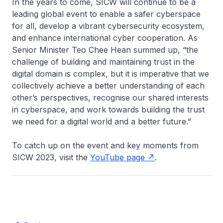
In the years to come, SICW will continue to be a
leading global event to enable a safer cyberspace
for all, develop a vibrant cybersecurity ecosystem,
and enhance international cyber cooperation. As
Senior Minister Teo Chee Hean summed up, “the
challenge of building and maintaining trust in the
digital domain is complex, but it is imperative that we
collectively achieve a better understanding of each
other’s perspectives, recognise our shared interests
in cyberspace, and work towards building the trust
we need for a digital world and a better future.”
To catch up on the event and key moments from
SICW 2023, visit the
YouTube page
.