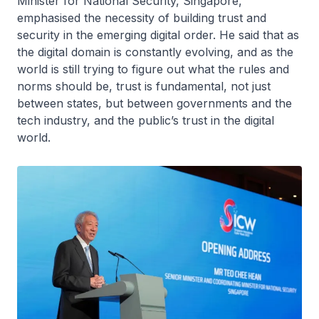
Minister for National Security, Singapore,
emphasised the necessity of building trust and
security in the emerging digital order. He said that as
the digital domain is constantly evolving, and as the
world is still trying to figure out what the rules and
norms should be, trust is fundamental, not just
between states, but between governments and the
tech industry, and the public’s trust in the digital
world.