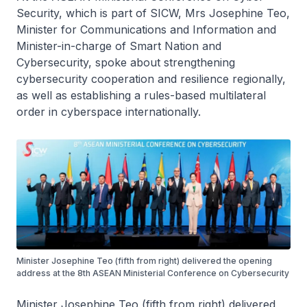
Security, which is part of SICW, Mrs Josephine Teo,
Minister for Communications and Information and
Minister-in-charge of Smart Nation and
Cybersecurity, spoke about strengthening
cybersecurity cooperation and resilience regionally,
as well as establishing a rules-based multilateral
order in cyberspace internationally.
Minister Josephine Teo (fifth from right) delivered the opening
address at the 8th ASEAN Ministerial Conference on Cybersecurity
Minister Josephine Teo (fifth from right) delivered