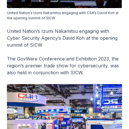
United Nation’s Izumi Nakamitsu engaging with CSA’s David Koh at
the opening summit of SICW
United Nation’s Izumi Nakamitsu engaging with
Cyber Security Agency’s David Koh at the opening
summit of SICW
The GovWare Conference and Exhibition 2023, the
region’s premier trade show for cybersecurity, was
also held in conjunction with SICW.