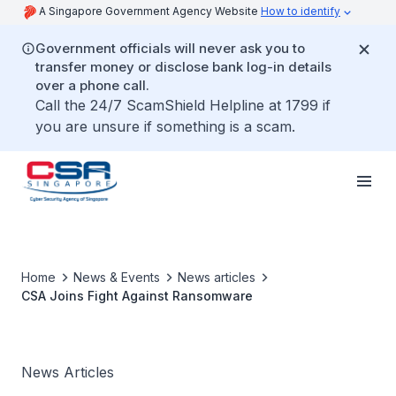
A Singapore Government Agency Website
How to identify
Government officials will never ask you to
transfer money or disclose bank log-in details
over a phone call.
Call the 24/7 ScamShield Helpline at 1799 if
you are unsure if something is a scam.
Home
News & Events
News articles
CSA Joins Fight Against Ransomware
News Articles