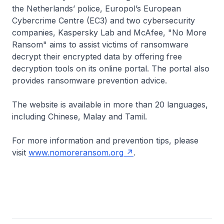
the Netherlands’ police, Europol’s European
Cybercrime Centre (EC3) and two cybersecurity
companies, Kaspersky Lab and McAfee, "No More
Ransom" aims to assist victims of ransomware
decrypt their encrypted data by offering free
decryption tools on its online portal. The portal also
provides ransomware prevention advice.
The website is available in more than 20 languages,
including Chinese, Malay and Tamil.
For more information and prevention tips, please
visit
www.nomoreransom.org
.