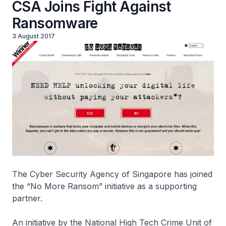
CSA Joins Fight Against
Ransomware
3 August 2017
The Cyber Security Agency of Singapore has joined
the “No More Ransom” initiative as a supporting
partner.
An initiative by the National High Tech Crime Unit of