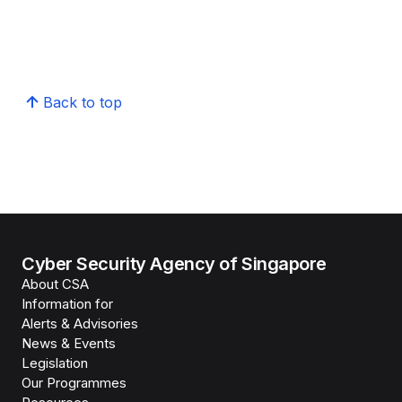
Back to top
Cyber Security Agency of Singapore
About CSA
Information for
Alerts & Advisories
News & Events
Legislation
Our Programmes