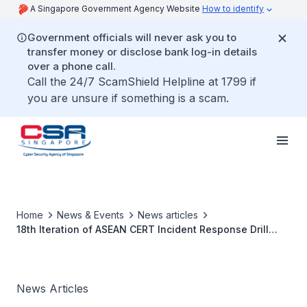
A Singapore Government Agency Website
How to identify
Government officials will never ask you to
transfer money or disclose bank log-in details
over a phone call.
Call the 24/7 ScamShield Helpline at 1799 if
you are unsure if something is a scam.
Home
News & Events
News articles
18th Iteration of ASEAN CERT Incident Response Drill
Tests CERT’s Preparedness Against Multi-Pronged
Attacks Arising from Hacktivism
News Articles