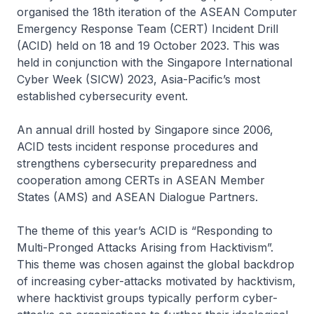
organised the 18th iteration of the ASEAN Computer
Emergency Response Team (CERT) Incident Drill
(ACID) held on 18 and 19 October 2023. This was
held in conjunction with the Singapore International
Cyber Week (SICW) 2023, Asia-Pacific’s most
established cybersecurity event.
An annual drill hosted by Singapore since 2006,
ACID tests incident response procedures and
strengthens cybersecurity preparedness and
cooperation among CERTs in ASEAN Member
States (AMS) and ASEAN Dialogue Partners.
The theme of this year’s ACID is “Responding to
Multi-Pronged Attacks Arising from Hacktivism”.
This theme was chosen against the global backdrop
of increasing cyber-attacks motivated by hacktivism,
where hacktivist groups typically perform cyber-