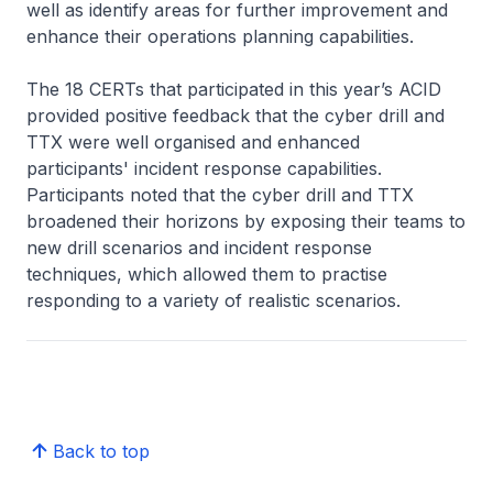
well as identify areas for further improvement and
enhance their operations planning capabilities.
The 18 CERTs that participated in this year’s ACID
provided positive feedback that the cyber drill and
TTX were well organised and enhanced
participants' incident response capabilities.
Participants noted that the cyber drill and TTX
broadened their horizons by exposing their teams to
new drill scenarios and incident response
techniques, which allowed them to practise
responding to a variety of realistic scenarios.
Back to top