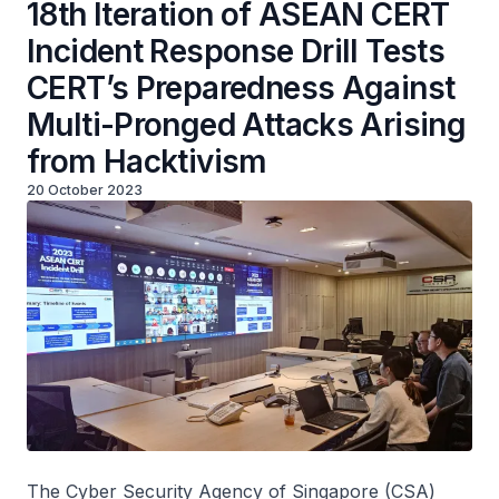
18th Iteration of ASEAN CERT
Incident Response Drill Tests
CERT’s Preparedness Against
Multi-Pronged Attacks Arising
from Hacktivism
20 October 2023
The Cyber Security Agency of Singapore (CSA)