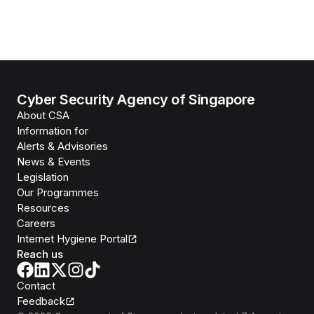
Cyber Security Agency of Singapore
About CSA
Information for
Alerts & Advisories
News & Events
Legislation
Our Programmes
Resources
Careers
Internet Hygiene Portal
Reach us
Contact
Feedback