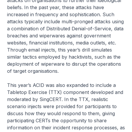
attacks on organisations to further their ideological
beliefs. In the past year, these attacks have
increased in frequency and sophistication. Such
attacks typically include multi-pronged attacks using
a combination of Distributed Denial-of-Service, data
breaches and wiperwares against government
websites, financial institutions, media outlets, etc.
Through email injects, this year’s drill simulates
similar tactics employed by hacktivists, such as the
deployment of wiperware to disrupt the operations
of target organisations.
This year’s ACID was also expanded to include a
Tabletop Exercise (TTX) component developed and
moderated by SingCERT. In the TTX, realistic
scenario injects were provided for participants to
discuss how they would respond to them, giving
participating CERTs the opportunity to share
information on their incident response processes, as